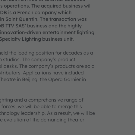
s operations. The acquired business will
 ADB is a French company which
d in Saint Quentin. The transaction was
DB TTV SAS’ business and the highly
 innovation-driven entertainment lighting
ecialty Lighting business unit.
eld the leading position for decades as a
ion studios. The company’s product
rol desks. The company’s products are sold
tributors. Applications have included
heatre in Beijing, the Opera Garnier in
lighting and a comprehensive range of
forces, we will be able to merge this
hnology leadership. As a result, we will be
the evolution of the demanding theater