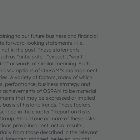
ning to our future business and financial
e forward-looking statements – i.e.
 not in the past. These statements
uch as "anticipate", "expect", "want",
redict" or words of similar meaning. Such
tain assumptions of OSRAM‟s management.
ties. A variety of factors, many of which
, performance, business strategy and
 or achievements of OSRAM to be material
vements that may be expressed or implied
basis of historic trends. These factors
escribed in the chapter “Report on Risks
Group. Should one or more of these risks
ions prove incorrect, actual results,
lly from those described in the relevant
, intended, planned, believed, sought,