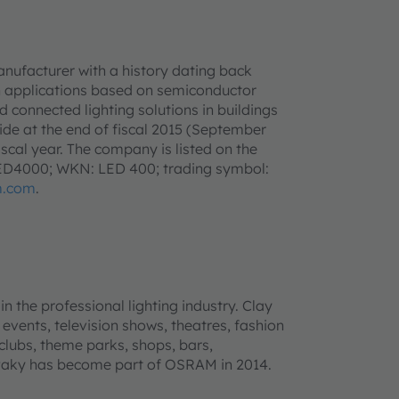
anufacturer with a history dating back
h applications based on semiconductor
d connected lighting solutions in buildings
e at the end of fiscal 2015 (September
iscal year. The company is listed on the
LED4000; WKN: LED 400; trading symbol:
m.com
.
n the professional lighting industry. Clay
 events, television shows, theatres, fashion
 clubs, theme parks, shops, bars,
 Paky has become part of OSRAM in 2014.