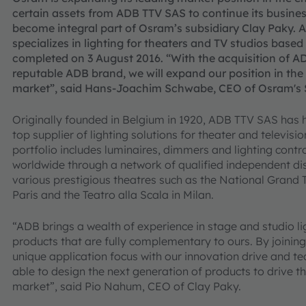
certain assets from ADB TTV SAS to continue its busines
become integral part of Osram’s subsidiary Clay Paky.
specializes in lighting for theaters and TV studios base
completed on
3
August 2016. “With the acquisition of A
reputable ADB brand, we will expand our position in the
market”, said Hans-Joachim Schwabe, CEO of Osram's Sp
Originally founded in Belgium in 1920, ADB TTV SAS has h
top supplier of lighting solutions for theater and televis
portfolio includes luminaires, dimmers and lighting cont
worldwide through a network of qualified independent dis
various prestigious theatres such as the National Grand T
Paris and the Teatro alla Scala in Milan.
“ADB brings a wealth of experience in stage and studio 
products that are fully complementary to ours. By joining 
unique application focus with our innovation drive and tec
able to design the next generation of products to drive 
market”, said Pio Nahum, CEO of Clay Paky.