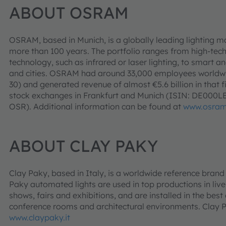
ABOUT OSRAM
OSRAM, based in Munich, is a globally leading lighting m
more than 100 years. The portfolio ranges from high-tec
technology, such as infrared or laser lighting, to smart an
and cities. OSRAM had around 33,000 employees worldwid
30) and generated revenue of almost €5.6 billion in that f
stock exchanges in Frankfurt and Munich (ISIN: DE000
OSR). Additional information can be found at
www.osra
ABOUT CLAY PAKY
Clay Paky, based in Italy, is a worldwide reference brand i
Paky automated lights are used in top productions in live
shows, fairs and exhibitions, and are installed in the best
conference rooms and architectural environments. Clay
www.claypaky.it