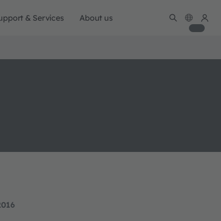
upport & Services
About us
2016