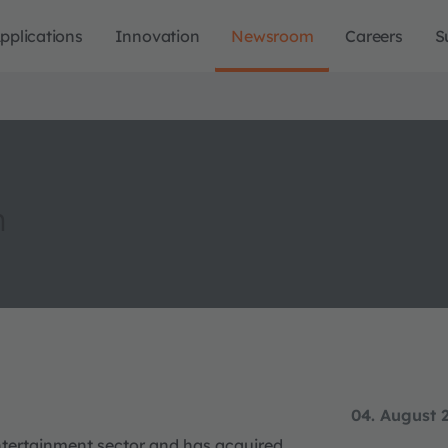
pplications
Innovation
Newsroom
Careers
S
n
04. August 
entertainment sector and has acquired