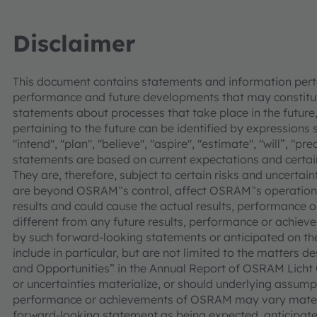
Disclaimer
This document contains statements and information pertai
performance and future developments that may constitut
statements about processes that take place in the future,
pertaining to the future can be identified by expressions s
"intend", "plan", "believe", "aspire", "estimate", "will”, "p
statements are based on current expectations and cer
They are, therefore, subject to certain risks and uncertain
are beyond OSRAM‟s control, affect OSRAM‟s operations
results and could cause the actual results, performance
different from any future results, performance or achie
by such forward-looking statements or anticipated on the 
include in particular, but are not limited to the matters d
and Opportunities” in the Annual Report of OSRAM Licht 
or uncertainties materialize, or should underlying assumpt
performance or achievements of OSRAM may vary materia
forward-looking statement as being expected, anticipated