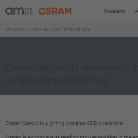
Products
A
NEWSROOM
PRESS RELEASES
PR-04-08-2016
Osram expands leadership i
entertainment lighting
Osram Specialty Lighting acquires ADB operations
Osram is expanding its leading market position in the 