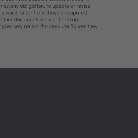
mes any obligation, to update or revise
s which differ from those anticipated.
d other documents may not add up
precisely reflect the absolute figures they
About ams OSRAM
Support
Newsroom
Product Sele
Investor relations
Download ce