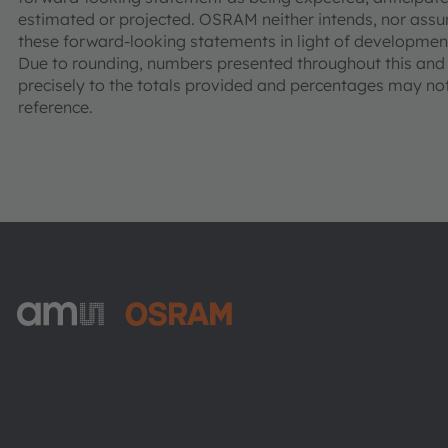
estimated or projected. OSRAM neither intends, nor assu
these forward-looking statements in light of development
Due to rounding, numbers presented throughout this an
precisely to the totals provided and percentages may not 
reference.
ams-OSRAM AG
Tobelbader Straße 30
8141 Premstaetten
Austria