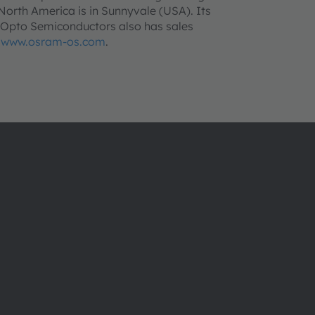
orth America is in Sunnyvale (USA). Its
m Opto Semiconductors also has sales
o
www.osram-os.com
.
About ams OSRAM
Support
Newsroom
Product Sele
Investor relations
Download ce
Sustainability
Tools
Locations & distribution
Customer qu