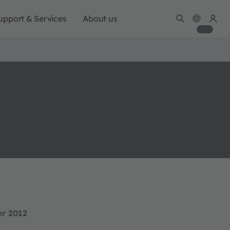
upport & Services
About us
er 2012