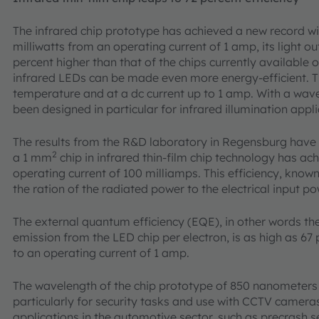
The infrared chip prototype has achieved a new record wit
milliwatts from an operating current of 1 amp, its light o
percent higher than that of the chips currently available
infrared LEDs can be made even more energy-efficient. 
temperature and at a dc current up to 1 amp. With a wav
been designed in particular for infrared illumination appli
The results from the R&D laboratory in Regensburg have 
2
a 1 mm
chip in infrared thin-film chip technology has ac
operating current of 100 milliamps. This efficiency, known
the ration of the radiated power to the electrical input po
The external quantum efficiency (EQE), in other words the
emission from the LED chip per electron, is as high as 6
to an operating current of 1 amp.
The wavelength of the chip prototype of 850 nanometers is
particularly for security tasks and use with CCTV cameras
applications in the automotive sector, such as precrash s