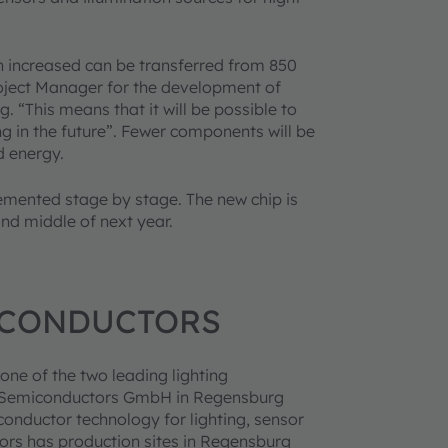
n increased can be transferred from 850
oject Manager for the development of
“This means that it will be possible to
ing in the future”. Fewer components will be
d energy.
emented stage by stage. The new chip is
nd middle of next year.
ICONDUCTORS
one of the two leading lighting
to Semiconductors GmbH in Regensburg
onductor technology for lighting, sensor
ors has production sites in Regensburg