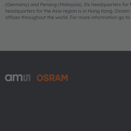
(Germany) and Penang (Malaysia). Its headquarters for N
headquarters for the Asia region is in Hong Kong. Osra
offices throughout the world. For more information go t
ams-OSRAM AG
Tobelbader Straße 30
8141 Premstaetten
Austria
Phone:
+43 3136 500-0