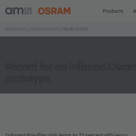
Products
A
NEWSROOM
PRESS RELEASES
PR-05-12-2012
Record for an infrared Osra
prototype
Infrared thin-film chip leaps to 72 percent efficiency