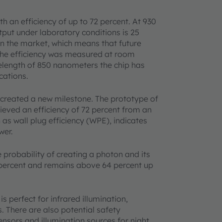
h an efficiency of up to 72 percent. At 930
utput under laboratory conditions is 25
 on the market, which means that future
The efficiency was measured at room
elength of 850 nanometers the chip has
cations.
created a new milestone. The prototype of
hieved an efficiency of 72 percent from an
 as wall plug efficiency (WPE), indicates
wer.
 probability of creating a photon and its
7 percent and remains above 64 percent up
 perfect for infrared illumination,
. There are also potential safety
ensors and illumination sources for night