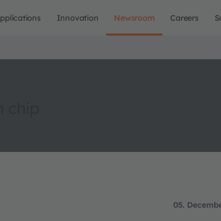
pplications
Innovation
Newsroom
Careers
S
m chip
05. Decemb