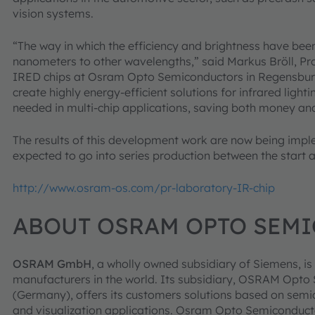
vision systems.
“The way in which the efficiency and brightness have bee
nanometers to other wavelengths,” said Markus Bröll, Pr
IRED chips at Osram Opto Semiconductors in Regensburg. 
create highly energy-efficient solutions for infrared light
needed in multi-chip applications, saving both money an
The results of this development work are now being impl
expected to go into series production between the start a
http://www.osram-os.com/pr-laboratory-IR-chip
ABOUT OSRAM OPTO SEM
OSRAM GmbH
, a wholly owned subsidiary of Siemens, is 
manufacturers in the world. Its subsidiary, OSRAM Op
(Germany), offers its customers solutions based on semic
and visualization applications. Osram Opto Semiconduct