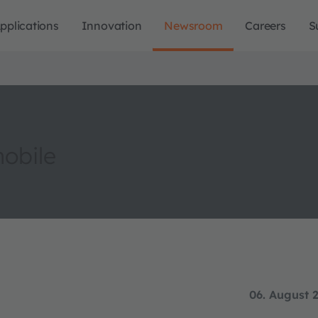
pplications
Innovation
Newsroom
Careers
S
obile
06. August 