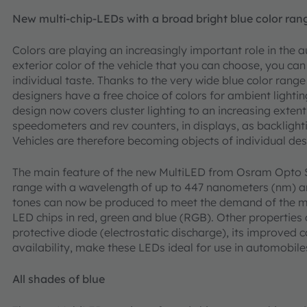
New multi-chip-LEDs with a broad bright blue color ran
Colors are playing an increasingly important role in the a
exterior color of the vehicle that you can choose, you can a
individual taste. Thanks to the very wide blue color rang
designers have a free choice of colors for ambient lightin
design now covers cluster lighting to an increasing exten
speedometers and rev counters, in displays, as backlighti
Vehicles are therefore becoming objects of individual des
The main feature of the new MultiLED from Osram Opto S
range with a wavelength of up to 447 nanometers (nm) a
tones can now be produced to meet the demand of the mar
LED chips in red, green and blue (RGB). Other properties 
protective diode (electrostatic discharge), its improved 
availability, make these LEDs ideal for use in automobile
All shades of blue