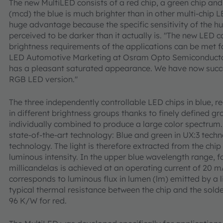
The new MultiLED consists of a red chip, a green chip and
(mcd) the blue is much brighter than in other multi-chip L
huge advantage because the specific sensitivity of the h
perceived to be darker than it actually is. "The new LED c
brightness requirements of the applications can be met fo
LED Automotive Marketing at Osram Opto Semiconductors
has a pleasant saturated appearance. We have now succe
RGB LED version."
The three independently controllable LED chips in blue, r
in different brightness groups thanks to finely defined g
individually combined to produce a large color spectrum. 
state-of-the-art technology: Blue and green in UX:3 technol
technology. The light is therefore extracted from the chip w
luminous intensity. In the upper blue wavelength range, f
millicandelas is achieved at an operating current of 20 m
corresponds to luminous flux in lumen (lm) emitted by a li
typical thermal resistance between the chip and the solde
96 K/W for red.