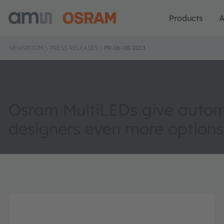
Products
A
NEWSROOM
PRESS RELEASES
PR-06-08-2013
Osram MultiLEDs give autom
designers even more options