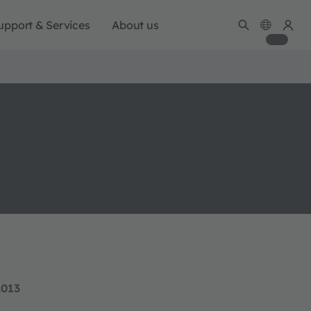
upport & Services
About us
2013