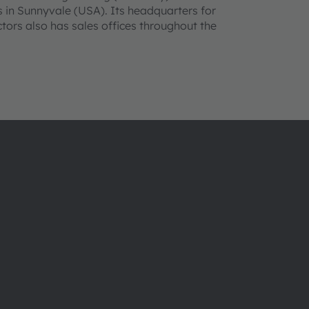
 in Sunnyvale (USA). Its headquarters for
ors also has sales offices throughout the
About ams OSRAM
Support
Newsroom
Product Sele
Investor relations
Download ce
Sustainability
Tools
Locations & distribution
Customer qu