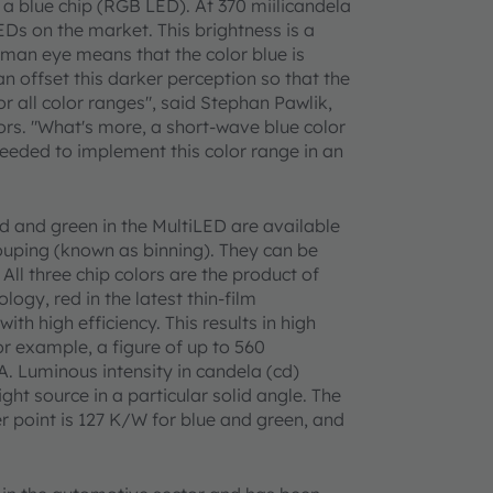
 a blue chip (RGB LED). At 370 miilicandela
EDs on the market. This brightness is a
uman eye means that the color blue is
an offset this darker perception so that the
r all color ranges", said Stephan Pawlik,
. "What's more, a short-wave blue color
eded to implement this color range in an
ed and green in the MultiLED are available
rouping (known as binning). They can be
All three chip colors are the product of
ogy, red in the latest thin-film
ith high efficiency. This results in high
or example, a figure of up to 560
A. Luminous intensity in candela (cd)
ght source in a particular solid angle. The
r point is 127 K/W for blue and green, and