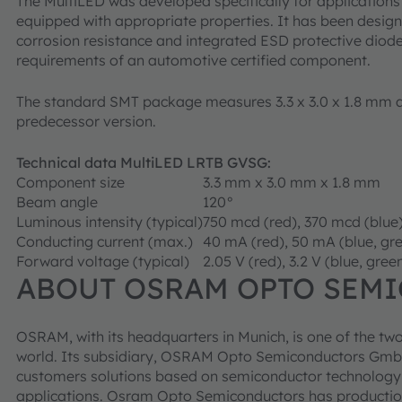
The MultiLED was developed specifically for applications
equipped with appropriate properties. It has been design
corrosion resistance and integrated ESD protective diodes 
requirements of an automotive certified component.
The standard SMT package measures 3.3 x 3.0 x 1.8 mm a
predecessor version.
Technical data MultiLED LRTB GVSG:
Component size
3.3 mm x 3.0 mm x 1.8 mm
Beam angle
120°
Luminous intensity (typical)
750 mcd (red), 370 mcd (blue
Conducting current (max.)
40 mA (red), 50 mA (blue, gr
Forward voltage (typical)
2.05 V (red), 3.2 V (blue, gree
ABOUT OSRAM OPTO SEM
OSRAM, with its headquarters in Munich, is one of the two
world. Its subsidiary, OSRAM Opto Semiconductors GmbH
customers solutions based on semiconductor technology fo
applications. Osram Opto Semiconductors has productio