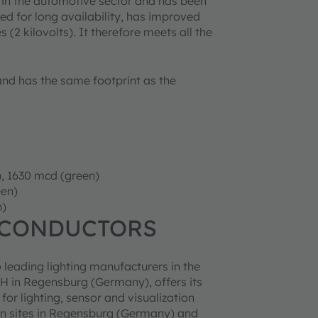
 in the automotive sector and has been
ed for long availability, has improved
(2 kilovolts). It therefore meets all the
nd has the same footprint as the
), 1630 mcd (green)
een)
n)
ICONDUCTORS
 leading lighting manufacturers in the
 in Regensburg (Germany), offers its
r lighting, sensor and visualization
n sites in Regensburg (Germany) and