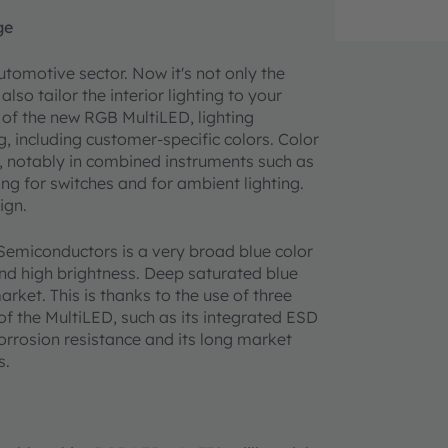
ge
utomotive sector. Now it's not only the
lso tailor the interior lighting to your
e of the new RGB MultiLED, lighting
g, including customer-specific colors. Color
t, notably in combined instruments such as
ng for switches and for ambient lighting.
ign.
emiconductors is a very broad blue color
nd high brightness. Deep saturated blue
ket. This is thanks to the use of three
of the MultiLED, such as its integrated ESD
corrosion resistance and its long market
s.