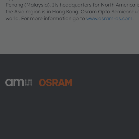
Penang (Malaysia). Its headquarters for North America is
the Asia region is in Hong Kong. Osram Opto Semiconduct
world. For more information go to
www.osram-os.com
.
ams-OSRAM AG
Tobelbader Straße 30
8141 Premstaetten
Austria
Phone:
+43 3136 500-0