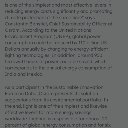
is one of the simplest and most effective levers in
reducing energy costs significantly and promoting
climate protection at the same time" says
Constantin Birnstiel, Chief Sustainability Officer at
Osram. According to the United Nations
Environment Program (UNEP), global power
consumption could be reduced by 110 billion US
Dollars annually by changing to energy-efficient
lighting technologies. In addition, around 950
terrawatt hours of power could be saved, which
corresponds to the annual energy consumption of
India and Mexico.
As a participant in the Sustainable Innovation
Forum in Doha, Osram presents its solution
suggestions from its environmental portfolio. In
the end, light is one of the simplest and likewise
effective levers for more energy savings
worldwide. Lighting is responsible for almost 20
percent of global energy consumption and for six