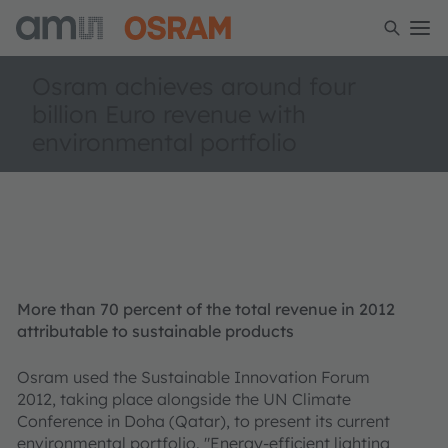
Osram achieves around four
billion Euro revenue with
environmental portfolio
More than 70 percent of the total revenue in 2012
attributable to sustainable products
Osram used the Sustainable Innovation Forum
2012, taking place alongside the UN Climate
Conference in Doha (Qatar), to present its current
environmental portfolio. "Energy-efficient lighting