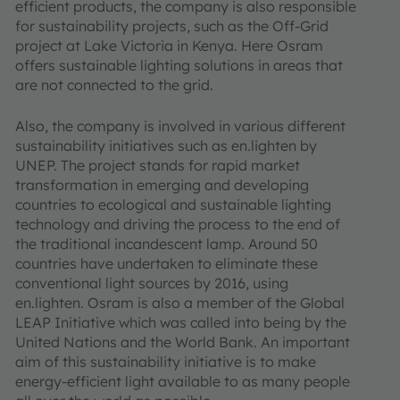
efficient products, the company is also responsible
for sustainability projects, such as the Off-Grid
project at Lake Victoria in Kenya. Here Osram
offers sustainable lighting solutions in areas that
are not connected to the grid.
Also, the company is involved in various different
sustainability initiatives such as en.lighten by
UNEP. The project stands for rapid market
transformation in emerging and developing
countries to ecological and sustainable lighting
technology and driving the process to the end of
the traditional incandescent lamp. Around 50
countries have undertaken to eliminate these
conventional light sources by 2016, using
en.lighten. Osram is also a member of the Global
LEAP Initiative which was called into being by the
United Nations and the World Bank. An important
aim of this sustainability initiative is to make
energy-efficient light available to as many people