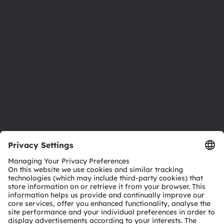
Newsroom
Investor relations
Sustainability
Locations & distribution
Careers
Accessibility
Support
Product Selector
Download center
Tools
Customer queries
Technical support
Partner network
Whistleblowing