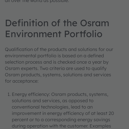
all over the world as possible.
Definition of the Osram
Environment Portfolio
Qualification of the products and solutions for our
environmental portfolio is based on a defined
selection process and is checked once a year by
Osram experts. Two criteria are used to qualify
Osram products, systems, solutions and services
for acceptance:
Energy efficiency: Osram products, systems,
solutions and services, as opposed to
conventional technologies, lead to an
improvement in energy efficiency of at least 20
percent or to a corresponding energy savings
during operation with the customer. Examples