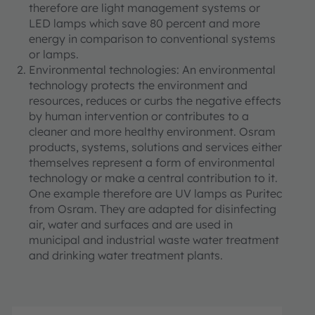
therefore are light management systems or
LED lamps which save 80 percent and more
energy in comparison to conventional systems
or lamps.
Environmental technologies: An environmental
technology protects the environment and
resources, reduces or curbs the negative effects
by human intervention or contributes to a
cleaner and more healthy environment. Osram
products, systems, solutions and services either
themselves represent a form of environmental
technology or make a central contribution to it.
One example therefore are UV lamps as Puritec
from Osram. They are adapted for disinfecting
air, water and surfaces and are used in
municipal and industrial waste water treatment
and drinking water treatment plants.