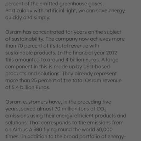
percent of the emitted greenhouse gases.
Particularly with artificial light, we can save energy
quickly and simply.
Osram has concentrated for years on the subject
of sustainability. The company now achieves more
than 70 percent of its total revenue with
sustainable products. In the financial year 2012
this amounted to around 4 billion Euros. A large
component in this is made up by LED-based
products and solutions. They already represent
more than 25 percent of the total Osram revenue
of 5.4 billion Euros.
Osram customers have, in the preceding five
years, saved almost 70 million tons of CO
2
emissions using their energy-efficient products and
solutions. That corresponds to the emissions from
an Airbus A 380 flying round the world 30,000
times. In addition to the broad portfolio of energy-