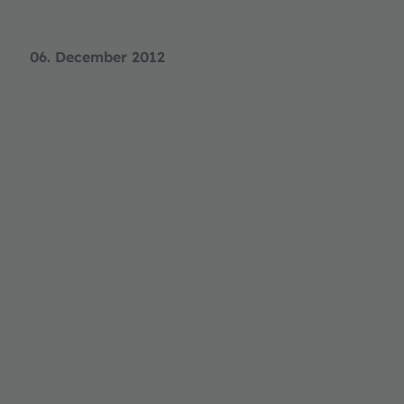
06. December 2012