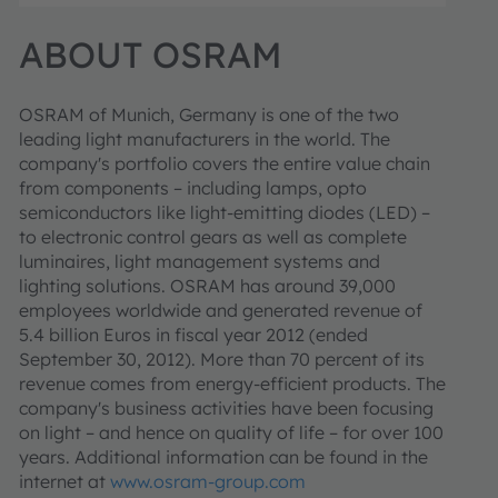
ABOUT OSRAM
OSRAM of Munich, Germany is one of the two
leading light manufacturers in the world. The
company's portfolio covers the entire value chain
from components – including lamps, opto
semiconductors like light-emitting diodes (LED) –
to electronic control gears as well as complete
luminaires, light management systems and
lighting solutions. OSRAM has around 39,000
employees worldwide and generated revenue of
5.4 billion Euros in fiscal year 2012 (ended
September 30, 2012). More than 70 percent of its
revenue comes from energy-efficient products. The
company's business activities have been focusing
on light – and hence on quality of life – for over 100
years. Additional information can be found in the
internet at
www.osram-group.com