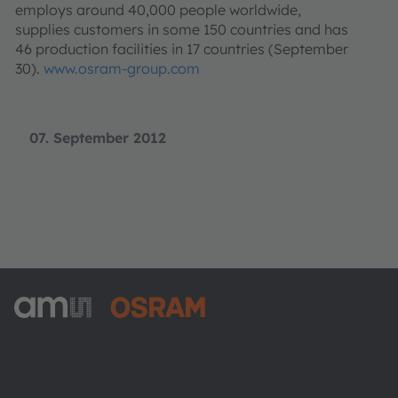
employs around 40,000 people worldwide,
supplies customers in some 150 countries and has
46 production facilities in 17 countries (September
30).
www.osram-group.com
07. September 2012
ams-OSRAM AG
Tobelbader Straße 30