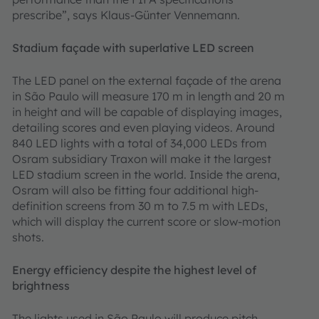
prescribe”, says Klaus-Günter Vennemann.
Stadium façade with superlative LED screen
The LED panel on the external façade of the arena
in São Paulo will measure 170 m in length and 20 m
in height and will be capable of displaying images,
detailing scores and even playing videos. Around
840 LED lights with a total of 34,000 LEDs from
Osram subsidiary Traxon will make it the largest
LED stadium screen in the world. Inside the arena,
Osram will also be fitting four additional high-
definition screens from 30 m to 7.5 m with LEDs,
which will display the current score or slow-motion
shots.
Energy efficiency despite the highest level of
brightness
The lights used in São Paulo will produce pitch