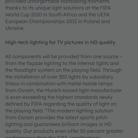
provided unforgettable footballing moments
thanks to its unique light solutions at the FIFA
World Cup 2010 in South Africa and the UEFA
European Championships 2012 in Poland and
Ukraine.
High-tech lighting for TV pictures in HD quality
All components will be provided from one source –
from the façade lighting to the internal lights and
the floodlight system on the playing field. Through
the installation of over 350 lights by subsidiary
Siteco in combination with metal-halide lamps
from Osram, the Munich-based light manufacturer
is even exceeding the highest standards newly
defined by FIFA regarding the quality of light on
the playing field. “The modern lighting solution
from Osram provides the latest sports pitch
lighting and guarantees brilliant images in HD
quality. Our products even offer 50 percent greater
performance than the FIFA specifications