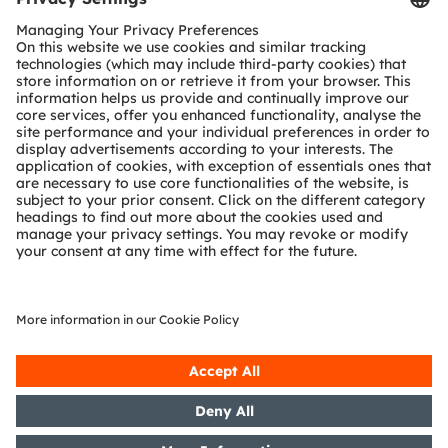
Customer queries
Technical support
Partner network
Whistleblowing
© 2026 ams-OSRAM AG. All rights reserved.
Privacy policy
Terms of use
Terms of trade
Imprint
Cookie policy
AI Policy
粤ICP备10066670号