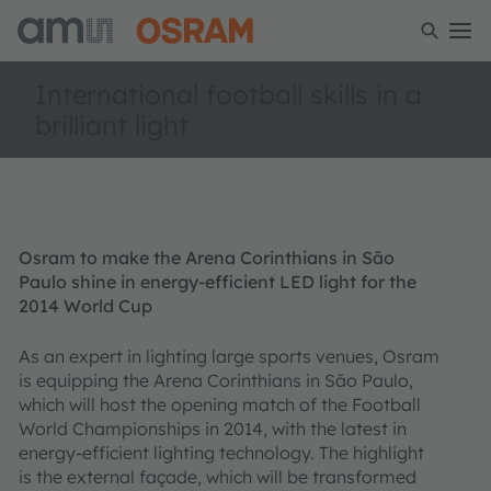
International football skills in a
brilliant light
Osram to make the Arena Corinthians in São
Paulo shine in energy-efficient LED light for the
2014 World Cup
As an expert in lighting large sports venues, Osram
is equipping the Arena Corinthians in São Paulo,
which will host the opening match of the Football
World Championships in 2014, with the latest in
energy-efficient lighting technology. The highlight
is the external façade, which will be transformed