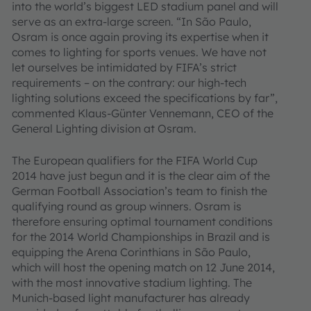
into the world’s biggest LED stadium panel and will
serve as an extra-large screen. “In São Paulo,
Osram is once again proving its expertise when it
comes to lighting for sports venues. We have not
let ourselves be intimidated by FIFA’s strict
requirements – on the contrary: our high-tech
lighting solutions exceed the specifications by far”,
commented Klaus-Günter Vennemann, CEO of the
General Lighting division at Osram.
The European qualifiers for the FIFA World Cup
2014 have just begun and it is the clear aim of the
German Football Association’s team to finish the
qualifying round as group winners. Osram is
therefore ensuring optimal tournament conditions
for the 2014 World Championships in Brazil and is
equipping the Arena Corinthians in São Paulo,
which will host the opening match on 12 June 2014,
with the most innovative stadium lighting. The
Munich-based light manufacturer has already