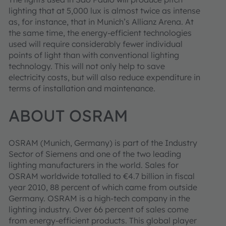
lighting that at 5,000 lux is almost twice as intense
as, for instance, that in Munich’s Allianz Arena. At
the same time, the energy-efficient technologies
used will require considerably fewer individual
points of light than with conventional lighting
technology. This will not only help to save
electricity costs, but will also reduce expenditure in
terms of installation and maintenance.
ABOUT OSRAM
OSRAM (Munich, Germany) is part of the Industry
Sector of Siemens and one of the two leading
lighting manufacturers in the world. Sales for
OSRAM worldwide totalled to €4.7 billion in fiscal
year 2010, 88 percent of which came from outside
Germany. OSRAM is a high-tech company in the
lighting industry. Over 66 percent of sales come
from energy-efficient products. This global player