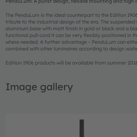
PenduLum: A purist design, flexible mounting and high q
The PenduLum is the ideal counterpart to the Edition 1906
tribute to the industrial design of the era. The suspended 
aluminum base with matt finish in gold or black and a bla
functional pull-cord it can be very flexibly positioned in t
where needed. A further advantage – PenduLum can either 
combined with other luminaires according to design wishes
Edition 1906 products will be available from summer 201
Image gallery