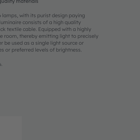
uality materials
 lamps, with its purist design paying
luminaire consists of a high quality
ck textile cable. Equipped with a highly
he room, thereby emitting light to precisely
be used as a single light source or
 or preferred levels of brightness.
6.