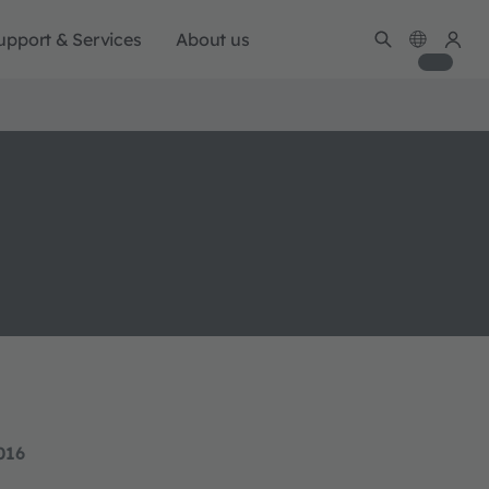
upport & Services
About us
016