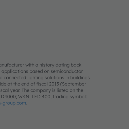
anufacturer with a history dating back
h applications based on semiconductor
d connected lighting solutions in buildings
e at the end of fiscal 2015 (September
iscal year. The company is listed on the
LED4000; WKN: LED 400; trading symbol:
-group.com
.