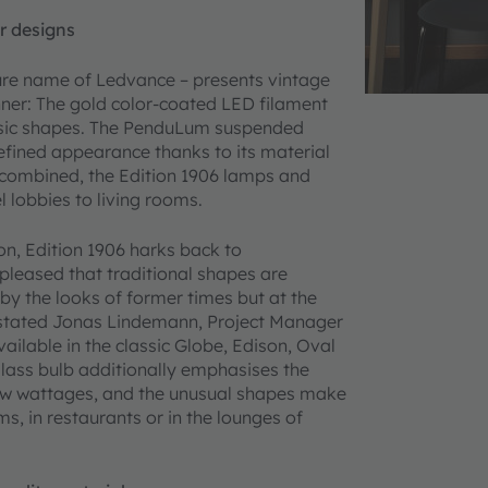
r designs
ture name of Ledvance – presents vintage
nner: The gold color-coated LED filament
assic shapes. The PenduLum suspended
refined appearance thanks to its material
 combined, the Edition 1906 lamps and
l lobbies to living rooms.
n, Edition 1906 harks back to
pleased that traditional shapes are
 by the looks of former times but at the
 stated Jonas Lindemann, Project Manager
ilable in the classic Globe, Edison, Oval
lass bulb additionally emphasises the
 low wattages, and the unusual shapes make
, in restaurants or in the lounges of