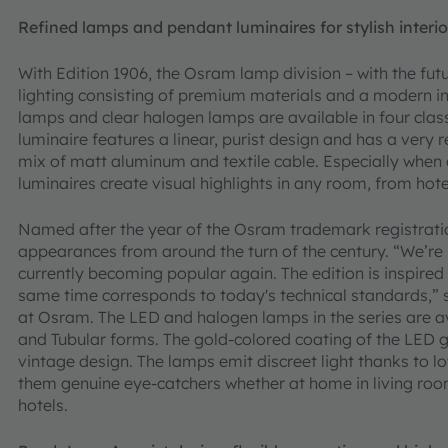
Refined lamps and pendant luminaires for stylish interio
With Edition 1906, the Osram lamp division – with the fu
lighting consisting of premium materials and a modern i
lamps and clear halogen lamps are available in four cl
luminaire features a linear, purist design and has a very 
mix of matt aluminum and textile cable. Especially when
luminaires create visual highlights in any room, from hote
Named after the year of the Osram trademark registratio
appearances from around the turn of the century. “We’re 
currently becoming popular again. The edition is inspired
same time corresponds to today's technical standards,”
at Osram. The LED and halogen lamps in the series are ava
and Tubular forms. The gold-colored coating of the LED g
vintage design. The lamps emit discreet light thanks to
them genuine eye-catchers whether at home in living rooms
hotels.