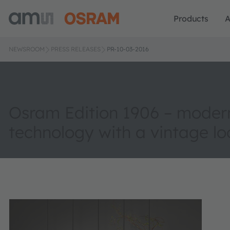
Products
A
NEWSROOM
PRESS RELEASES
PR-10-03-2016
Osram Edition 1906 – modern
technology with a vintage lo