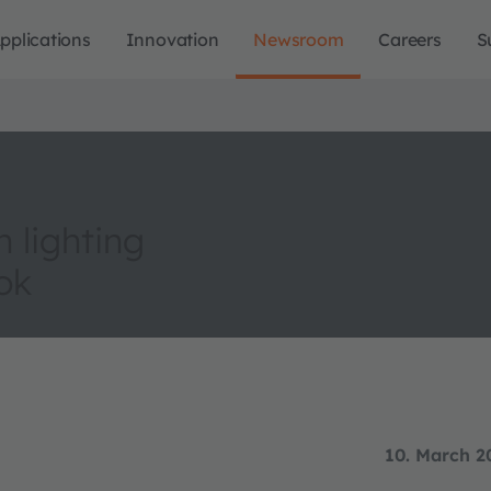
pplications
Innovation
Newsroom
Careers
S
 lighting
ok
10. March 2