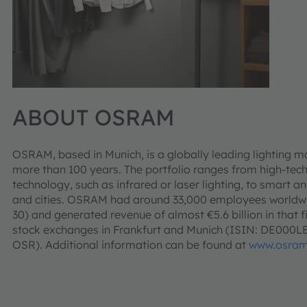
ABOUT OSRAM
OSRAM, based in Munich, is a globally leading lighting m
more than 100 years. The portfolio ranges from high-tec
technology, such as infrared or laser lighting, to smart an
and cities. OSRAM had around 33,000 employees worldwid
30) and generated revenue of almost €5.6 billion in that f
stock exchanges in Frankfurt and Munich (ISIN: DE000
OSR). Additional information can be found at
www.osram