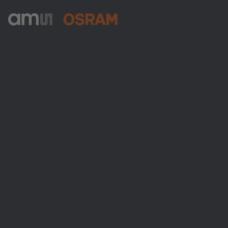
ams-OSRAM AG
Tobelbader Straße 30
8141 Premstaetten
Austria
Phone:
+43 3136 500-0
About ams OSRAM
Newsroom
Investor relations
Sustainability
Locations & distribution
Careers
Accessibility