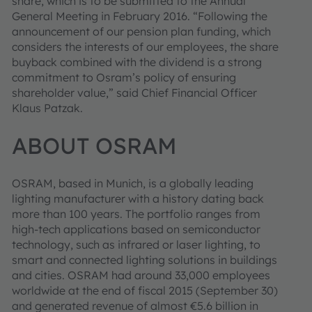
share, which is to be submitted to the Annual
General Meeting in February 2016. “Following the
announcement of our pension plan funding, which
considers the interests of our employees, the share
buyback combined with the dividend is a strong
commitment to Osram’s policy of ensuring
shareholder value,” said Chief Financial Officer
Klaus Patzak.
ABOUT OSRAM
OSRAM, based in Munich, is a globally leading
lighting manufacturer with a history dating back
more than 100 years. The portfolio ranges from
high-tech applications based on semiconductor
technology, such as infrared or laser lighting, to
smart and connected lighting solutions in buildings
and cities. OSRAM had around 33,000 employees
worldwide at the end of fiscal 2015 (September 30)
and generated revenue of almost €5.6 billion in