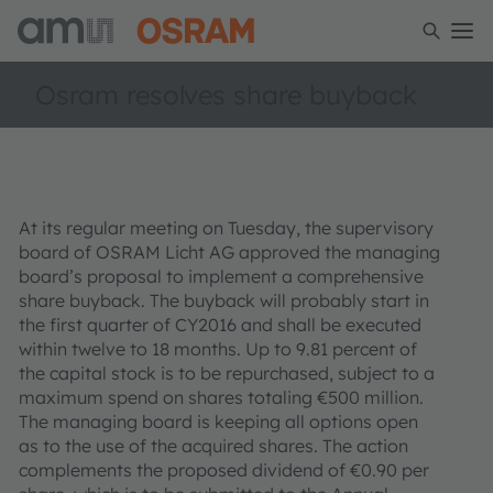
Osram resolves share buyback
At its regular meeting on Tuesday, the supervisory
board of OSRAM Licht AG approved the managing
board’s proposal to implement a comprehensive
share buyback. The buyback will probably start in
the first quarter of CY2016 and shall be executed
within twelve to 18 months. Up to 9.81 percent of
the capital stock is to be repurchased, subject to a
maximum spend on shares totaling €500 million.
The managing board is keeping all options open
as to the use of the acquired shares. The action
complements the proposed dividend of €0.90 per