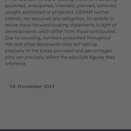
expected, anticipated, intended, planned, believed,
sought, estimated or projected. OSRAM neither
intends, nor assumes any obligation, to update or
revise these forward-looking statements in light of
developments which differ from those anticipated.
Due to rounding, numbers presented throughout
this and other documents may not add up
precisely to the totals provided and percentages
may not precisely reflect the absolute figures they
reference.
10. November 2015