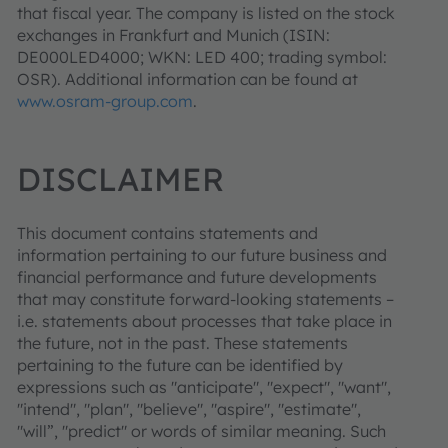
that fiscal year. The company is listed on the stock
exchanges in Frankfurt and Munich (ISIN:
DE000LED4000; WKN: LED 400; trading symbol:
OSR). Additional information can be found at
www.osram-group.com
.
DISCLAIMER
This document contains statements and
information pertaining to our future business and
financial performance and future developments
that may constitute forward-looking statements –
i.e. statements about processes that take place in
the future, not in the past. These statements
pertaining to the future can be identified by
expressions such as "anticipate", "expect", "want",
"intend", "plan", "believe", "aspire", "estimate",
"will”, "predict" or words of similar meaning. Such