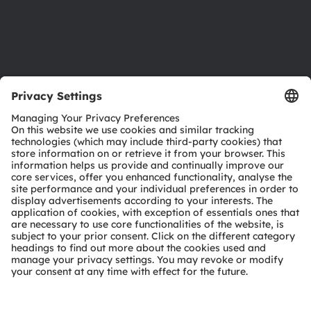
Support
Product Selector
Download center
Tools
Customer queries
Technical support
Partner network
Whistleblowing
© 2026 ams-OSRAM AG. All rights reserved.