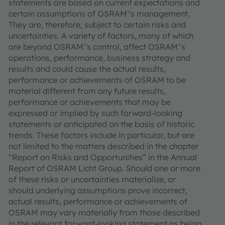
statements are based on current expectations and
certain assumptions of OSRAM‟s management.
They are, therefore, subject to certain risks and
uncertainties. A variety of factors, many of which
are beyond OSRAM‟s control, affect OSRAM‟s
operations, performance, business strategy and
results and could cause the actual results,
performance or achievements of OSRAM to be
material different from any future results,
performance or achievements that may be
expressed or implied by such forward-looking
statements or anticipated on the basis of historic
trends. These factors include in particular, but are
not limited to the matters described in the chapter
“Report on Risks and Opportunities” in the Annual
Report of OSRAM Licht Group. Should one or more
of these risks or uncertainties materialize, or
should underlying assumptions prove incorrect,
actual results, performance or achievements of
OSRAM may vary materially from those described
in the relevant forward-looking statement as being