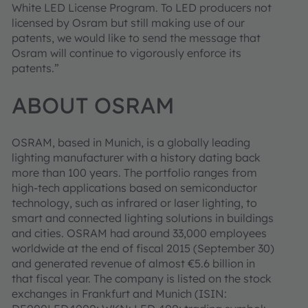
White LED License Program. To LED producers not
licensed by Osram but still making use of our
patents, we would like to send the message that
Osram will continue to vigorously enforce its
patents.”
ABOUT OSRAM
OSRAM, based in Munich, is a globally leading
lighting manufacturer with a history dating back
more than 100 years. The portfolio ranges from
high-tech applications based on semiconductor
technology, such as infrared or laser lighting, to
smart and connected lighting solutions in buildings
and cities. OSRAM had around 33,000 employees
worldwide at the end of fiscal 2015 (September 30)
and generated revenue of almost €5.6 billion in
that fiscal year. The company is listed on the stock
exchanges in Frankfurt and Munich (ISIN: