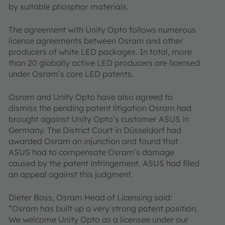
by suitable phosphor materials.
The agreement with Unity Opto follows numerous
license agreements between Osram and other
producers of white LED packages. In total, more
than 20 globally active LED producers are licensed
under Osram’s core LED patents.
Osram and Unity Opto have also agreed to
dismiss the pending patent litigation Osram had
brought against Unity Opto’s customer ASUS in
Germany. The District Court in Düsseldorf had
awarded Osram an injunction and found that
ASUS had to compensate Osram’s damage
caused by the patent infringement. ASUS had filed
an appeal against this judgment.
Dieter Boss, Osram Head of Licensing said:
“Osram has built up a very strong patent position.
We welcome Unity Opto as a licensee under our