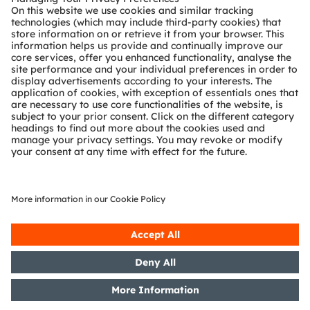
Technical support
Partner network
Whistleblowing
© 2026 ams-OSRAM AG. All rights reserved.
Privacy policy
Terms of use
Terms of trade
Imprint
Cookie policy
AI Policy
粤ICP备10066670号