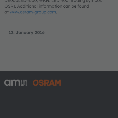
DE000LED4000; WKN: LED 400; trading symbol:
OSR). Additional information can be found
at
www.osram-group.com
.
12. January 2016
ams-OSRAM AG
Tobelbader Straße 30
8141 Premstaetten
Austria