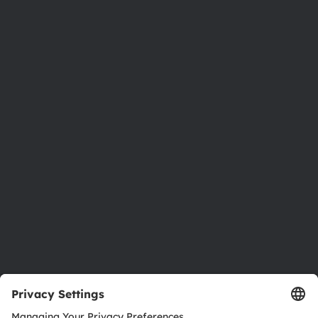
Phone:
+43 3136 500-0
About ams OSRAM
Newsroom
Investor relations
Sustainability
Locations & distribution
Careers
Accessibility
Support
Product Selector
Download center
Tools
Customer queries