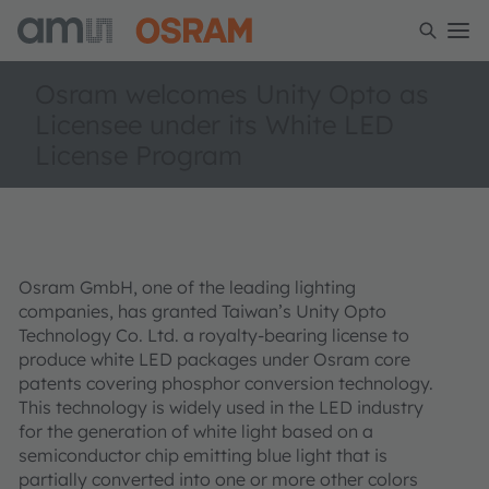
Osram welcomes Unity Opto as
Licensee under its White LED
License Program
Osram GmbH, one of the leading lighting
companies, has granted Taiwan’s Unity Opto
Technology Co. Ltd. a royalty-bearing license to
produce white LED packages under Osram core
patents covering phosphor conversion technology.
This technology is widely used in the LED industry
for the generation of white light based on a
semiconductor chip emitting blue light that is
partially converted into one or more other colors