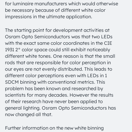
for luminaire manufacturers which would otherwise
be necessary because of different white color
impressions in the ultimate application.
The starting point for development activities at
Osram Opto Semiconductors was that two LEDs
with the exact same color coordinates in the CIE
1931 2° color space could still exhibit noticeably
different white tones. One reason is that the small
rods that are responsible for color perception in
our eyes are not evenly distributed. This leads to
different color perceptions even with LEDs in 1
SDCM binning with conventional metrics. This
problem has been known and researched by
scientists for many decades. However the results
of their research have never been applied to
general lighting. Osram Opto Semiconductors has
now changed all that.
Further information on the new white binning