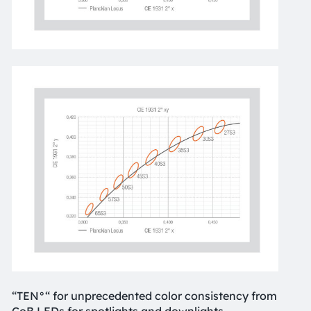
“TEN°“ for unprecedented color consistency from
CoB LEDs for spotlights and downlights