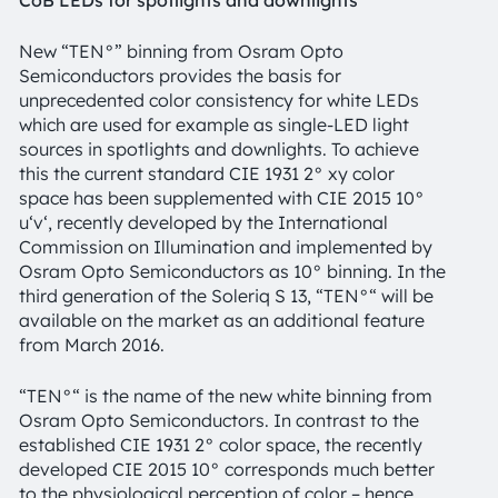
New “TEN°” binning from Osram Opto
Semiconductors provides the basis for
unprecedented color consistency for white LEDs
which are used for example as single-LED light
sources in spotlights and downlights. To achieve
this the current standard CIE 1931 2° xy color
space has been supplemented with CIE 2015 10°
u‘v‘, recently developed by the International
Commission on Illumination and implemented by
Osram Opto Semiconductors as 10° binning. In the
third generation of the Soleriq S 13, “TEN°“ will be
available on the market as an additional feature
from March 2016.
“TEN°“ is the name of the new white binning from
Osram Opto Semiconductors. In contrast to the
established CIE 1931 2° color space, the recently
developed CIE 2015 10° corresponds much better
to the physiological perception of color – hence