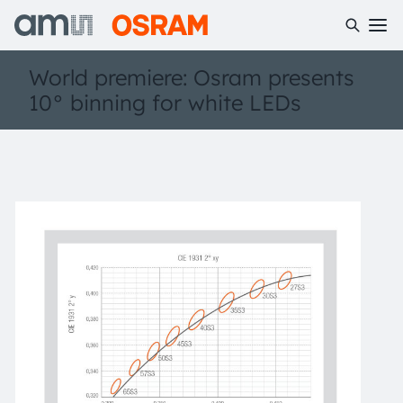
World premiere: Osram presents
10° binning for white LEDs