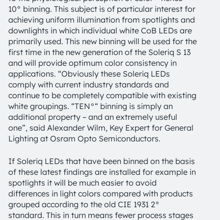
10° binning. This subject is of particular interest for
achieving uniform illumination from spotlights and
downlights in which individual white CoB LEDs are
primarily used. This new binning will be used for the
first time in the new generation of the Soleriq S 13
and will provide optimum color consistency in
applications. “Obviously these Soleriq LEDs
comply with current industry standards and
continue to be completely compatible with existing
white groupings. “TEN°“ binning is simply an
additional property – and an extremely useful
one”, said Alexander Wilm, Key Expert for General
Lighting at Osram Opto Semiconductors.
If Soleriq LEDs that have been binned on the basis
of these latest findings are installed for example in
spotlights it will be much easier to avoid
differences in light colors compared with products
grouped according to the old CIE 1931 2°
standard. This in turn means fewer process stages