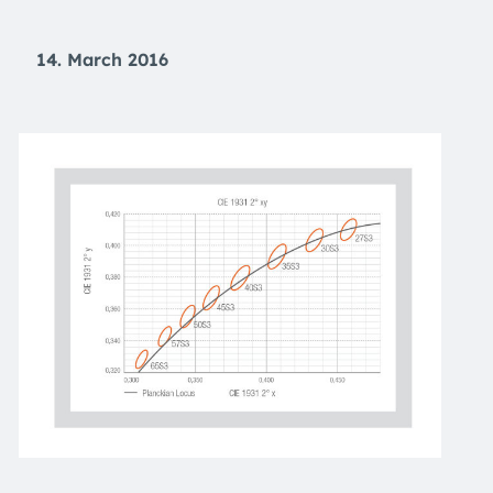
14. March 2016