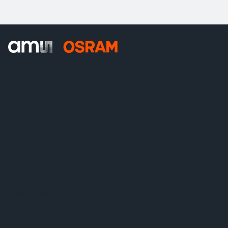
ams-OSRAM AG
Tobelbader Straße 30
8141 Premstaetten
Austria
Phone:
+43 3136 500-0
About ams OSRAM
Newsroom
Investor relations
Sustainability
Locations & distribution