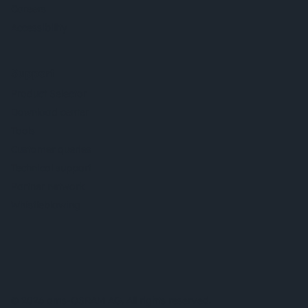
Careers
Accessibility
Support
Product Selector
Download center
Tools
Customer queries
Technical support
Partner network
Whistleblowing
© 2026 ams-OSRAM AG. All rights reserved.