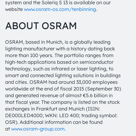
system and the Soleriq S 13 is available on our
website
www.osram-os.com/tenbinning
.
ABOUT OSRAM
OSRAM, based in Munich, is a globally leading
lighting manufacturer with a history dating back
more than 100 years. The portfolio ranges from
high-tech applications based on semiconductor
technology, such as infrared or laser lighting, to
smart and connected lighting solutions in buildings
and cities. OSRAM had around 33,000 employees
worldwide at the end of fiscal 2015 (September 30)
and generated revenue of almost €5.6 billion in
that fiscal year. The company is listed on the stock
exchanges in Frankfurt and Munich (ISIN:
DE000LED4000; WKN: LED 400; trading symbol:
OSR). Additional information can be found
at
www.osram-group.com
.