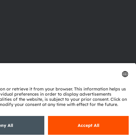
ctor
nter
eries
pport
ork
ng
ie policy
AI Policy