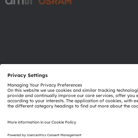
ams-OSRAM AG
Tobelbader Straße 30
8141 Premstaetten
Austria
Phone:
+43 3136 500-0
© 2026 ams-OSRAM AG. All rights reserved.