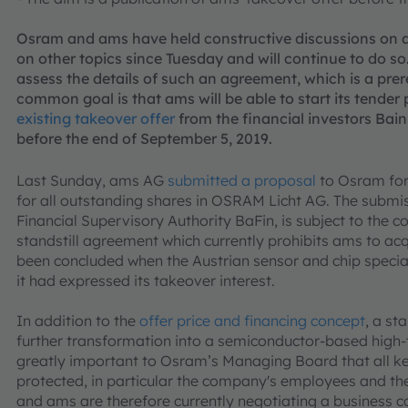
Osram and ams have held constructive discussions on
on other topics since Tuesday and will continue to do so.
assess the details of such an agreement, which is a prer
common goal is that ams will be able to start its tender 
existing takeover offer
from the financial investors Bai
before the end of September 5, 2019.
Last Sunday, ams AG
submitted a proposal
to Osram for
for all outstanding shares in OSRAM Licht AG. The submiss
Financial Supervisory Authority BaFin, is subject to the 
standstill agreement which currently prohibits ams to a
been concluded when the Austrian sensor and chip specia
it had expressed its takeover interest.
In addition to the
offer price and financing concept
, a st
further transformation into a semiconductor-based high-
greatly important to Osram’s Managing Board that all ke
protected, in particular the company's employees and th
and ams are therefore currently negotiating a business 