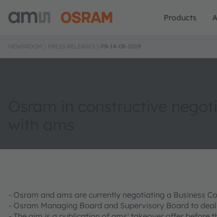
Products
A
NEWSROOM
PRESS RELEASES
PR-14-08-2019
Osram in constructive negot
with ams
- Osram and ams are currently negotiating a Business 
- Osram Managing Board and Supervisory Board to deal wi
- The aim is a publication of ams' takeover offer before