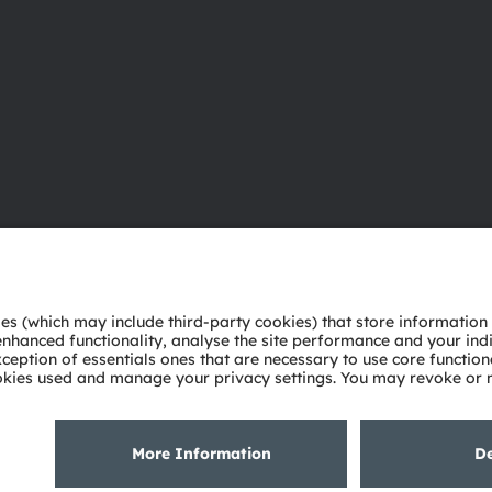
About ams OSRAM
Support
Newsroom
Product Sele
Investor relations
Download ce
Sustainability
Tools
Locations & distribution
Customer qu
Careers
Technical su
Accessibility
Partner netw
Whistleblowi
Privacy policy
Terms of use
Terms of trade
Imprint
Cook
粤ICP备10066670号