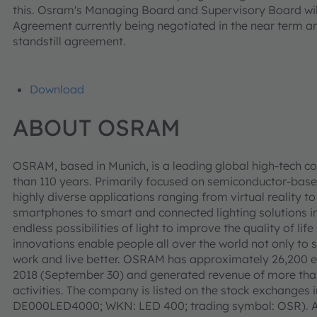
this. Osram's Managing Board and Supervisory Board wil
Agreement currently being negotiated in the near term a
standstill agreement.
Download
ABOUT OSRAM
OSRAM, based in Munich, is a leading global high-tech c
than 110 years. Primarily focused on semiconductor-base
highly diverse applications ranging from virtual reality
smartphones to smart and connected lighting solutions in
endless possibilities of light to improve the quality of l
innovations enable people all over the world not only to 
work and live better. OSRAM has approximately 26,200 e
2018 (September 30) and generated revenue of more than 
activities. The company is listed on the stock exchanges 
DE000LED4000; WKN: LED 400; trading symbol: OSR). Ad