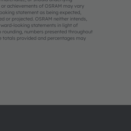
nce or achievements of OSRAM may vary
-looking statement as being expected,
ted or projected. OSRAM neither intends,
rward-looking statements in light of
to rounding, numbers presented throughout
he totals provided and percentages may