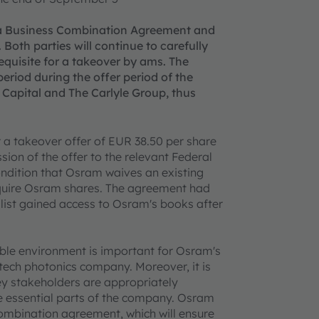
 a Business Combination Agreement and
 Both parties will continue to carefully
equisite for a takeover by ams. The
period during the offer period of the
n Capital and The Carlyle Group, thus
 a takeover offer of EUR 38.50 per share
ion of the offer to the relevant Federal
condition that Osram waives an existing
cquire Osram shares. The agreement had
list gained access to Osram's books after
able environment is important for Osram's
tech photonics company. Moreover, it is
y stakeholders are appropriately
e essential parts of the company. Osram
combination agreement, which will ensure