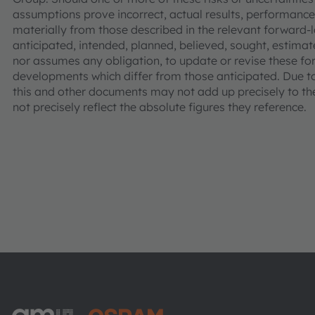
assumptions prove incorrect, actual results, performa
materially from those described in the relevant forward
anticipated, intended, planned, believed, sought, estima
nor assumes any obligation, to update or revise these fo
developments which differ from those anticipated. Due 
this and other documents may not add up precisely to t
not precisely reflect the absolute figures they reference.