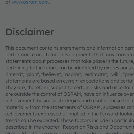
at
www.osram.com
.
Disclaimer
This document contains statements and information pertai
performance and future developments that may constitut
statements about processes that take place in the future,
pertaining to the future can be identified by expressions s
"intend", "plan", "believe", "aspire", "estimate", "will”, "p
statements are based on current expectations and cer
They are, therefore, subject to certain risks and uncertain
are outside the control of OSRAM, have an influence over
achievement, business strategies and results. These facto
materially from the statements of OSRAM, successes and
achievements expressed or implied in the forward-looking
trends can be expected. These factors include in particular
described in the chapter “Report on Risks and Opportuni
Group. Should one or more of these risks or uncertainties