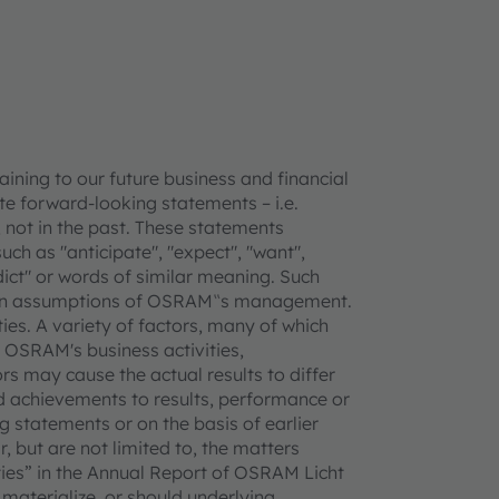
ning to our future business and financial
e forward-looking statements – i.e.
 not in the past. These statements
uch as "anticipate", "expect", "want",
redict" or words of similar meaning. Such
tain assumptions of OSRAM‟s management.
ties. A variety of factors, many of which
 OSRAM's business activities,
rs may cause the actual results to differ
 achievements to results, performance or
 statements or on the basis of earlier
, but are not limited to, the matters
ties” in the Annual Report of OSRAM Licht
 materialize, or should underlying