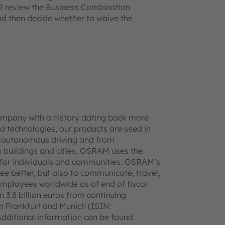
l review the Business Combination
nd then decide whether to waive the
ompany with a history dating back more
d technologies, our products are used in
 to autonomous driving and from
 buildings and cities. OSRAM uses the
ife for individuals and communities. OSRAM’s
see better, but also to communicate, travel,
mployees worldwide as of end of fiscal
3.8 billion euros from continuing
in Frankfurt and Munich (ISIN:
ditional information can be found