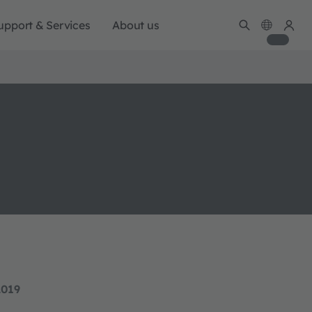
upport & Services
About us
2019