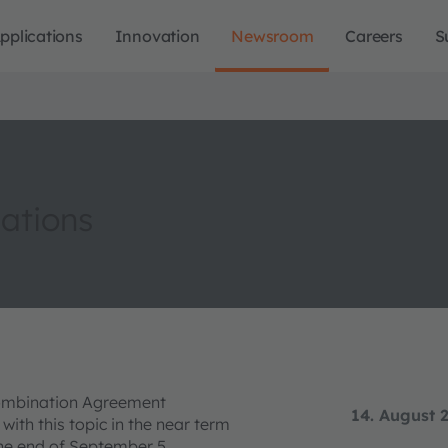
pplications
Innovation
Newsroom
Careers
S
iations
Combination Agreement
14. August 
th this topic in the near term
 the end of September 5