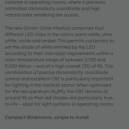
instance in operating rooms, where a precisely
controlled chromaticity coordinate and high
natural color rendering are crucial.
The new Osram Ostar Medical comprises four
different LED chips in the colors warm white, ultra
white, verde and amber. This permits customers to
set the shade of white emitted by the LED
according to their individual requirements within a
color temperature range of between 3,700 and
5,000 Kelvin – and at a high overall CRI of 95. This
combination of precise chromaticity coordinate
control and excellent CRI is particularly important
for lighting in the medical sector. When optimized
for the red spectrum (R
R9), the CRI remains at
a
around 95 so that red shades are particularly true-
to-life – ideal for light systems in operating rooms.
Compact dimensions, simple to install