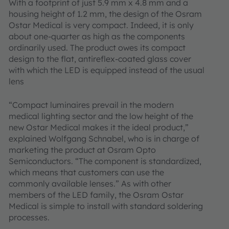
With a footprint of just 5.9 mm x 4.8 mm and a
housing height of 1.2 mm, the design of the Osram
Ostar Medical is very compact. Indeed, it is only
about one-quarter as high as the components
ordinarily used. The product owes its compact
design to the flat, antireflex-coated glass cover
with which the LED is equipped instead of the usual
lens
“Compact luminaires prevail in the modern
medical lighting sector and the low height of the
new Ostar Medical makes it the ideal product,”
explained Wolfgang Schnabel, who is in charge of
marketing the product at Osram Opto
Semiconductors. “The component is standardized,
which means that customers can use the
commonly available lenses.” As with other
members of the LED family, the Osram Ostar
Medical is simple to install with standard soldering
processes.