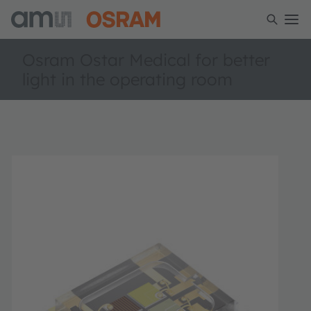
Osram Ostar Medical for better
light in the operating room