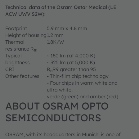
Technical data of the Osram Ostar Medical (LE
ACW UWV S2W):
Footprint
5.9 mm x 4.8 mm
Height of housing
1.2 mm
Thermal
1.8K/W
resistance R
th
Typical
~ 180 lm (at 4,000 K)
brightness
~ 325 lm (at 5,000 K)
CRI
R
R9 greater than 95
a
Other features
- Thin-film chip technology
- Four chips in warm white and
ultra white,
verde (green) and amber (red)
ABOUT OSRAM OPTO
SEMICONDUCTORS
OSRAM, with its headquarters in Munich, is one of