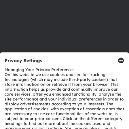
Locations & distribution
Careers
Accessibility
Support
Product Selector
Download center
Tools
Customer queries
Technical support
Partner network
Whistleblowing