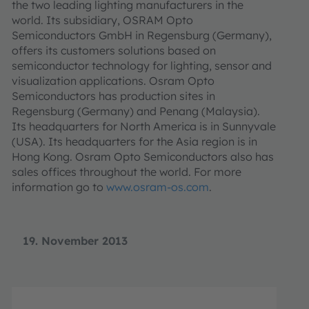
the two leading lighting manufacturers in the
world. Its subsidiary, OSRAM Opto
Semiconductors GmbH in Regensburg (Germany),
offers its customers solutions based on
semiconductor technology for lighting, sensor and
visualization applications. Osram Opto
Semiconductors has production sites in
Regensburg (Germany) and Penang (Malaysia).
Its headquarters for North America is in Sunnyvale
(USA). Its headquarters for the Asia region is in
Hong Kong. Osram Opto Semiconductors also has
sales offices throughout the world. For more
information go to
www.osram-os.com
.
19. November 2013