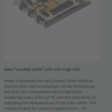
New “tunable white” LED with high CRI
When it launches the new Osram Ostar Medical,
Osram Opto Semiconductors will be introducing
the first LED component with a high color-
rendering index (CRI) of 95 and the possibility of
adjusting the temperature of the color white. This
makes it ideal for medical applications – for