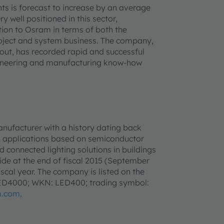
ts is forecast to increase by an average
y well positioned in this sector,
ition to Osram in terms of both the
roject and system business. The company,
ut, has recorded rapid and successful
ngineering and manufacturing know-how
anufacturer with a history dating back
h applications based on semiconductor
d connected lighting solutions in buildings
e at the end of fiscal 2015 (September
iscal year. The company is listed on the
LED4000; WKN: LED400; trading symbol:
m.com
.