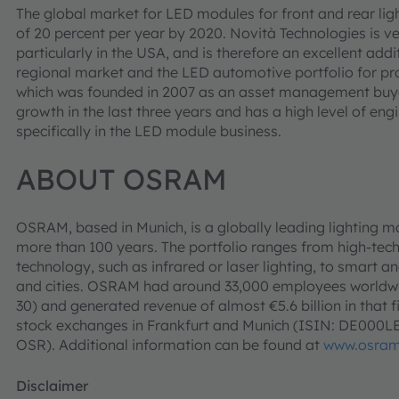
The global market for LED modules for front and rear ligh
of 20 percent per year by 2020. Novità Technologies is ver
particularly in the USA, and is therefore an excellent add
regional market and the LED automotive portfolio for p
which was founded in 2007 as an asset management buyo
growth in the last three years and has a high level of e
specifically in the LED module business.
ABOUT OSRAM
OSRAM, based in Munich, is a globally leading lighting m
more than 100 years. The portfolio ranges from high-tec
technology, such as infrared or laser lighting, to smart an
and cities. OSRAM had around 33,000 employees worldwid
30) and generated revenue of almost €5.6 billion in that f
stock exchanges in Frankfurt and Munich (ISIN: DE000
OSR). Additional information can be found at
www.osra
Disclaimer