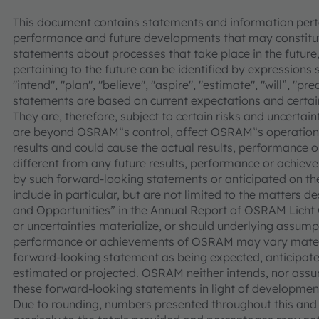
This document contains statements and information pertai
performance and future developments that may constitut
statements about processes that take place in the future,
pertaining to the future can be identified by expressions s
"intend", "plan", "believe", "aspire", "estimate", "will”, "p
statements are based on current expectations and cer
They are, therefore, subject to certain risks and uncertain
are beyond OSRAM‟s control, affect OSRAM‟s operations
results and could cause the actual results, performance
different from any future results, performance or achie
by such forward-looking statements or anticipated on the 
include in particular, but are not limited to the matters d
and Opportunities” in the Annual Report of OSRAM Licht 
or uncertainties materialize, or should underlying assumpt
performance or achievements of OSRAM may vary materia
forward-looking statement as being expected, anticipated
estimated or projected. OSRAM neither intends, nor assu
these forward-looking statements in light of development
Due to rounding, numbers presented throughout this an