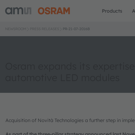
Products
A
NEWSROOM
PRESS RELEASES
PR-21-07-2016B
Osram expands its expertise
automotive LED modules
Acquisition of Novità Technologies a further step in impl
As part of the three-pillar strategy announced last Nov