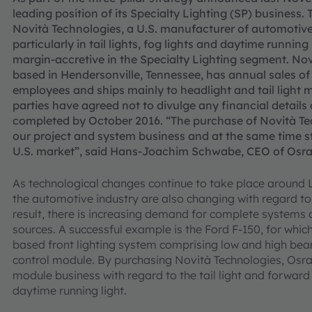
leading position of its Specialty Lighting (SP) busines
Novità Technologies, a U.S. manufacturer of automoti
particularly in tail lights, fog lights and daytime running
margin-accretive in the Specialty Lighting segment. No
based in Hendersonville, Tennessee, has annual sales of
employees and ships mainly to headlight and tail light 
parties have agreed not to divulge any financial details 
completed by October 2016. “The purchase of Novità Tec
our project and system business and at the same time s
U.S. market”, said Hans-Joachim Schwabe, CEO of Osram
As technological changes continue to take place around 
the automotive industry are also changing with regard to t
result, there is increasing demand for complete systems 
sources. A successful example is the Ford F-150, for wh
based front lighting system comprising low and high beam
control module. By purchasing Novità Technologies, Osr
module business with regard to the tail light and forward 
daytime running light.