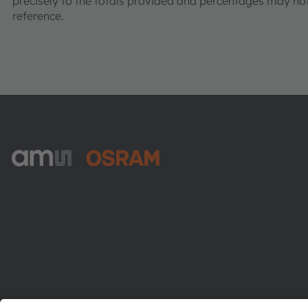
precisely to the totals provided and percentages may not 
reference.
ams-OSRAM AG
Tobelbader Straße 30
8141 Premstaetten
Austria
Phone:
+43 3136 500-0