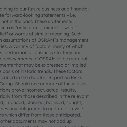
ning to our future business and financial
e forward-looking statements – i.e.
 not in the past. These statements
uch as "anticipate", "expect", "want",
redict" or words of similar meaning. Such
tain assumptions of OSRAM‟s management.
ties. A variety of factors, many of which
, performance, business strategy and
 or achievements of OSRAM to be material
vements that may be expressed or implied
basis of historic trends. These factors
escribed in the chapter “Report on Risks
Group. Should one or more of these risks
ions prove incorrect, actual results,
lly from those described in the relevant
, intended, planned, believed, sought,
mes any obligation, to update or revise
s which differ from those anticipated.
d other documents may not add up