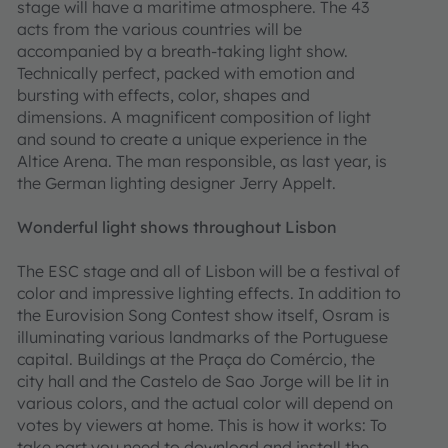
stage will have a maritime atmosphere. The 43
acts from the various countries will be
accompanied by a breath-taking light show.
Technically perfect, packed with emotion and
bursting with effects, color, shapes and
dimensions. A magnificent composition of light
and sound to create a unique experience in the
Altice Arena. The man responsible, as last year, is
the German lighting designer Jerry Appelt.
Wonderful light shows throughout Lisbon
The ESC stage and all of Lisbon will be a festival of
color and impressive lighting effects. In addition to
the Eurovision Song Contest show itself, Osram is
illuminating various landmarks of the Portuguese
capital. Buildings at the Praça do Comércio, the
city hall and the Castelo de Sao Jorge will be lit in
various colors, and the actual color will depend on
votes by viewers at home. This is how it works: To
take part you need to download and install the