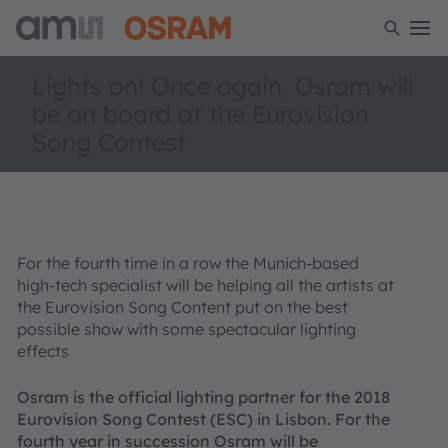
Lights on! Once again, Osram will
be on board at the Eurovision
Song Contest
For the fourth time in a row the Munich-based
high-tech specialist will be helping all the artists at
the Eurovision Song Content put on the best
possible show with some spectacular lighting
effects
Osram is the official lighting partner for the 2018
Eurovision Song Contest (ESC) in Lisbon. For the
fourth year in succession Osram will be