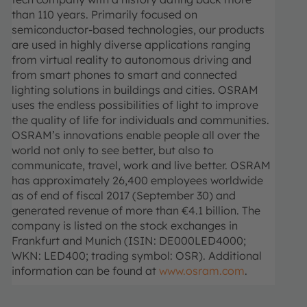
than 110 years. Primarily focused on
semiconductor-based technologies, our products
are used in highly diverse applications ranging
from virtual reality to autonomous driving and
from smart phones to smart and connected
lighting solutions in buildings and cities. OSRAM
uses the endless possibilities of light to improve
the quality of life for individuals and communities.
OSRAM’s innovations enable people all over the
world not only to see better, but also to
communicate, travel, work and live better. OSRAM
has approximately 26,400 employees worldwide
as of end of fiscal 2017 (September 30) and
generated revenue of more than €4.1 billion. The
company is listed on the stock exchanges in
Frankfurt and Munich (ISIN: DE000LED4000;
WKN: LED400; trading symbol: OSR). Additional
information can be found at
www.osram.com
.