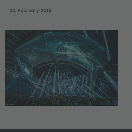
22. February 2018