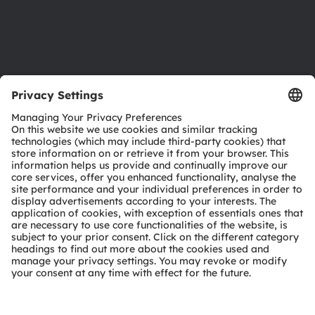
Support
Product Selector
Download center
Tools
Customer queries
Technical support
Partner network
Whistleblowing
© 2026 ams-OSRAM AG. All rights reserved.
Privacy policy
Terms of use
Terms of trade
Imprint