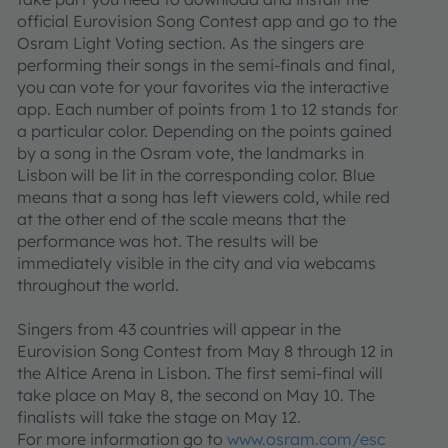
official Eurovision Song Contest app and go to the
Osram Light Voting section. As the singers are
performing their songs in the semi-finals and final,
you can vote for your favorites via the interactive
app. Each number of points from 1 to 12 stands for
a particular color. Depending on the points gained
by a song in the Osram vote, the landmarks in
Lisbon will be lit in the corresponding color. Blue
means that a song has left viewers cold, while red
at the other end of the scale means that the
performance was hot. The results will be
immediately visible in the city and via webcams
throughout the world.
Singers from 43 countries will appear in the
Eurovision Song Contest from May 8 through 12 in
the Altice Arena in Lisbon. The first semi-final will
take place on May 8, the second on May 10. The
finalists will take the stage on May 12.
For more information go to
www.osram.com/esc