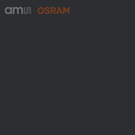
ams-OSRAM AG
Tobelbader Straße 30
8141 Premstaetten
Austria
Phone:
+43 3136 500-0
About ams OSRAM
Newsroom
Investor relations
Sustainability
Locations & distribution
Careers
Accessibility