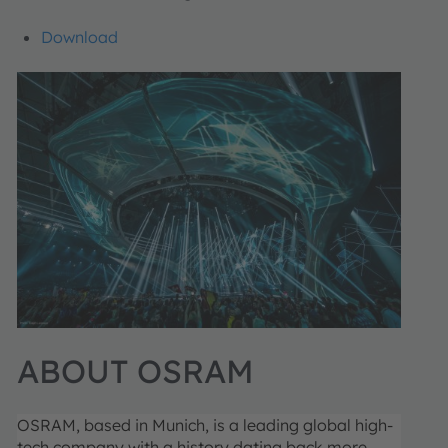
Download
ABOUT OSRAM
OSRAM, based in Munich, is a leading global high-
tech company with a history dating back more