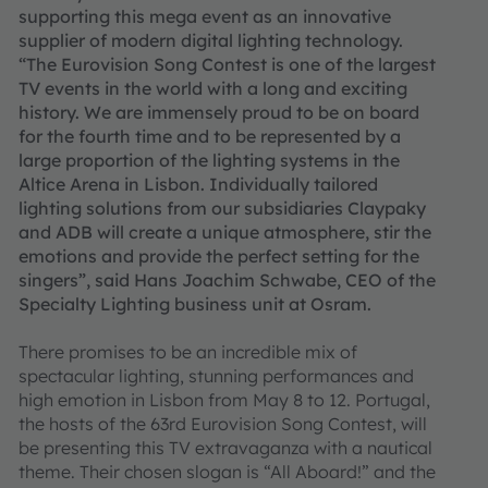
supporting this mega event as an innovative
supplier of modern digital lighting technology.
“The Eurovision Song Contest is one of the largest
TV events in the world with a long and exciting
history. We are immensely proud to be on board
for the fourth time and to be represented by a
large proportion of the lighting systems in the
Altice Arena in Lisbon. Individually tailored
lighting solutions from our subsidiaries Claypaky
and ADB will create a unique atmosphere, stir the
emotions and provide the perfect setting for the
singers”, said Hans Joachim Schwabe, CEO of the
Specialty Lighting business unit at Osram.
There promises to be an incredible mix of
spectacular lighting, stunning performances and
high emotion in Lisbon from May 8 to 12. Portugal,
the hosts of the 63rd Eurovision Song Contest, will
be presenting this TV extravaganza with a nautical
theme. Their chosen slogan is “All Aboard!” and the