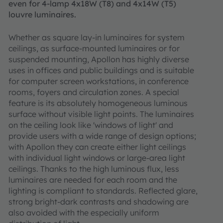
even for 4-lamp 4x18W (T8) and 4x14W (T5)
louvre luminaires.
Whether as square lay-in luminaires for system
ceilings, as surface-mounted luminaires or for
suspended mounting, Apollon has highly diverse
uses in offices and public buildings and is suitable
for computer screen workstations, in conference
rooms, foyers and circulation zones. A special
feature is its absolutely homogeneous luminous
surface without visible light points. The luminaires
on the ceiling look like 'windows of light' and
provide users with a wide range of design options;
with Apollon they can create either light ceilings
with individual light windows or large-area light
ceilings. Thanks to the high luminous flux, less
luminaires are needed for each room and the
lighting is compliant to standards. Reflected glare,
strong bright-dark contrasts and shadowing are
also avoided with the especially uniform