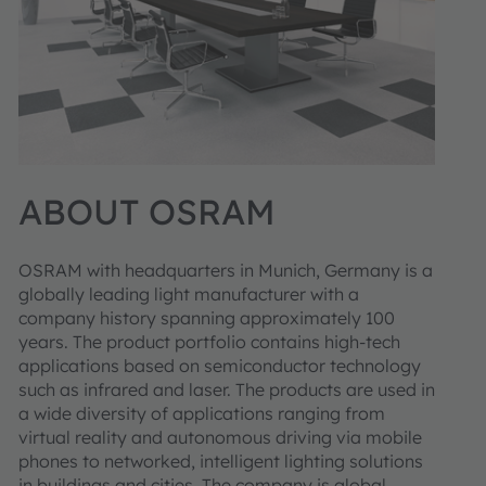
ABOUT OSRAM
OSRAM with headquarters in Munich, Germany is a
globally leading light manufacturer with a
company history spanning approximately 100
years. The product portfolio contains high-tech
applications based on semiconductor technology
such as infrared and laser. The products are used in
a wide diversity of applications ranging from
virtual reality and autonomous driving via mobile
phones to networked, intelligent lighting solutions
in buildings and cities. The company is global