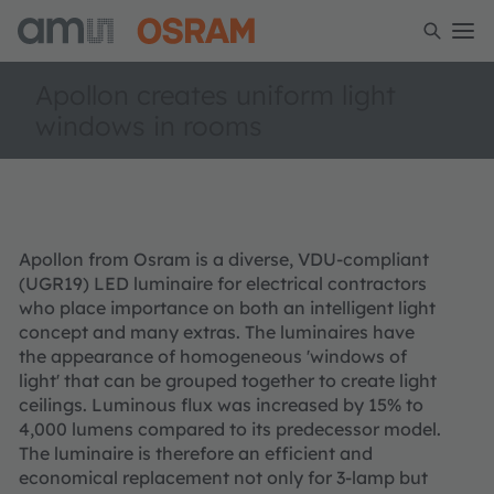
Apollon creates uniform light
windows in rooms
Apollon from Osram is a diverse, VDU-compliant
(UGR19) LED luminaire for electrical contractors
who place importance on both an intelligent light
concept and many extras. The luminaires have
the appearance of homogeneous 'windows of
light' that can be grouped together to create light
ceilings. Luminous flux was increased by 15% to
4,000 lumens compared to its predecessor model.
The luminaire is therefore an efficient and
economical replacement not only for 3-lamp but