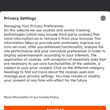
Product Selector
Download center
Tools
Customer queries
Technical support
Partner network
Whistleblowing
© 2026 ams-OSRAM AG. All rights reserved.
Privacy policy
Terms of use
Terms of trade
Imprint
Cookie policy
AI Policy
粤ICP备10066670号