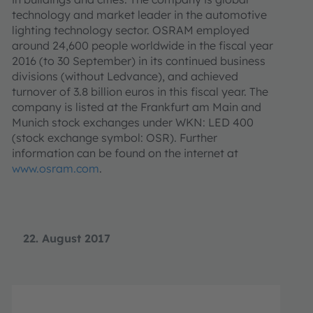
technology and market leader in the automotive
lighting technology sector. OSRAM employed
around 24,600 people worldwide in the fiscal year
2016 (to 30 September) in its continued business
divisions (without Ledvance), and achieved
turnover of 3.8 billion euros in this fiscal year. The
company is listed at the Frankfurt am Main and
Munich stock exchanges under WKN: LED 400
(stock exchange symbol: OSR). Further
information can be found on the internet at
www.osram.com
.
22. August 2017