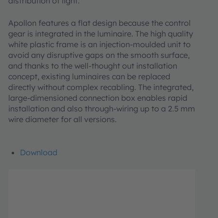
distribution of light.
Apollon features a flat design because the control
gear is integrated in the luminaire. The high quality
white plastic frame is an injection-moulded unit to
avoid any disruptive gaps on the smooth surface,
and thanks to the well-thought out installation
concept, existing luminaires can be replaced
directly without complex recabling. The integrated,
large-dimensioned connection box enables rapid
installation and also through-wiring up to a 2.5 mm
wire diameter for all versions.
Download