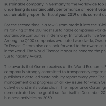
sustainable company in Germany to the worldwide top 2
underlining its sustainability performance of recent year
sustainability report for fiscal year 2019 on its current ac
For the second time in a row Osram made it into the "Glo
its ranking of the 100 most sustainable companies worldw
sustainable companies in Germany. In total, only five G
Among the 7,400 companies evaluated worldwide, Osram i
In Davos, Osram also can look forward to the award as t
in the world. The World Finance Magazine honored the p
Sustainability Award.
The awards that Osram receives at the World Economic F
company is strongly committed to transparency regarding 
publishes a detailed sustainability report every year. The
management and progress on all key issues for which Osr
activities and in its value chain. The importance Osram gi
demonstrated by the goal it set for itself in December 201
business activities by 2030.