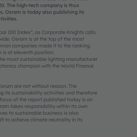
0. The high-tech company is thus
s. Osram is today also publishing its
tivities.
bal 100 Index", as Corporate Knights calls
ide. Osram is at the top of the most
erman companies made it to the ranking.
s at eleventh position.
he most sustainable lighting manufacturer
hotonics champion with the World Finance
orum are not without reason. The
its sustainability activities and therefore
 focus of the report published today is on
am takes responsibility within its own
ves to sustainable business is also
9 to achieve climate neutrality in its