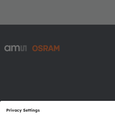
ams-OSRAM AG
Tobelbader Straße 30
8141 Premstaetten
Austria
Phone:
+43 3136 500-0