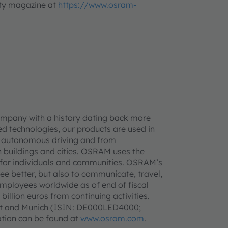
lity magazine at
https://www.osram-
ompany with a history dating back more
d technologies, our products are used in
 to autonomous driving and from
 buildings and cities. OSRAM uses the
ife for individuals and communities. OSRAM’s
see better, but also to communicate, travel,
mployees worldwide as of end of fiscal
llion euros from continuing activities.
urt and Munich (ISIN: DE000LED4000;
tion can be found at
www.osram.com
.