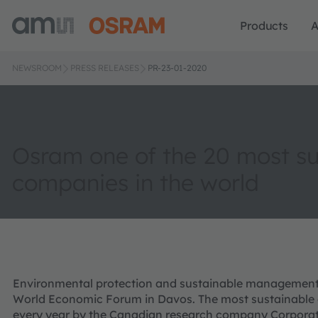
Products
A
NEWSROOM
PRESS RELEASES
PR-23-01-2020
Osram one of the 20 most su
companies in the world
Environmental protection and sustainable management a
World Economic Forum in Davos. The most sustainable 
every year by the Canadian research company Corporat