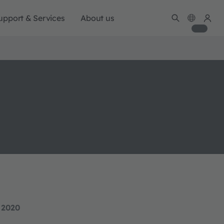
upport & Services
About us
 2020