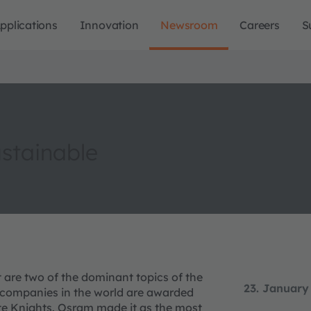
pplications
Innovation
Newsroom
Careers
S
stainable
re two of the dominant topics of the
23. January
companies in the world are awarded
e Knights. Osram made it as the most