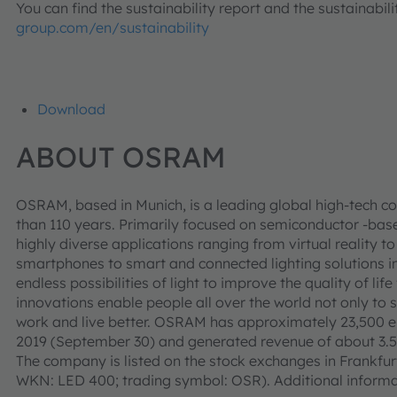
You can find the sustainability report and the sustainabi
group.com/en/sustainability
Download
ABOUT OSRAM
OSRAM, based in Munich, is a leading global high-tech c
than 110 years. Primarily focused on semiconductor -base
highly diverse applications ranging from virtual reality
smartphones to smart and connected lighting solutions in
endless possibilities of light to improve the quality of l
innovations enable people all over the world not only to 
work and live better. OSRAM has approximately 23,500 e
2019 (September 30) and generated revenue of about 3.5 bi
The company is listed on the stock exchanges in Frankf
WKN: LED 400; trading symbol: OSR). Additional informa