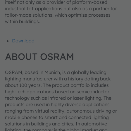
itself not only as a provider of platform-based
industrial IoT applications but also as a partner for
tailor-made solutions, which optimize processes
within buildings.
Download
ABOUT OSRAM
OSRAM, based in Munich, is a globally leading
lighting manufacturer with a history dating back
about 100 years. The product portfolio includes
high-tech applications based on semiconductor
technology such as infrared or laser lighting. The
products are used in highly diverse applications
ranging from virtual reality, autonomous driving or
mobile phones to smart and connected lighting
solutions in buildings and cities. In automotive
lighting, the company is the global market and