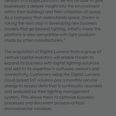
sensors in a single platform, we will be able to give
businesses a deeper insight into the environment
within their buildings and their utilization of space.
As a company that understands space, Osram is
taking the next step in developing new business
models that go beyond lighting. What’s more, the
platform is also compatible with light products
made by other manufacturers.”
The acquisition of Digital Lumens from a group of
venture capital investors will enable Osram to
expand its business with digital lighting solutions
and add to its expertise in software, sensors and
connectivity. Customers using the Digital Lumens
cloud-based IoT solution pay a monthly service
charge to access data that is continually recorded
and analyzed by their lighting management
system. This allows them to optimize business
processes and document process-critical
environmental variables.