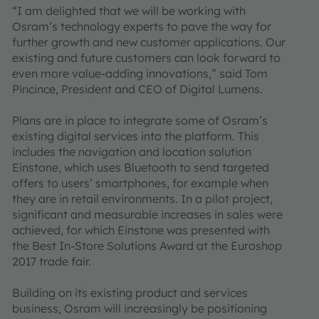
“I am delighted that we will be working with
Osram’s technology experts to pave the way for
further growth and new customer applications. Our
existing and future customers can look forward to
even more value-adding innovations,” said Tom
Pincince, President and CEO of Digital Lumens.
Plans are in place to integrate some of Osram’s
existing digital services into the platform. This
includes the navigation and location solution
Einstone, which uses Bluetooth to send targeted
offers to users’ smartphones, for example when
they are in retail environments. In a pilot project,
significant and measurable increases in sales were
achieved, for which Einstone was presented with
the Best In-Store Solutions Award at the Euroshop
2017 trade fair.
Building on its existing product and services
business, Osram will increasingly be positioning