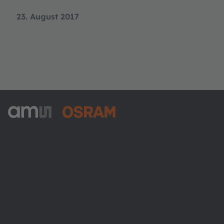
23. August 2017
ams-OSRAM AG
Tobelbader Straße 30
8141 Premstaetten
Austria
Phone:
+43 3136 500-0