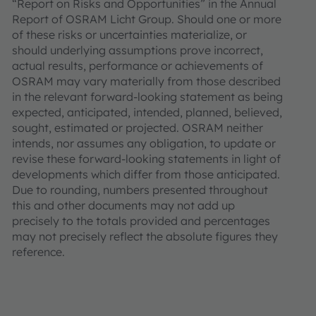
“Report on Risks and Opportunities” in the Annual
Report of OSRAM Licht Group. Should one or more
of these risks or uncertainties materialize, or
should underlying assumptions prove incorrect,
actual results, performance or achievements of
OSRAM may vary materially from those described
in the relevant forward-looking statement as being
expected, anticipated, intended, planned, believed,
sought, estimated or projected. OSRAM neither
intends, nor assumes any obligation, to update or
revise these forward-looking statements in light of
developments which differ from those anticipated.
Due to rounding, numbers presented throughout
this and other documents may not add up
precisely to the totals provided and percentages
may not precisely reflect the absolute figures they
reference.