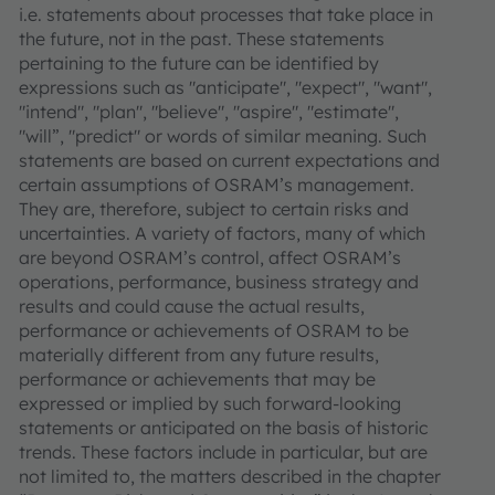
i.e. statements about processes that take place in
the future, not in the past. These statements
pertaining to the future can be identified by
expressions such as "anticipate", "expect", "want",
"intend", "plan", "believe", "aspire", "estimate",
"will”, "predict" or words of similar meaning. Such
statements are based on current expectations and
certain assumptions of OSRAM’s management.
They are, therefore, subject to certain risks and
uncertainties. A variety of factors, many of which
are beyond OSRAM’s control, affect OSRAM’s
operations, performance, business strategy and
results and could cause the actual results,
performance or achievements of OSRAM to be
materially different from any future results,
performance or achievements that may be
expressed or implied by such forward-looking
statements or anticipated on the basis of historic
trends. These factors include in particular, but are
not limited to, the matters described in the chapter