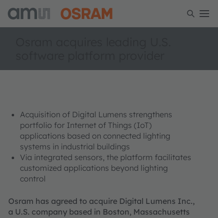
Osram acquires leading U.S.
software platform provider
Acquisition of Digital Lumens strengthens
portfolio for Internet of Things (IoT)
applications based on connected lighting
systems in industrial buildings
Via integrated sensors, the platform facilitates
customized applications beyond lighting
control
Osram has agreed to acquire Digital Lumens Inc.,
a U.S. company based in Boston, Massachusetts