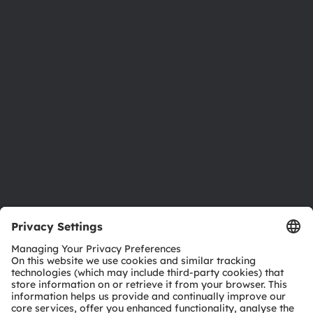
About ams OSRAM
Newsroom
Investor relations
Sustainability
Locations & distribution
Careers
Accessibility
Support
Product Selector
Download center
Tools
Customer queries
Technical support
Partner network
Whistleblowing