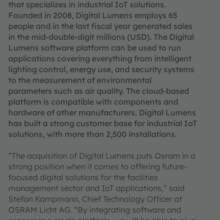
that specializes in industrial IoT solutions.
Founded in 2008, Digital Lumens employs 65
people and in the last fiscal year generated sales
in the mid-double-digit millions (USD). The Digital
Lumens software platform can be used to run
applications covering everything from intelligent
lighting control, energy use, and security systems
to the measurement of environmental
parameters such as air quality. The cloud-based
platform is compatible with components and
hardware of other manufacturers. Digital Lumens
has built a strong customer base for industrial IoT
solutions, with more than 2,500 installations.
“The acquisition of Digital Lumens puts Osram in a
strong position when it comes to offering future-
focused digital solutions for the facilities
management sector and IoT applications,” said
Stefan Kampmann, Chief Technology Officer at
OSRAM Licht AG. “By integrating software and