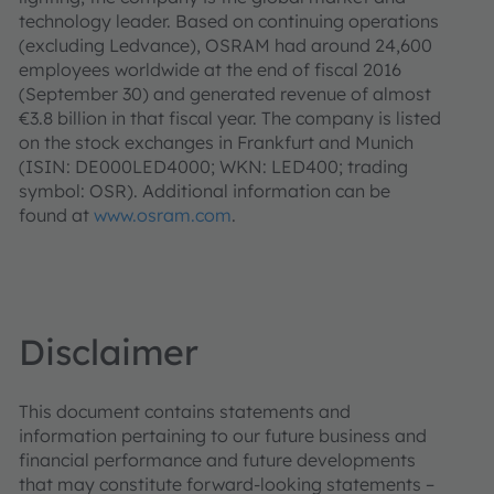
technology leader. Based on continuing operations
(excluding Ledvance), OSRAM had around 24,600
employees worldwide at the end of fiscal 2016
(September 30) and generated revenue of almost
€3.8 billion in that fiscal year. The company is listed
on the stock exchanges in Frankfurt and Munich
(ISIN: DE000LED4000; WKN: LED400; trading
symbol: OSR). Additional information can be
found at
www.osram.com
.
Disclaimer
This document contains statements and
information pertaining to our future business and
financial performance and future developments
that may constitute forward-looking statements –