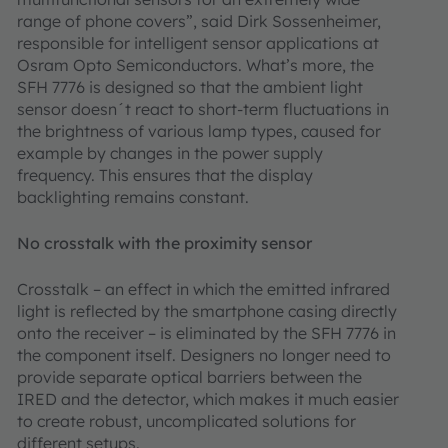
range of phone covers”, said Dirk Sossenheimer,
responsible for intelligent sensor applications at
Osram Opto Semiconductors. What’s more, the
SFH 7776 is designed so that the ambient light
sensor doesn´t react to short-term fluctuations in
the brightness of various lamp types, caused for
example by changes in the power supply
frequency. This ensures that the display
backlighting remains constant.
No crosstalk with the proximity sensor
Crosstalk – an effect in which the emitted infrared
light is reflected by the smartphone casing directly
onto the receiver – is eliminated by the SFH 7776 in
the component itself. Designers no longer need to
provide separate optical barriers between the
IRED and the detector, which makes it much easier
to create robust, uncomplicated solutions for
different setups.