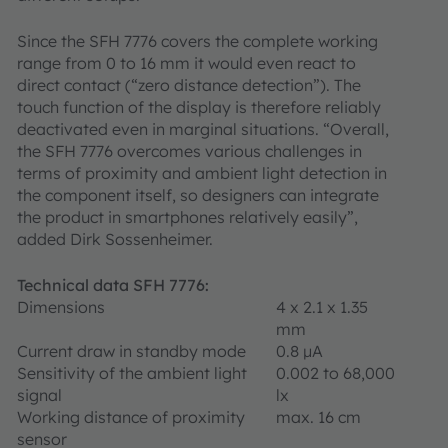
Since the SFH 7776 covers the complete working
range from 0 to 16 mm it would even react to
direct contact (“zero distance detection”). The
touch function of the display is therefore reliably
deactivated even in marginal situations. “Overall,
the SFH 7776 overcomes various challenges in
terms of proximity and ambient light detection in
the component itself, so designers can integrate
the product in smartphones relatively easily”,
added Dirk Sossenheimer.
Technical data SFH 7776:
Dimensions
4 x 2.1 x 1.35
mm
Current draw in standby mode
0.8 μA
Sensitivity of the ambient light
0.002 to 68,000
signal
lx
Working distance of proximity
max. 16 cm
sensor