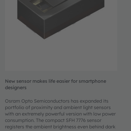
New sensor makes life easier for smartphone
designers
Osram Opto Semiconductors has expanded its
portfolio of proximity and ambient light sensors
with an extremely powerful version with low power
consumption. The compact SFH 7776 sensor
registers the ambient brightness even behind dark