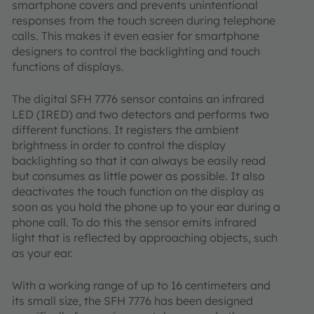
smartphone covers and prevents unintentional
responses from the touch screen during telephone
calls. This makes it even easier for smartphone
designers to control the backlighting and touch
functions of displays.
The digital SFH 7776 sensor contains an infrared
LED (IRED) and two detectors and performs two
different functions. It registers the ambient
brightness in order to control the display
backlighting so that it can always be easily read
but consumes as little power as possible. It also
deactivates the touch function on the display as
soon as you hold the phone up to your ear during a
phone call. To do this the sensor emits infrared
light that is reflected by approaching objects, such
as your ear.
With a working range of up to 16 centimeters and
its small size, the SFH 7776 has been designed