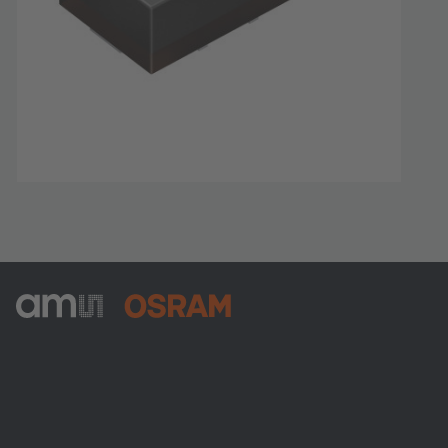
ams-OSRAM AG
Tobelbader Straße 30
8141 Premstaetten
Austria