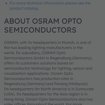
For more technical information please see the
product catalog.
ABOUT OSRAM OPTO
SEMICONDUCTORS
OSRAM, with its headquarters in Munich, is one of
the two leading lighting manufacturers in the
world. Its subsidiary, OSRAM Opto
Semiconductors GmbH in Regensburg (Germany),
offers its customers solutions based on
semiconductor technology for lighting, sensor and
visualization applications. Osram Opto
Semiconductors has production sites in
Regensburg (Germany) and Penang (Malaysia).
Its headquarters for North America is in Sunnyvale
(USA). Its headquarters for the Asia region is in
Hong Kong. Osram Opto Semiconductors also has
sales offices throughout the world. For more