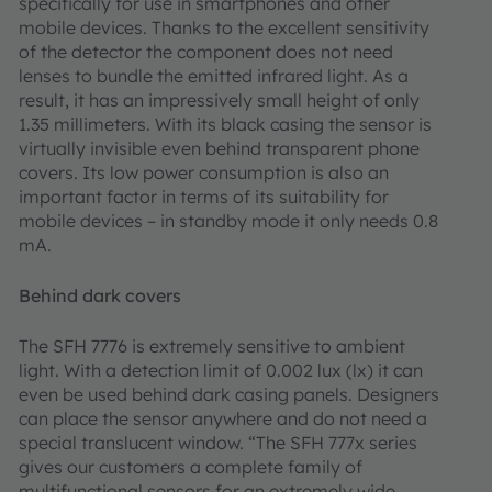
specifically for use in smartphones and other
mobile devices. Thanks to the excellent sensitivity
of the detector the component does not need
lenses to bundle the emitted infrared light. As a
result, it has an impressively small height of only
1.35 millimeters. With its black casing the sensor is
virtually invisible even behind transparent phone
covers. Its low power consumption is also an
important factor in terms of its suitability for
mobile devices – in standby mode it only needs 0.8
mA.
Behind dark covers
The SFH 7776 is extremely sensitive to ambient
light. With a detection limit of 0.002 lux (lx) it can
even be used behind dark casing panels. Designers
can place the sensor anywhere and do not need a
special translucent window. “The SFH 777x series
gives our customers a complete family of
multifunctional sensors for an extremely wide