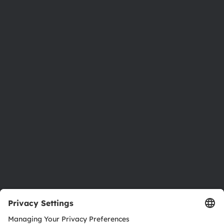
Phone:
+43 3136 500-0
About ams OSRAM
Newsroom
Investor relations
Sustainability
Locations & distribution
Careers
Accessibility
Support
Product Selector
Download center
Tools
Customer queries