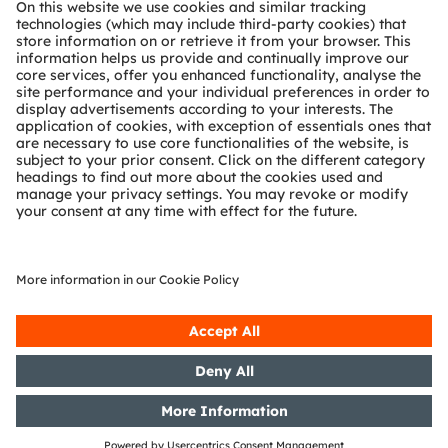
Technical support
Partner network
Whistleblowing
© 2026 ams-OSRAM AG. All rights reserved.
Privacy policy
Terms of use
Terms of trade
Imprint
Cookie policy
AI Policy
粤ICP备10066670号