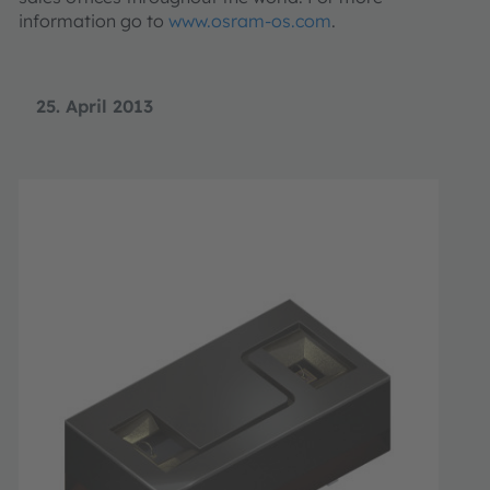
information go to
www.osram-os.com
.
25. April 2013