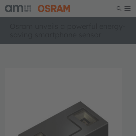
Osram unveils a powerful energy-
saving smartphone sensor