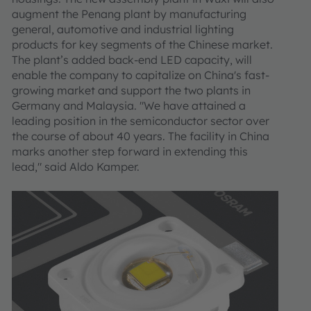
augment the Penang plant by manufacturing
general, automotive and industrial lighting
products for key segments of the Chinese market.
The plant’s added back-end LED capacity, will
enable the company to capitalize on China's fast-
growing market and support the two plants in
Germany and Malaysia. "We have attained a
leading position in the semiconductor sector over
the course of about 40 years. The facility in China
marks another step forward in extending this
lead," said Aldo Kamper.