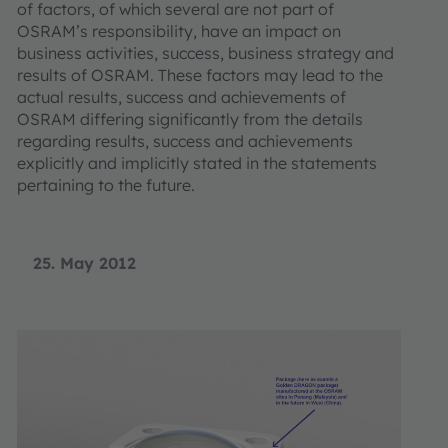
of factors, of which several are not part of
OSRAM’s responsibility, have an impact on
business activities, success, business strategy and
results of OSRAM. These factors may lead to the
actual results, success and achievements of
OSRAM differing significantly from the details
regarding results, success and achievements
explicitly and implicitly stated in the statements
pertaining to the future.
25. May 2012