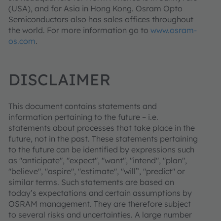
(USA), and for Asia in Hong Kong. Osram Opto
Semiconductors also has sales offices throughout
the world. For more information go to
www.osram-
os.com
.
DISCLAIMER
This document contains statements and
information pertaining to the future – i.e.
statements about processes that take place in the
future, not in the past. These statements pertaining
to the future can be identified by expressions such
as "anticipate", "expect", "want", "intend", "plan",
"believe", "aspire", "estimate", "will”, "predict" or
similar terms. Such statements are based on
today’s expectations and certain assumptions by
OSRAM management. They are therefore subject
to several risks and uncertainties. A large number