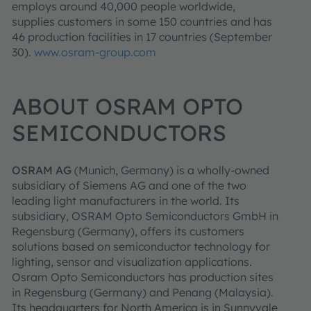
employs around 40,000 people worldwide,
supplies customers in some 150 countries and has
46 production facilities in 17 countries (September
30).
www.osram-group.com
ABOUT OSRAM OPTO
SEMICONDUCTORS
OSRAM AG
(Munich, Germany) is a wholly-owned
subsidiary of Siemens AG and one of the two
leading light manufacturers in the world. Its
subsidiary, OSRAM Opto Semiconductors GmbH in
Regensburg (Germany), offers its customers
solutions based on semiconductor technology for
lighting, sensor and visualization applications.
Osram Opto Semiconductors has production sites
in Regensburg (Germany) and Penang (Malaysia).
Its headquarters for North America is in Sunnyvale