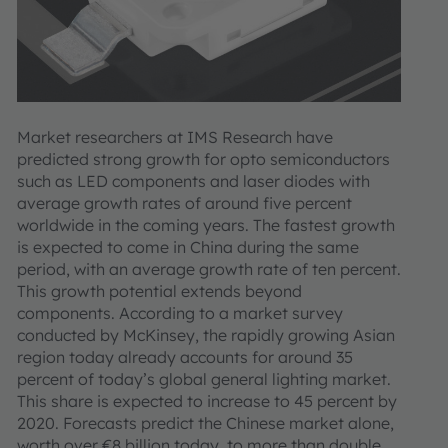
Market researchers at IMS Research have
predicted strong growth for opto semiconductors
such as LED components and laser diodes with
average growth rates of around five percent
worldwide in the coming years. The fastest growth
is expected to come in China during the same
period, with an average growth rate of ten percent.
This growth potential extends beyond
components. According to a market survey
conducted by McKinsey, the rapidly growing Asian
region today already accounts for around 35
percent of today’s global general lighting market.
This share is expected to increase to 45 percent by
2020. Forecasts predict the Chinese market alone,
worth over €8 billion today, to more than double