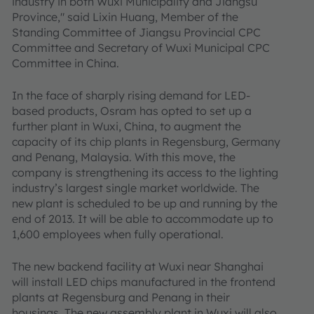
industry in both Wuxi Municipality and Jiangsu
Province," said Lixin Huang, Member of the
Standing Committee of Jiangsu Provincial CPC
Committee and Secretary of Wuxi Municipal CPC
Committee in China.
In the face of sharply rising demand for LED-
based products, Osram has opted to set up a
further plant in Wuxi, China, to augment the
capacity of its chip plants in Regensburg, Germany
and Penang, Malaysia. With this move, the
company is strengthening its access to the lighting
industry’s largest single market worldwide. The
new plant is scheduled to be up and running by the
end of 2013. It will be able to accommodate up to
1,600 employees when fully operational.
The new backend facility at Wuxi near Shanghai
will install LED chips manufactured in the frontend
plants at Regensburg and Penang in their
housings. The new assembly plant in Wuxi will also