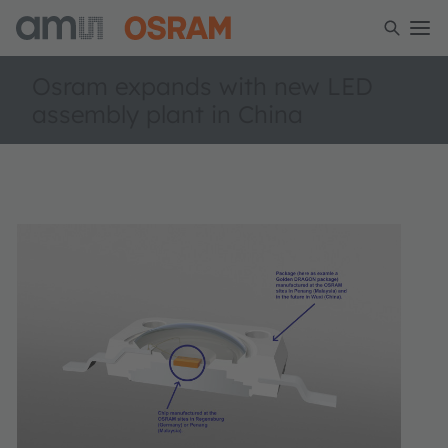
Osram expands with new LED
assembly plant in China