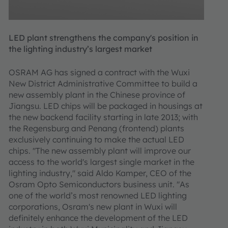
LED plant strengthens the company's position in
the lighting industry’s largest market
OSRAM AG has signed a contract with the Wuxi
New District Administrative Committee to build a
new assembly plant in the Chinese province of
Jiangsu. LED chips will be packaged in housings at
the new backend facility starting in late 2013; with
the Regensburg and Penang (frontend) plants
exclusively continuing to make the actual LED
chips. "The new assembly plant will improve our
access to the world's largest single market in the
lighting industry," said Aldo Kamper, CEO of the
Osram Opto Semiconductors business unit. "As
one of the world’s most renowned LED lighting
corporations, Osram's new plant in Wuxi will
definitely enhance the development of the LED