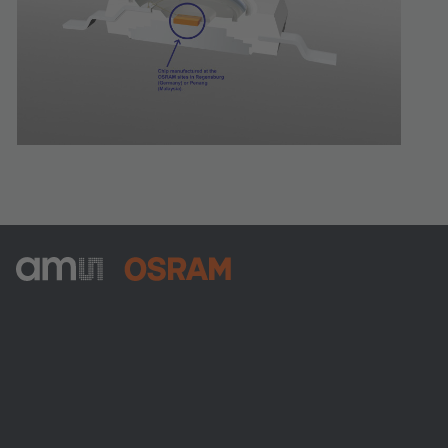
ams-OSRAM AG
Tobelbader Straße 30
8141 Premstaetten
Austria
Phone:
+43 3136 500-0