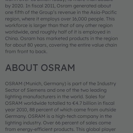
by 2020. In fiscal 2011, Osram generated about
one fifth of the Group’s revenue in the Asia-Pacific
region, where it employs over 16,000 people. This
workforce is larger than that of any other region
worldwide, and roughly half of it is employed in
China. Osram has marketed products in the region
for about 80 years, covering the entire value chain
from front to back.
ABOUT OSRAM
OSRAM
(Munich, Germany) is part of the Industry
Sector of Siemens and one of the two leading
lighting manufacturers in the world. Sales for
OSRAM worldwide totalled to €4.7 billion in fiscal
year 2010, 88 percent of which came from outside
Germany. OSRAM is a high-tech company in the
lighting industry. Over 66 percent of sales come
from energy-efficient products. This global player