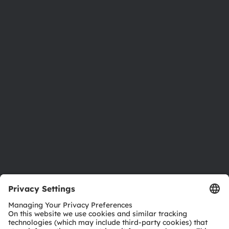
About ams OSRAM
Newsroom
Investor relations
Sustainability
Locations & distribution
Careers
Accessibility
Support
Product Selector
Download center
Tools
Customer queries
Technical support