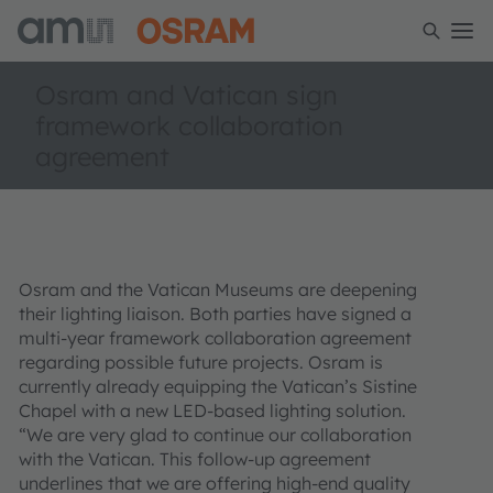
Osram and Vatican sign
framework collaboration
agreement
Osram and the Vatican Museums are deepening
their lighting liaison. Both parties have signed a
multi-year framework collaboration agreement
regarding possible future projects. Osram is
currently already equipping the Vatican’s Sistine
Chapel with a new LED-based lighting solution.
“We are very glad to continue our collaboration
with the Vatican. This follow-up agreement
underlines that we are offering high-end quality