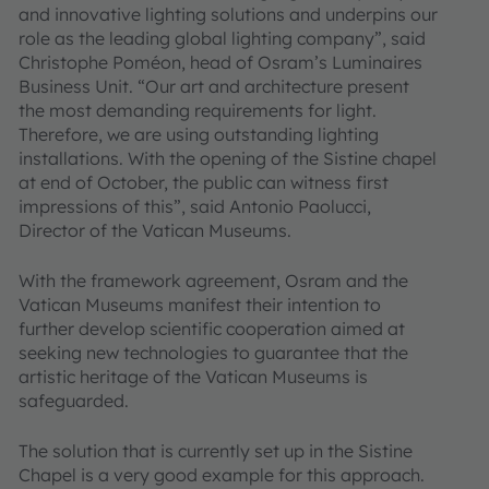
and innovative lighting solutions and underpins our
role as the leading global lighting company”, said
Christophe Poméon, head of Osram’s Luminaires
Business Unit. “Our art and architecture present
the most demanding requirements for light.
Therefore, we are using outstanding lighting
installations. With the opening of the Sistine chapel
at end of October, the public can witness first
impressions of this”, said Antonio Paolucci,
Director of the Vatican Museums.
With the framework agreement, Osram and the
Vatican Museums manifest their intention to
further develop scientific cooperation aimed at
seeking new technologies to guarantee that the
artistic heritage of the Vatican Museums is
safeguarded.
The solution that is currently set up in the Sistine
Chapel is a very good example for this approach.