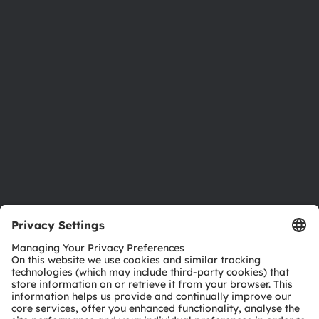
Newsroom
Investor relations
Sustainability
Locations & distribution
Careers
Accessibility
Support
Product Selector
Download center
Tools
Customer queries
Technical support
Partner network
Whistleblowing