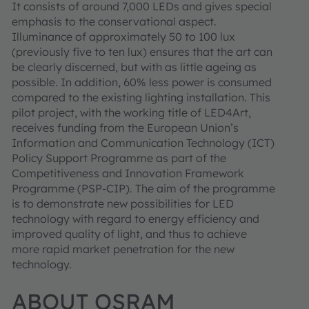
It consists of around 7,000 LEDs and gives special
emphasis to the conservational aspect.
Illuminance of approximately 50 to 100 lux
(previously five to ten lux) ensures that the art can
be clearly discerned, but with as little ageing as
possible. In addition, 60% less power is consumed
compared to the existing lighting installation. This
pilot project, with the working title of LED4Art,
receives funding from the European Union’s
Information and Communication Technology (ICT)
Policy Support Programme as part of the
Competitiveness and Innovation Framework
Programme (PSP-CIP). The aim of the programme
is to demonstrate new possibilities for LED
technology with regard to energy efficiency and
improved quality of light, and thus to achieve
more rapid market penetration for the new
technology.
ABOUT OSRAM