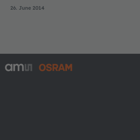
26. June 2014
ams-OSRAM AG
Tobelbader Straße 30
8141 Premstaetten
Austria
Phone:
+43 3136 500-0
About ams OSRAM