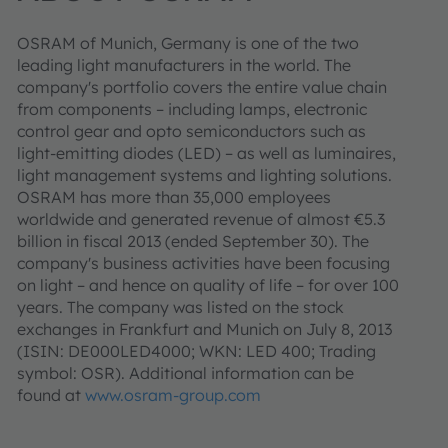
OSRAM of Munich, Germany is one of the two
leading light manufacturers in the world. The
company's portfolio covers the entire value chain
from components – including lamps, electronic
control gear and opto semiconductors such as
light-emitting diodes (LED) – as well as luminaires,
light management systems and lighting solutions.
OSRAM has more than 35,000 employees
worldwide and generated revenue of almost €5.3
billion in fiscal 2013 (ended September 30). The
company's business activities have been focusing
on light – and hence on quality of life – for over 100
years. The company was listed on the stock
exchanges in Frankfurt and Munich on July 8, 2013
(ISIN: DE000LED4000; WKN: LED 400; Trading
symbol: OSR). Additional information can be
found at
www.osram-group.com