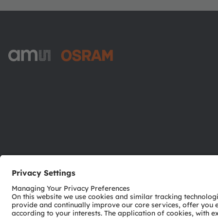
ams-OSRAM AG
Tobelbader Straße 30
8141 Premstaetten
Austria
Phone:
+43 3136 500-0