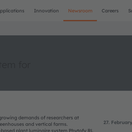
pplications
Innovation
Newsroom
Careers
S
tem for
 growing demands of researchers at
27. Februar
greenhouses and vertical farms.
-based plant luminaire system Phytofy RL