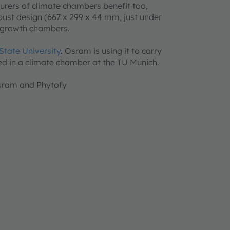
turers of climate chambers benefit too,
obust design (667 x 299 x 44 mm, just under
nd growth chambers.
State University
.
Osram is using it to carry
ed in a climate chamber at the TU Munich.
 Osram and Phytofy