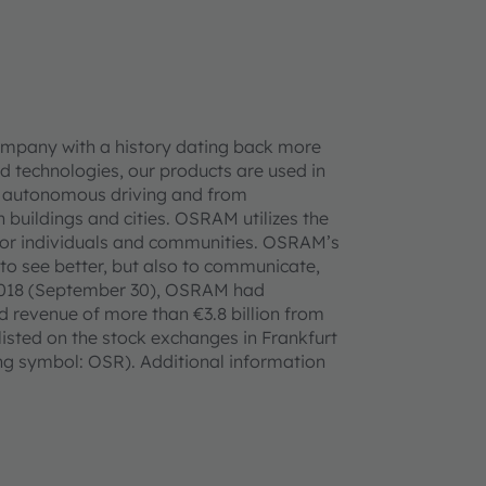
ompany with a history dating back more
d technologies, our products are used in
 to autonomous driving and from
n buildings and cities. OSRAM utilizes the
ife for individuals and communities. OSRAM’s
 to see better, but also to communicate,
ar 2018 (September 30), OSRAM had
 revenue of more than €3.8 billion from
listed on the stock exchanges in Frankfurt
 symbol: OSR). Additional information