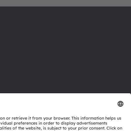
ctor
nter
eries
pport
ork
ng