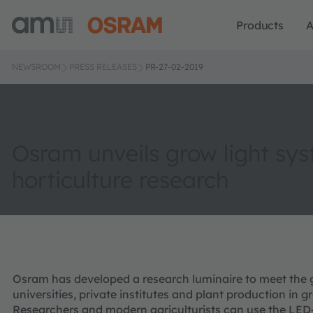
Products
A
NEWSROOM
PRESS RELEASES
PR-27-02-2019
Osram unveils grow light sys
horticulture research
Osram has developed a research luminaire to meet the
universities, private institutes and plant production in 
Researchers and modern agriculturists can use the LED