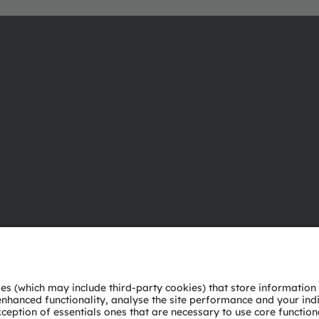
About ams OSRAM
Support
Newsroom
Product Sele
Investor relations
Download ce
Sustainability
Tools
Locations & distribution
Customer qu
Careers
Technical su
Accessibility
Partner netw
Whistleblowi