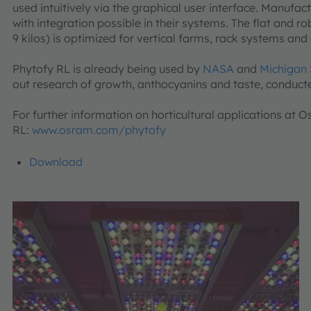
used intuitively via the graphical user interface. Manufac
with integration possible in their systems. The flat and r
9 kilos) is optimized for vertical farms, rack systems a
Phytofy RL is already being used by
NASA
and
Michigan 
out research of growth, anthocyanins and taste, conduct
For further information on horticultural applications at
RL:
www.osram.com/phytofy
Download