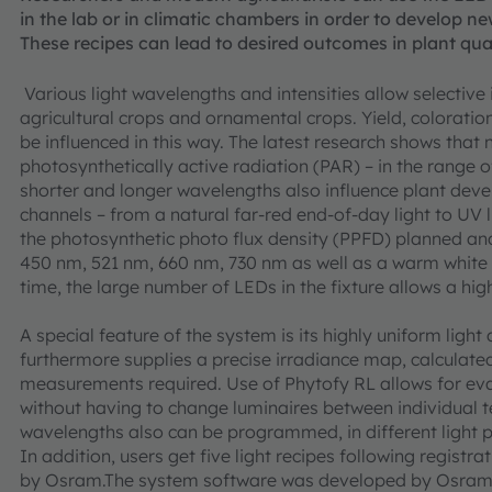
in the lab or in climatic chambers in order to develop ne
These recipes can lead to desired outcomes in plant quali
Various light wavelengths and intensities allow selective
agricultural crops and ornamental crops. Yield, coloratio
be influenced in this way. The latest research shows that 
photosynthetically active radiation (PAR) – in the range
shorter and longer wavelengths also influence plant deve
channels – from a natural far-red end-of-day light to UV 
the photosynthetic photo flux density (PPFD) planned and 
450 nm, 521 nm, 660 nm, 730 nm as well as a warm white 
time, the large number of LEDs in the fixture allows a hi
A special feature of the system is its highly uniform light
furthermore supplies a precise irradiance map, calculate
measurements required. Use of Phytofy RL allows for eval
without having to change luminaires between individual 
wavelengths also can be programmed, in different light p
In addition, users get five light recipes following regist
by Osram.The system software was developed by Osram t