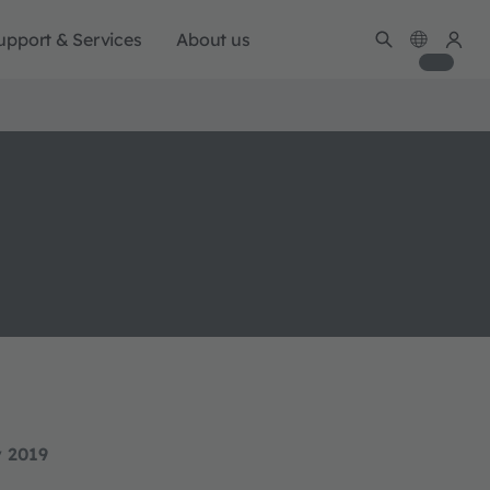
upport & Services
About us
y 2019