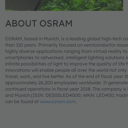
ABOUT OSRAM
OSRAM, based in Munich, is a leading global high-tech c
than 110 years. Primarily focused on semiconductor-base
highly diverse applications ranging from virtual reality
smartphones to networked, intelligent lighting solutions i
infinite possibilities of light to improve the quality of l
innovations will enable people all over the world not only
travel, work, and live better. As of the end of fiscal ye
approximately 26,200 employees worldwide. It generated
continued operations in fiscal year 2018. The company is 
and Munich (ISIN: DE000LED4000; WKN: LED400; trading
can be found at
www.osram.com
.