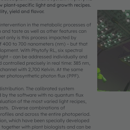
w plant-specific light and growth recipes.
ty, yield and flavor.
 intervention in the metabolic processes of
n and taste as well as other features can
not only is this process impacted by
 of 400 to 700 nanometers (nm) – but that
lopment. With Phytofy RL, six spectral
light – can be addressed individually and
controlled precisely in real time: 385 nm,
channel with 2,700 Kelvin. At the same
gher photosynthetic photon flux (PPF).
 distribution. The calibrated system
d by the software with no quantum flux
uation of the most varied light recipes,
tests. Diverse combinations of
rofiles and across the entire photoperiod.
ration, which have been specially developed
ogether with plant biologists and can be