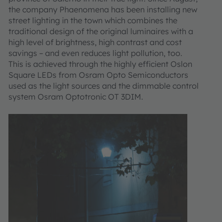
the company Phaenomena has been installing new
street lighting in the town which combines the
traditional design of the original luminaires with a
high level of brightness, high contrast and cost
savings – and even reduces light pollution, too.
This is achieved through the highly efficient Oslon
Square LEDs from Osram Opto Semiconductors
used as the light sources and the dimmable control
system Osram Optotronic OT 3DIM.