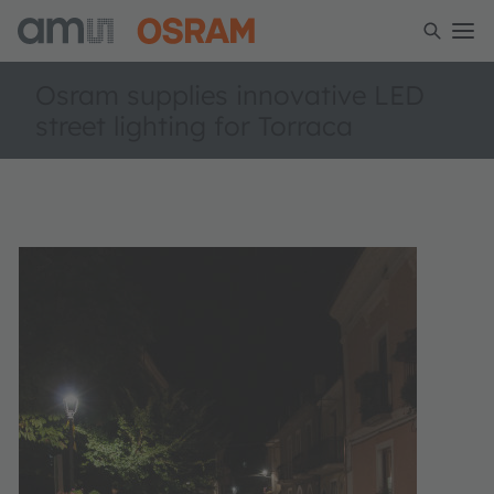
Osram supplies innovative LED
street lighting for Torraca