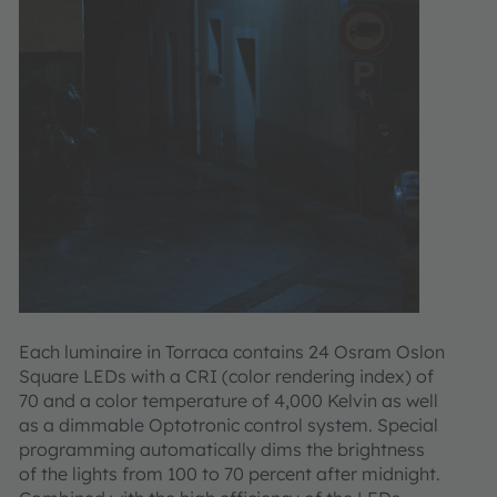
Each luminaire in Torraca contains 24 Osram Oslon
Square LEDs with a CRI (color rendering index) of
70 and a color temperature of 4,000 Kelvin as well
as a dimmable Optotronic control system. Special
programming automatically dims the brightness
of the lights from 100 to 70 percent after midnight.