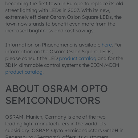
becoming the first town in Europe to replace its old
street lighting with LEDs in 2007. With its new,
extremely efficient Osram Oslon Square LEDs, the
town now stands to benefit even more from the
increased brightness and cost savings.
Information on Phaenomena is available
here
. For
information on the Osram Oslon Square LEDs,
please consult the LED
product catalog
and for the
3DIM dimmable control systems the 3DIM/4DIM
product catalog
.
ABOUT OSRAM OPTO
SEMICONDUCTORS
OSRAM, Munich, Germany is one of the two
leading light manufacturers in the world. Its
subsidiary, OSRAM Opto Semiconductors GmbH in
Regensburg (Germany), offers its customers