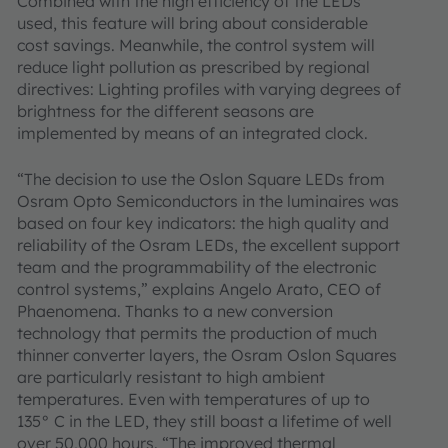
Combined with the high efficiency of the LEDs
used, this feature will bring about considerable
cost savings. Meanwhile, the control system will
reduce light pollution as prescribed by regional
directives: Lighting profiles with varying degrees of
brightness for the different seasons are
implemented by means of an integrated clock.
“The decision to use the Oslon Square LEDs from
Osram Opto Semiconductors in the luminaires was
based on four key indicators: the high quality and
reliability of the Osram LEDs, the excellent support
team and the programmability of the electronic
control systems,” explains Angelo Arato, CEO of
Phaenomena. Thanks to a new conversion
technology that permits the production of much
thinner converter layers, the Osram Oslon Squares
are particularly resistant to high ambient
temperatures. Even with temperatures of up to
135° C in the LED, they still boast a lifetime of well
over 50,000 hours. “The improved thermal