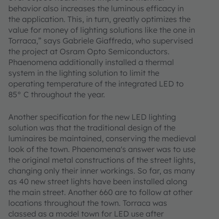
behavior also increases the luminous efficacy in
the application. This, in turn, greatly optimizes the
value for money of lighting solutions like the one in
Torraca,” says Gabriele Giaffreda, who supervised
the project at Osram Opto Semiconductors.
Phaenomena additionally installed a thermal
system in the lighting solution to limit the
operating temperature of the integrated LED to
85° C throughout the year.
Another specification for the new LED lighting
solution was that the traditional design of the
luminaires be maintained, conserving the medieval
look of the town. Phaenomena's answer was to use
the original metal constructions of the street lights,
changing only their inner workings. So far, as many
as 40 new street lights have been installed along
the main street. Another 660 are to follow at other
locations throughout the town. Torraca was
classed as a model town for LED use after