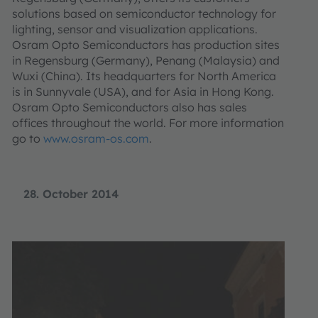
solutions based on semiconductor technology for
lighting, sensor and visualization applications.
Osram Opto Semiconductors has production sites
in Regensburg (Germany), Penang (Malaysia) and
Wuxi (China). Its headquarters for North America
is in Sunnyvale (USA), and for Asia in Hong Kong.
Osram Opto Semiconductors also has sales
offices throughout the world. For more information
go to
www.osram-os.com
.
28. October 2014