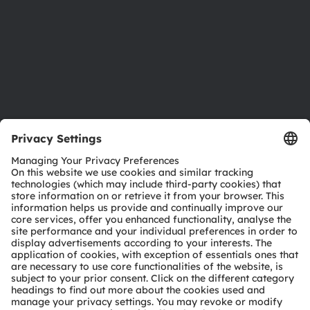
Careers
Accessibility
Support
Product Selector
Download center
Tools
Customer queries
Technical support
Partner network
Whistleblowing
© 2026 ams-OSRAM AG. All rights reserved.