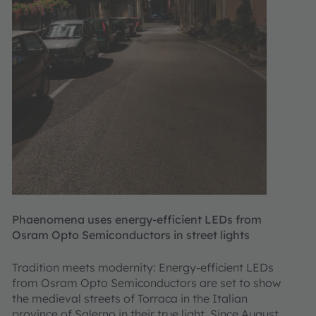
Phaenomena uses energy-efficient LEDs from
Osram Opto Semiconductors in street lights
Tradition meets modernity: Energy-efficient LEDs
from Osram Opto Semiconductors are set to show
the medieval streets of Torraca in the Italian
province of Salerno in their true light. Since August,