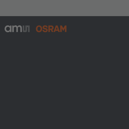
ams-OSRAM AG
Tobelbader Straße 30
8141 Premstaetten
Austria
Phone:
+43 3136 500-0
About ams OSRAM
Newsroom
Investor relations
Sustainability
Locations & distribution