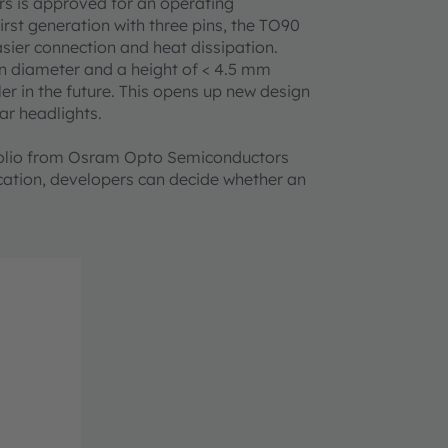
rs is approved for an operating
rst generation with three pins, the TO90
sier connection and heat dissipation.
n diameter and a height of < 4.5 mm
er in the future. This opens up new design
car headlights.
folio from Osram Opto Semiconductors
cation, developers can decide whether an