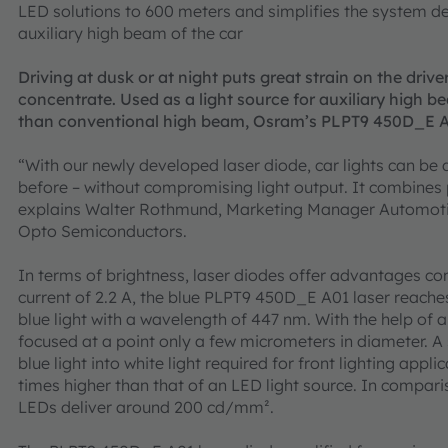
LED solutions to 600 meters and simplifies the system de
auxiliary high beam of the car
Driving at dusk or at night puts great strain on the driver
concentrate. Used as a light source for auxiliary high b
than conventional high beam, Osram’s PLPT9 450D_E A01
“With our newly developed laser diode, car lights can be 
before – without compromising light output. It combines
explains Walter Rothmund, Marketing Manager Automoti
Opto Semiconductors.
In terms of brightness, laser diodes offer advantages co
current of 2.2 A, the blue PLPT9 450D_E A01 laser reache
blue light with a wavelength of 447 nm. With the help of ap
focused at a point only a few micrometers in diameter. A
blue light into white light required for front lighting appl
times higher than that of an LED light source. In compar
LEDs deliver around 200 cd/mm².