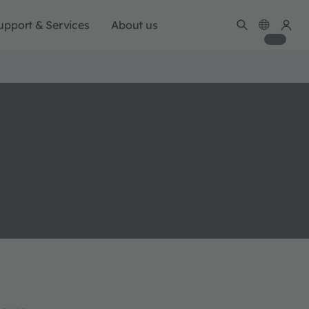
upport & Services
About us