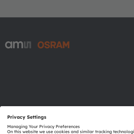
ams-OSRAM AG
Tobelbader Straße 30
8141 Premstaetten
Austria
Phone:
+43 3136 500-0