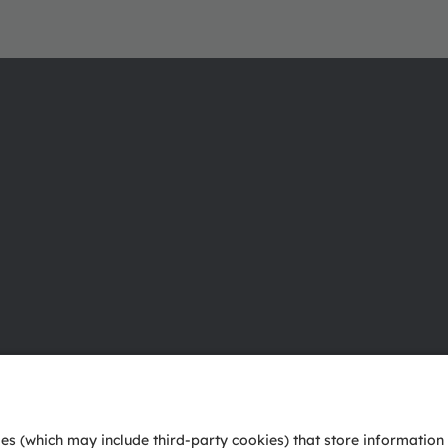
About ams OSRAM
Support
Newsroom
Product Sele
Investor relations
Download ce
Sustainability
Tools
Locations & distribution
Customer qu
Careers
Technical su
Accessibility
Partner netw
Whistleblowi