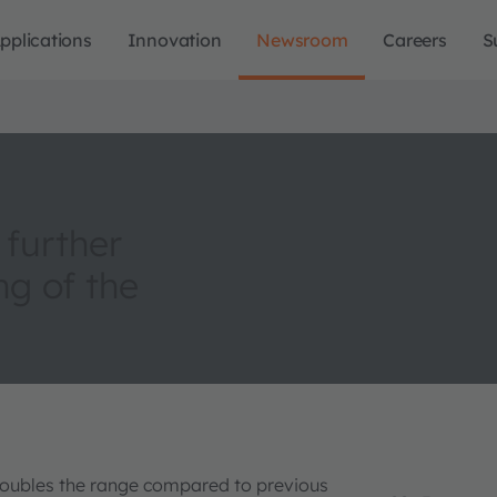
pplications
Innovation
Newsroom
Careers
S
 further
ng of the
doubles the range compared to previous