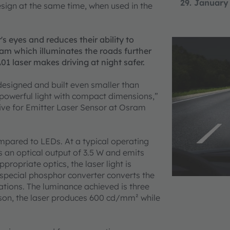
29. January
sign at the same time, when used in the
's eyes and reduces their ability to
eam which illuminates the roads further
 laser makes driving at night safer.
designed and built even smaller than
 powerful light with compact dimensions,”
ve for Emitter Laser Sensor at Osram
mpared to LEDs. At a typical operating
s an optical output of 3.5 W and emits
propriate optics, the laser light is
 special phosphor converter converts the
ications. The luminance achieved is three
ison, the laser produces 600 cd/mm² while