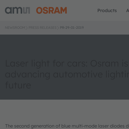
Products
A
NEWSROOM
PRESS RELEASES
PR-29-01-2019
Laser light for cars: Osram is
advancing automotive lighti
future
The second generation of blue multi-mode laser diodes 