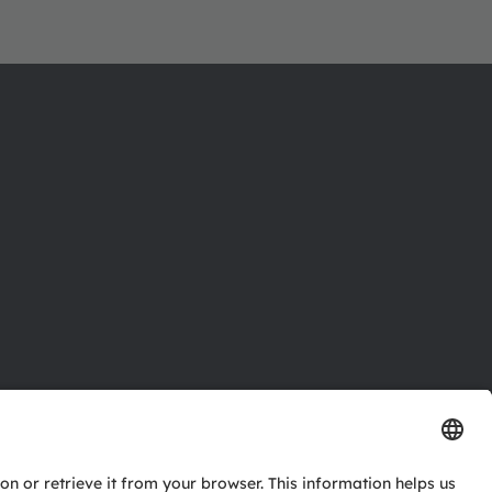
ctor
nter
eries
pport
ork
ng