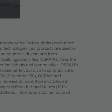
ompany with a history dating back more
d technologies, our products are used in
 to autonomous driving and from
n buildings and cities. OSRAM utilizes the
ife for individuals and communities. OSRAM’s
 to see better, but also to communicate,
ar 2018 (September 30), OSRAM had
revenue of more than €4.1 billion in
anges in Frankfurt and Munich (ISIN:
itional information can be found at