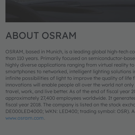
ABOUT OSRAM
OSRAM, based in Munich, is a leading global high-tech c
than 110 years. Primarily focused on semiconductor-base
highly diverse applications ranging from virtual reality
smartphones to networked, intelligent lighting solutions i
infinite possibilities of light to improve the quality of l
innovations will enable people all over the world not only
travel, work, and live better. As of the end of fiscal ye
approximately 27,400 employees worldwide. It generated 
fiscal year 2018. The company is listed on the stock exch
DE000LED4000; WKN: LED400; trading symbol: OSR). Add
www.osram.com
.