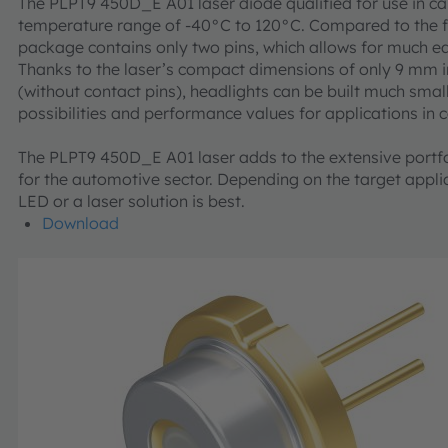
The PLPT9 450D_E A01 laser diode qualified for use in ca
temperature range of -40°C to 120°C. Compared to the fi
package contains only two pins, which allows for much ea
Thanks to the laser’s compact dimensions of only 9 mm i
(without contact pins), headlights can be built much small
possibilities and performance values for applications in 
The PLPT9 450D_E A01 laser adds to the extensive port
for the automotive sector. Depending on the target appli
LED or a laser solution is best.
Download