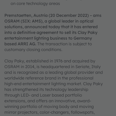
on core technology areas
Premstaetten, Austria (20 December 2022) – ams
OSRAM (SIX: AMS), a global leader in optical
solutions, announced today that it has entered
into a definitive agreement to sell its Clay Paky
entertainment lighting business to Germany
based ARRI AG.
The transaction is subject to
customary closing conditions.
Clay Paky, established in 1976 and acquired by
OSRAM in 2014, is headquartered in Seriate, Italy
and is recognized as a leading global provider and
worldwide reference brand in the professional
high-end entertainment lighting market. Clay Paky
has strengthened its technology leadership
through LED- and Laser based portfolio
extensions, and offers an innovative, award-
winning portfolio of moving body and moving
mirror projectors, color-changers, followspots,