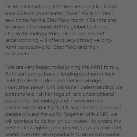
Dr. Wilhelm Nehring, EVP Business Unit Digital at
ams OSRAM commented: “ARRI AG is an ideal
new home for the Clay Paky team in Seriate and
all around the world. ARRI’s global footprint,
strong technology track record and market
understanding will offer a very attractive long-
term perspective for Clay Paky and their
customers.”
“We are very happy to be joining the ARRI family.
Both companies have a leading position in their
field, thanks to a deep market knowledge,
innovation power and customer understanding. We
both share a rich heritage of, and unconditional
passion for technology and innovation in a
professional industry that fascinates thousands of
people around the world. Together with ARRI, we
will continue to deliver on our vision – to create the
best in class lighting equipment, services and offer
world level reference products to an even broader