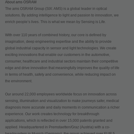
About ams OSRAM
The ams OSRAM Group (SIX: AMS) is a global leader in optical
solutions. By adding intelligence to light and passion to innovation, we
enrich people’s lives. This is what we mean by Sensing is Life.
With over 110 years of combined history, our core is defined by
imagination, deep engineering expertise and the ability to provide
global industrial capacity in sensor and light technologies. We create
exciting innovations that enable our customers in the automotive,
consumer, healthcare and industrial sectors maintain their competitive
edge and drive innovation that meaningfully improves the quality of life
in terms of health, safety and convenience, while reducing impact on
the environment.
Our around 22,000 employees worldwide focus on innovation across
sensing, illumination and visualization to make journeys safer, medical
diagnosis more accurate and daily moments in communication a richer
experience. Our work creates technology for breakthrough
applications, which is reflected in over 15,000 patents granted and
applied. Headquartered in Premstaetten/Graz (Austria) with a co-
headquarters in Munich (Germany), the group achieved over EUR 5