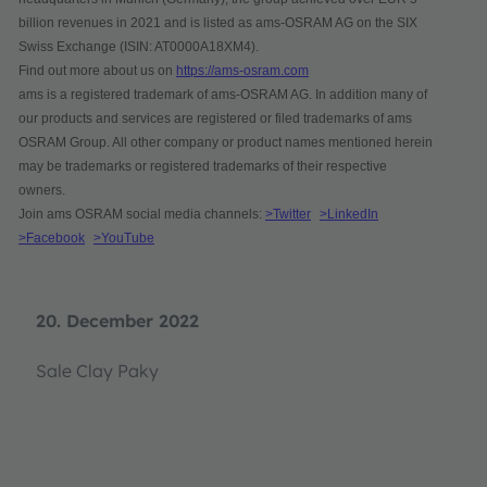
billion revenues in 2021 and is listed as ams-OSRAM AG on the SIX
Swiss Exchange (ISIN: AT0000A18XM4).
Find out more about us on
https://ams-osram.com
ams is a registered trademark of ams-OSRAM AG. In addition many of
our products and services are registered or filed trademarks of ams
OSRAM Group. All other company or product names mentioned herein
may be trademarks or registered trademarks of their respective
owners.
Join ams OSRAM social media channels:
>Twitter
>LinkedIn
>Facebook
>YouTube
20. December 2022
Sale Clay Paky