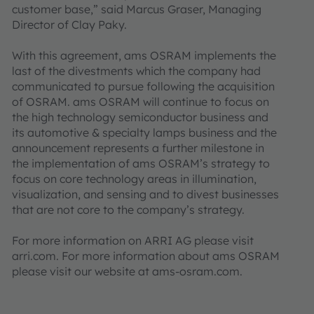
customer base,” said Marcus Graser, Managing
Director of Clay Paky.
With this agreement, ams OSRAM implements the
last of the divestments which the company had
communicated to pursue following the acquisition
of OSRAM. ams OSRAM will continue to focus on
the high technology semiconductor business and
its automotive & specialty lamps business and the
announcement represents a further milestone in
the implementation of ams OSRAM’s strategy to
focus on core technology areas in illumination,
visualization, and sensing and to divest businesses
that are not core to the company’s strategy.
For more information on ARRI AG please visit
arri.com. For more information about ams OSRAM
please visit our website at ams-osram.com.