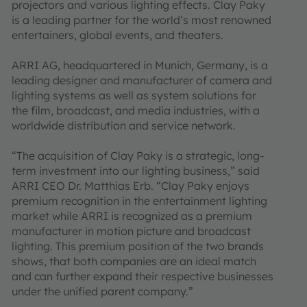
projectors and various lighting effects. Clay Paky
is a leading partner for the world’s most renowned
entertainers, global events, and theaters.
ARRI AG, headquartered in Munich, Germany, is a
leading designer and manufacturer of camera and
lighting systems as well as system solutions for
the film, broadcast, and media industries, with a
worldwide distribution and service network.
“The acquisition of Clay Paky is a strategic, long-
term investment into our lighting business,” said
ARRI CEO Dr. Matthias Erb. “Clay Paky enjoys
premium recognition in the entertainment lighting
market while ARRI is recognized as a premium
manufacturer in motion picture and broadcast
lighting. This premium position of the two brands
shows, that both companies are an ideal match
and can further expand their respective businesses
under the unified parent company.”