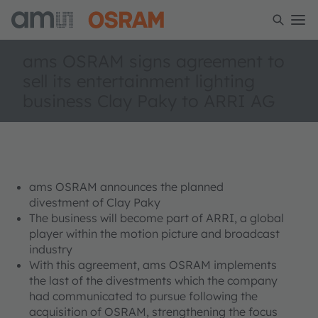
ams OSRAM signs agreement to
sell its entertainment lighting
business Clay Paky to ARRI AG
ams OSRAM announces the planned
divestment of Clay Paky
The business will become part of ARRI, a global
player within the motion picture and broadcast
industry
With this agreement, ams OSRAM implements
the last of the divestments which the company
had communicated to pursue following the
acquisition of OSRAM, strengthening the focus