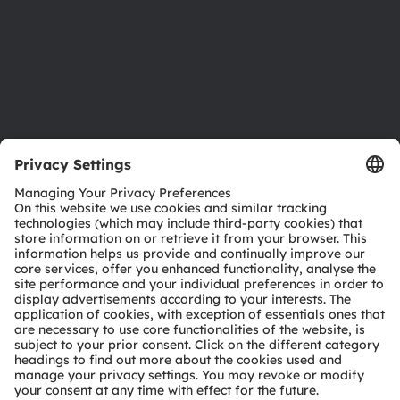
Careers
Accessibility
Support
Product Selector
Download center
Tools
Customer queries
Technical support
Partner network
Whistleblowing
© 2026 ams-OSRAM AG. All rights reserved.