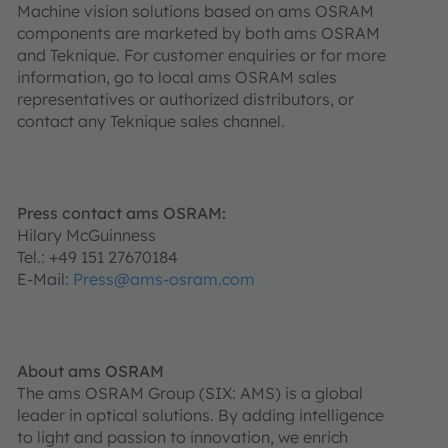
Machine vision solutions based on ams OSRAM
components are marketed by both ams OSRAM
and Teknique. For customer enquiries or for more
information, go to local ams OSRAM sales
representatives or authorized distributors, or
contact any Teknique sales channel.
Press contact ams OSRAM:
Hilary McGuinness
Tel.: +49 151 27670184
E-Mail:
Press@ams-osram.com
About ams OSRAM
The ams OSRAM Group (SIX: AMS) is a global
leader in optical solutions. By adding intelligence
to light and passion to innovation, we enrich