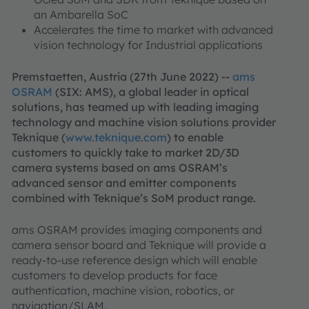
an Ambarella SoC
Accelerates the time to market with advanced
vision technology for Industrial applications
Premstaetten, Austria (27th June 2022) --
ams
OSRAM
(SIX: AMS), a global leader in optical
solutions, has teamed up with leading imaging
technology and machine vision solutions provider
Teknique (
www.teknique.com
) to enable
customers to quickly take to market 2D/3D
camera systems based on ams OSRAM’s
advanced sensor and emitter components
combined with Teknique’s SoM product range.
ams OSRAM provides imaging components and
camera sensor board and Teknique will provide a
ready-to-use reference design which will enable
customers to develop products for face
authentication, machine vision, robotics, or
navigation/SLAM.