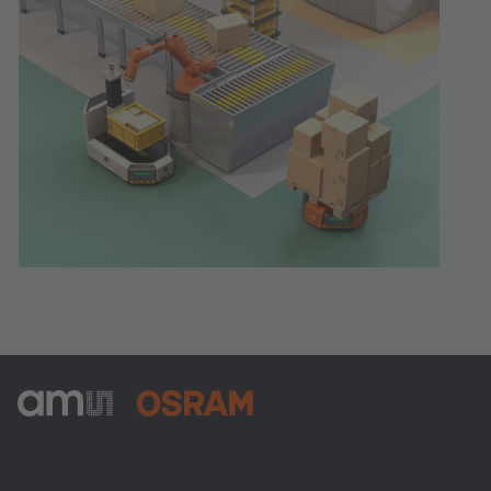
ams-OSRAM AG