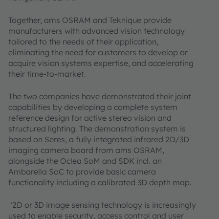
Together, ams OSRAM and Teknique provide
manufacturers with advanced vision technology
tailored to the needs of their application,
eliminating the need for customers to develop or
acquire vision systems expertise, and accelerating
their time-to-market.
The two companies have demonstrated their joint
capabilities by developing a complete system
reference design for active stereo vision and
structured lighting. The demonstration system is
based on Seres, a fully integrated infrared 2D/3D
imaging camera board from ams OSRAM,
alongside the Oclea SoM and SDK incl. an
Ambarella SoC to provide basic camera
functionality including a calibrated 3D depth map.
‘2D or 3D image sensing technology is increasingly
used to enable security, access control and user