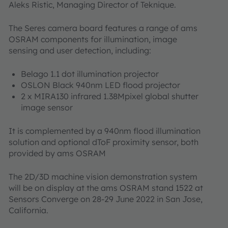
Aleks Ristic, Managing Director of Teknique.
The Seres camera board features a range of ams
OSRAM components for illumination, image
sensing and user detection, including:
Belago 1.1 dot illumination projector
OSLON Black 940nm LED flood projector
2 x MIRA130 infrared 1.38Mpixel global shutter
image sensor
It is complemented by a 940nm flood illumination
solution and optional dToF proximity sensor, both
provided by ams OSRAM
The 2D/3D machine vision demonstration system
will be on display at the ams OSRAM stand 1522 at
Sensors Converge on 28-29 June 2022 in San Jose,
California.