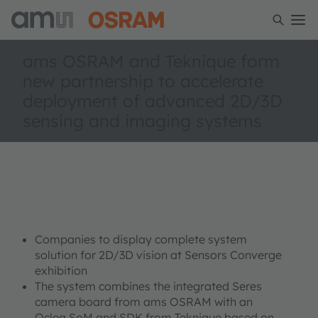
ams OSRAM and Teknique form
new partnership to accelerate
deployment of advanced 2D/3D
sensing and imaging systems
Companies to display complete system
solution for 2D/3D vision at Sensors Converge
exhibition
The system combines the integrated Seres
camera board from ams OSRAM with an
Oclea SoM and SDK from Teknique based on