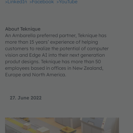
>LinkedIn
>Facebook
>YouTube
About Teknique
An Ambarella preferred partner, Teknique has
more than 15 years’ experience of helping
customers to realize the potential of computer
vision and Edge AI into their next generation
produt designs. Teknique has more than 50
employees based in offices in New Zealand,
Europe and North America.
27. June 2022