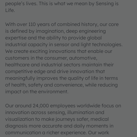
people’s lives. This is what we mean by Sensing is
Life.
With over 110 years of combined history, our core
is defined by imagination, deep engineering
expertise and the ability to provide global
industrial capacity in sensor and light technologies.
We create exciting innovations that enable our
customers in the consumer, automotive,
healthcare and industrial sectors maintain their
competitive edge and drive innovation that
meaningfully improves the quality of life in terms
of health, safety and convenience, while reducing
impact on the environment.
Our around 24,000 employees worldwide focus on
innovation across sensing, illumination and
visualization to make journeys safer, medical
diagnosis more accurate and daily moments in
communication a richer experience. Our work