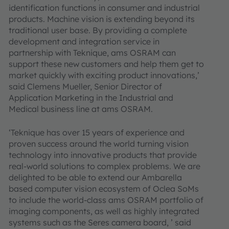
identification functions in consumer and industrial
products. Machine vision is extending beyond its
traditional user base. By providing a complete
development and integration service in
partnership with Teknique, ams OSRAM can
support these new customers and help them get to
market quickly with exciting product innovations,’
said Clemens Mueller, Senior Director of
Application Marketing in the Industrial and
Medical business line at ams OSRAM.
‘Teknique has over 15 years of experience and
proven success around the world turning vision
technology into innovative products that provide
real-world solutions to complex problems. We are
delighted to be able to extend our Ambarella
based computer vision ecosystem of Oclea SoMs
to include the world-class ams OSRAM portfolio of
imaging components, as well as highly integrated
systems such as the Seres camera board, ’ said