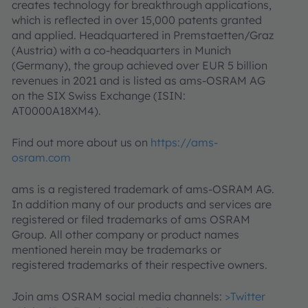
creates technology for breakthrough applications,
which is reflected in over 15,000 patents granted
and applied. Headquartered in Premstaetten/Graz
(Austria) with a co-headquarters in Munich
(Germany), the group achieved over EUR 5 billion
revenues in 2021 and is listed as ams-OSRAM AG
on the SIX Swiss Exchange (ISIN:
AT0000A18XM4).
Find out more about us on
https://ams-
osram.com
ams is a registered trademark of ams-OSRAM AG.
In addition many of our products and services are
registered or filed trademarks of ams OSRAM
Group. All other company or product names
mentioned herein may be trademarks or
registered trademarks of their respective owners.
Join ams OSRAM social media channels:
>Twitter