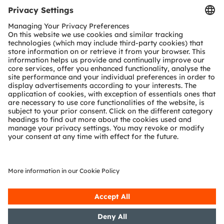
Tools
Customer queries
Technical support
Partner network
Whistleblowing
© 2026 ams-OSRAM AG. All rights reserved.
Privacy policy
Terms of use
Terms of trade
Imprint
Cookie policy
AI Policy
粤ICP备10066670号