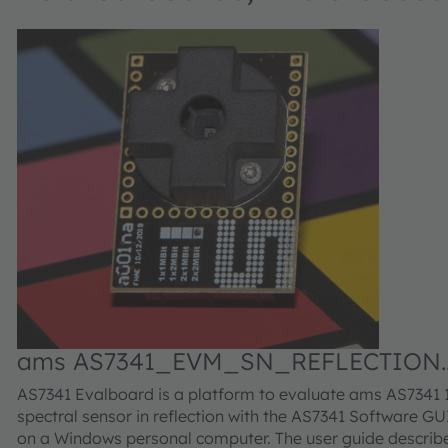
ams AS7341_EVM_SN_REFLECTION
Evaluation kit
AS7341 Evalboard is a platform to evaluate ams AS7341 
spectral sensor in reflection with the AS7341 Software GU
on a Windows personal computer. The user guide describ