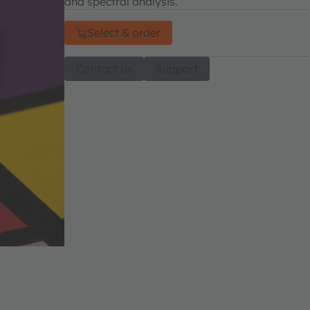
and spectral analysis.
Select & order
Contact us
Support