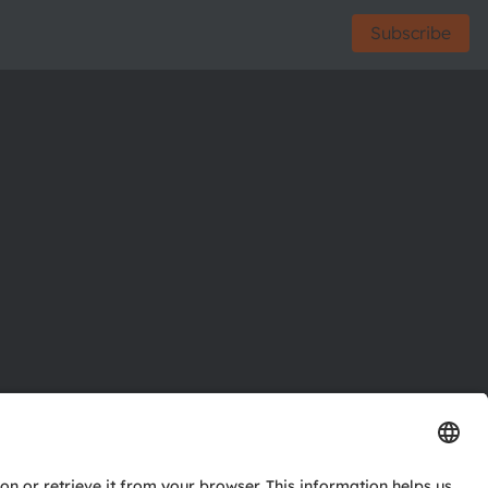
Subscribe
ctor
nter
eries
pport
ork
ng