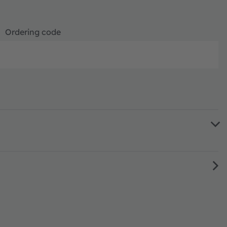
Ordering code
Full produ