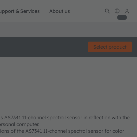
upport & Services
About us
Select product
 AS7341 11-channel spectral sensor in reflection with the
rsonal computer.
ions of the AS7341 11-channel spectral sensor for color