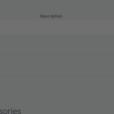
Description
 en_US
sories