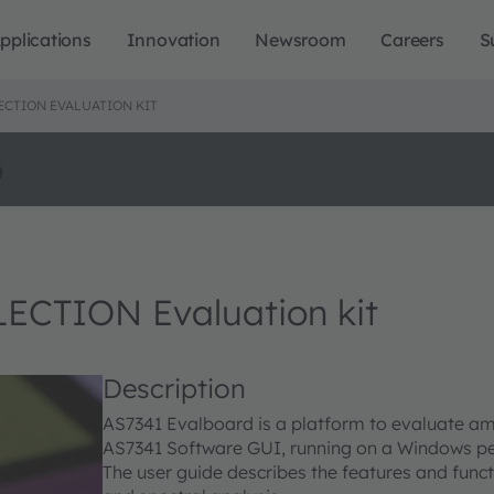
pplications
Innovation
Newsroom
Careers
S
CTION EVALUATION KIT
o
CTION Evaluation kit
Description
AS7341 Evalboard is a platform to evaluate ams
AS7341 Software GUI, running on a Windows pe
The user guide describes the features and funct