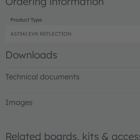
Ordering information
Product Type
AS7341 EVK REFLECTION
Downloads
Technical documents
AS7341_AD000198_3-00.xlsx · Application Data · XLSX ·
Images
Related boards, kits & acces