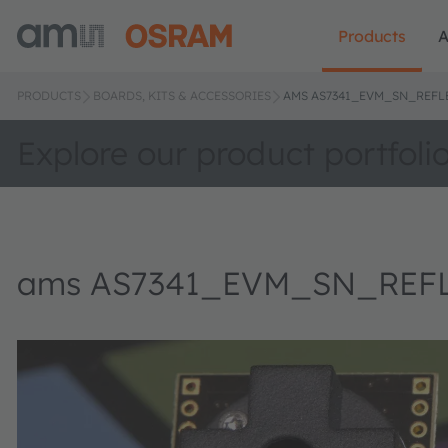
Products
A
PRODUCTS
BOARDS, KITS & ACCESSORIES
AMS AS7341_EVM_SN_REFLE
Explore our product portfoli
ams AS7341_EVM_SN_REFLE