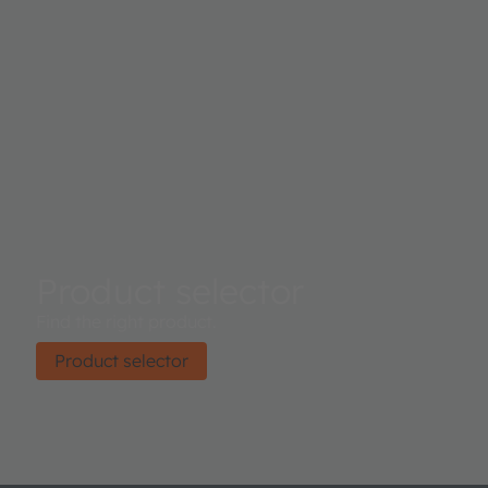
interference filtertechnology and its package provides a b
aperture to control the light entering the sensor array. Control and
Spectral data access is implemented through a serial I²C 
The device is available in an ultra-low profile package wi
dimensions of 3.1mm x 2mm x 1mm.
Product selector
Find the right product.
Product selector