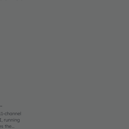
11-channel
I, running
es the