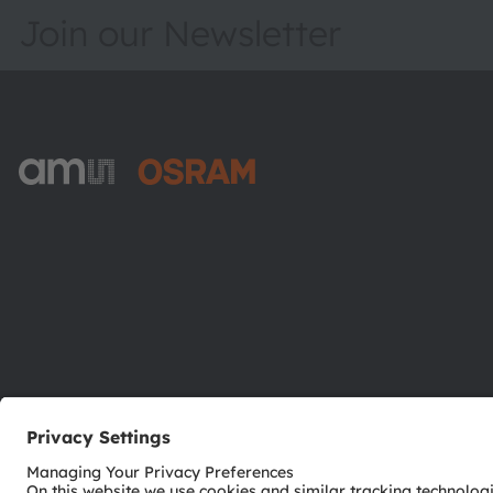
Join our Newsletter
ams-OSRAM AG
Tobelbader Straße 30
8141 Premstaetten
Austria
Phone:
+43 3136 500-0