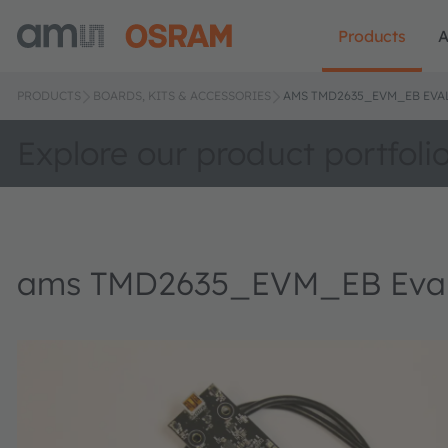
Products
A
PRODUCTS
BOARDS, KITS & ACCESSORIES
AMS TMD2635_EVM_EB EVA
Explore our product portfoli
ams TMD2635_EVM_EB Evalu