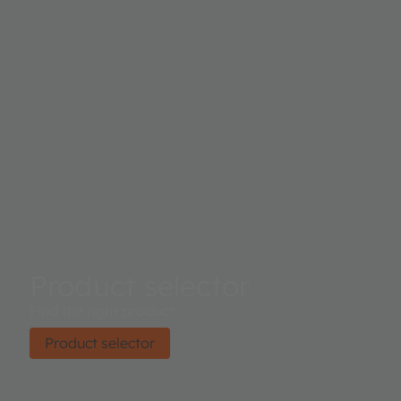
the sensor. Proximity results are further improved by au
ambient light subtraction.
Product selector
Find the right product.
Product selector