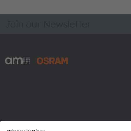
Join our Newsletter
ams-OSRAM AG
Tobelbader Straße 30
8141 Premstaetten
Austria
Phone:
+43 3136 500-0