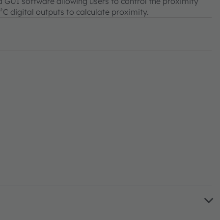
 GUI software allowing users to control the proximity
C digital outputs to calculate proximity.