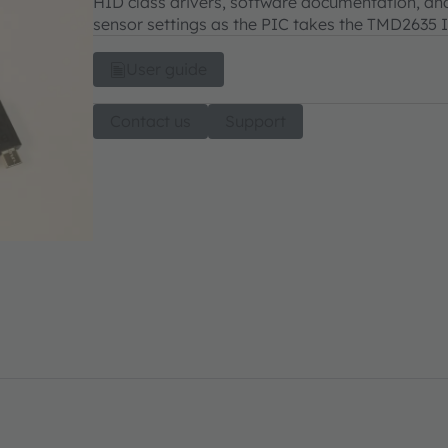
HID class drivers, software documentation, and
sensor settings as the PIC takes the TMD2635 I²
User guide
Contact us
Support
_US