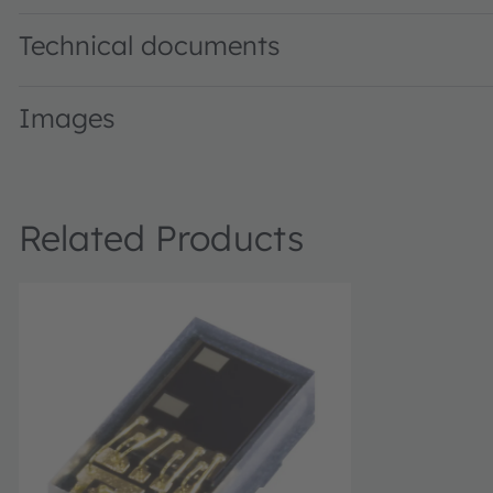
Technical documents
Images
Related Products