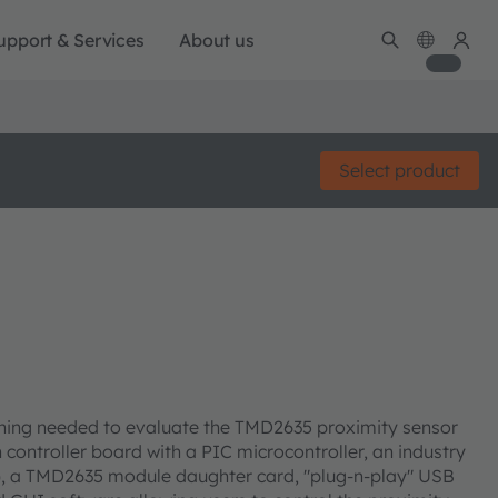
upport & Services
About us
Select product
hing needed to evaluate the TMD2635 proximity sensor
controller board with a PIC microcontroller, an industry
), a TMD2635 module daughter card, "plug-n-play" USB