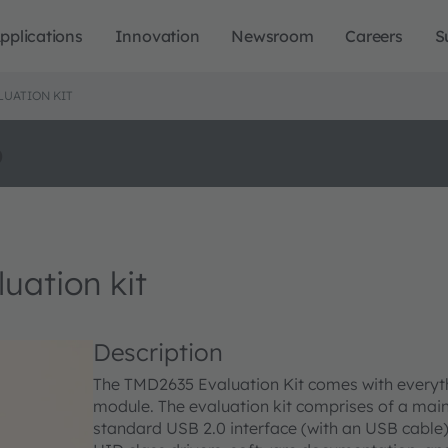
pplications
Innovation
Newsroom
Careers
S
LUATION KIT
o
ation kit
Description
The TMD2635 Evaluation Kit comes with everyt
module. The evaluation kit comprises of a main 
standard USB 2.0 interface (with an USB cable