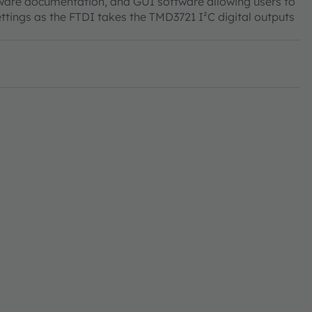
tware documentation, and GUI software allowing users to
ttings as the FTDI takes the TMD3721 I²C digital outputs