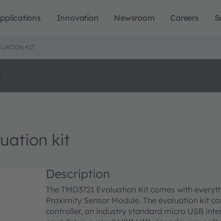
pplications
Innovation
Newsroom
Careers
S
UATION KIT
o
ation kit
Description
The TMD3721 Evaluation Kit comes with everyt
Proximity Sensor Module. The evaluation kit co
controller, an industry standard micro USB in