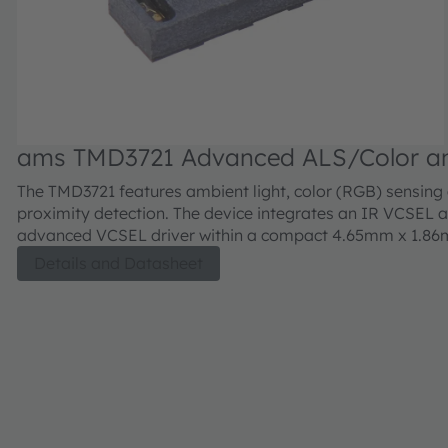
ams TMD3721 Advanced ALS/Color a
Proximity Sensor Module for Behind
The TMD3721 features ambient light, color (RGB) sensing
Applications
proximity detection. The device integrates an IR VCSEL 
advanced VCSEL driver within a compact 4.65mm x 1.8
0.90mm OLGA package.
Details and Datasheet