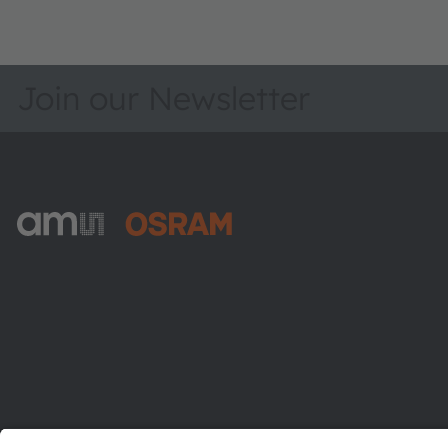
Join our Newsletter
ams-OSRAM AG
Tobelbader Straße 30
8141 Premstaetten
Austria
Phone:
+43 3136 500-0