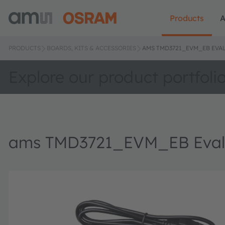
Products
A
PRODUCTS
BOARDS, KITS & ACCESSORIES
AMS TMD3721_EVM_EB EVAL
Explore our product portfoli
ams TMD3721_EVM_EB Evalu