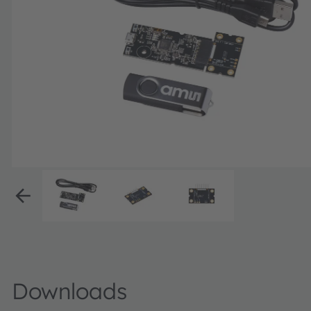
Downloads