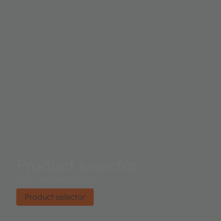
Product selector
Find the right product.
Product selector