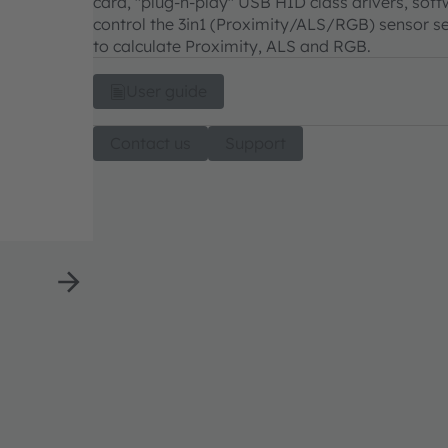
card, "plug-n-play" USB HID class drivers, sof
control the 3in1 (Proximity/ALS/RGB) sensor se
to calculate Proximity, ALS and RGB.
User guide
Contact us
Support