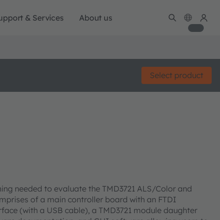
upport & Services
About us
Select product
hing needed to evaluate the TMD3721 ALS/Color and
mprises of a main controller board with an FTDI
terface (with a USB cable), a TMD3721 module daughter