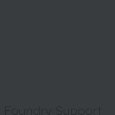
Foundry Support