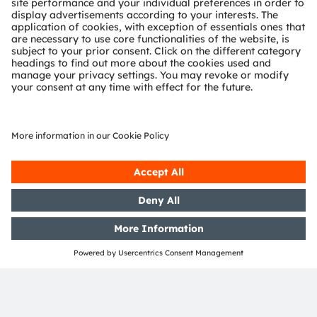
ams-OSRAM AG
Tobelbader Straße 30
8141 Premstaetten
Austria
Phone:
+43 3136 500-0
About ams OSRAM
Newsroom
Investor relations
Sustainability
Locations & distribution
Careers
Accessibility