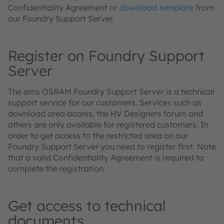
Confidentiality Agreement or
download template
from
our Foundry Support Server.
Register on Foundry Support
Server
The ams OSRAM Foundry Support Server is a technical
support service for our customers. Services such as
download area access, the HV Designers forum and
others are only available for registered customers. In
order to get access to the restricted area on our
Foundry Support Server you need to register first. Note
that a valid Confidentiality Agreement is required to
complete the registration.
Get access to technical
documents