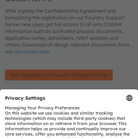
After signing the Confidentiality Agreement and
completing the registration on our Foundry Support
Server new users get full access to all ams OSRAM
information such as controlled process documents,
application notes, datasheets, hitkit updates and
others. Download all design relevant documents from
our
download area
.
Get registered on Foundry Support Server
Join our Newsletter
Subscribe