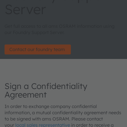
Server
Get full access to all ams OSRAM information using
our Foundry Support Server.
Contact our foundry team
Sign a Confidentiality
Agreement
In order to exchange company confidential
information, a mutual confidentiality agreement needs
to be signed with ams OSRAM. Please contact
your
local sales representative
in order to receive a