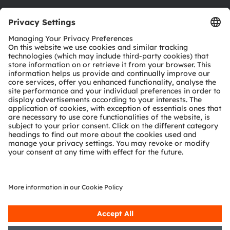
Austria
Phone:
+43 3136 500-0
About ams OSRAM
Newsroom
Investor relations
Sustainability
Locations & distribution
Careers
Accessibility
Support
Product Selector
Download center
Tools