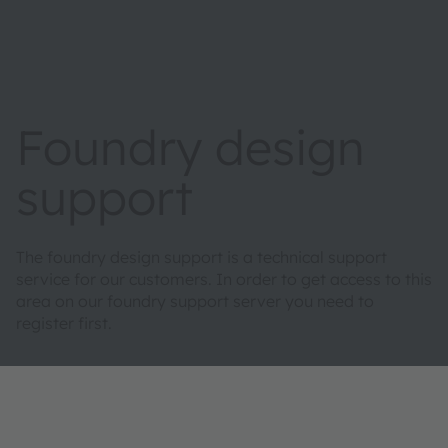
Foundry design
support
The foundry design support is a technical support
service for our customers. In order to get access to this
area on our foundry support server you need to
register first.