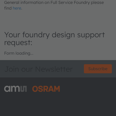
General information on Full Service Foundry please
find
here
.
Your foundry design support
request:
Form loading...
Join our Newsletter
Subscribe
ams-OSRAM AG
Tobelbader Straße 30
8141 Premstaetten