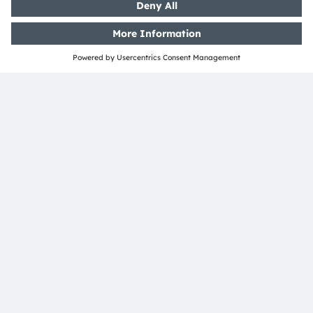
Customer queries
Technical support
Partner network
Whistleblowing
© 2026 ams-OSRAM AG. All rights reserved.
Privacy policy
Terms of use
Terms of trade
Imprint
Cookie policy
AI Policy
粤ICP备10066670号