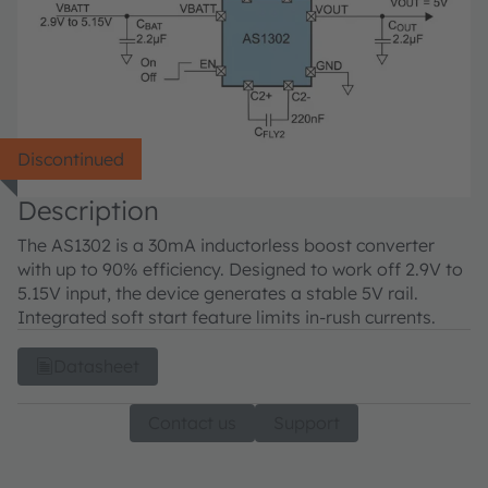
Discontinued
Description
The AS1302 is a 30mA inductorless boost converter
with up to 90% efficiency. Designed to work off 2.9V to
5.15V input, the device generates a stable 5V rail.
Integrated soft start feature limits in-rush currents.
Datasheet
Contact us
Support