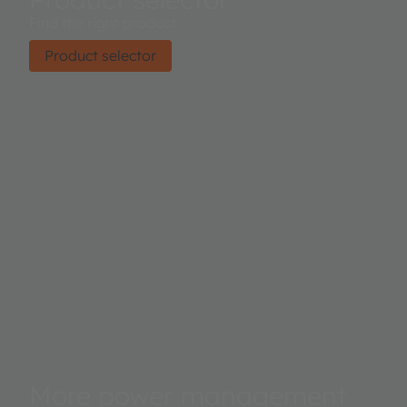
Find the right product.
Product selector
More power management