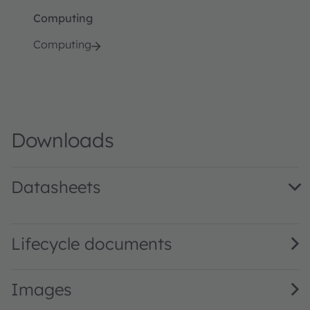
Computing
Computing
Downloads
Datasheets
AS1302 DS000235 · Datasheet · PDF · en_US
Lifecycle documents
Images