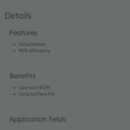
Details
Features
Inductorless
90% efficiency
Benefits
Low cost BOM
Long battery life
Application fields