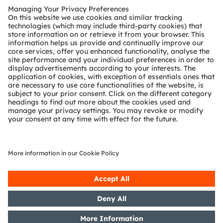
Customer queries
Technical support
Partner network
Whistleblowing
© 2026 ams-OSRAM AG. All rights reserved.
Privacy policy
Terms of use
Terms of trade
Imprint
Cookie policy
AI Policy
粤ICP备10066670号