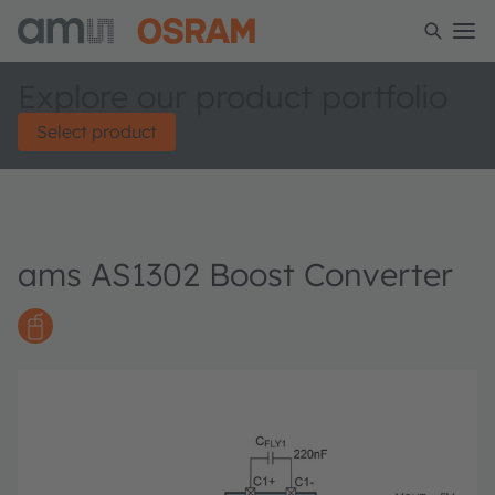
Explore our product portfolio
Select product
ams AS1302 Boost Converter