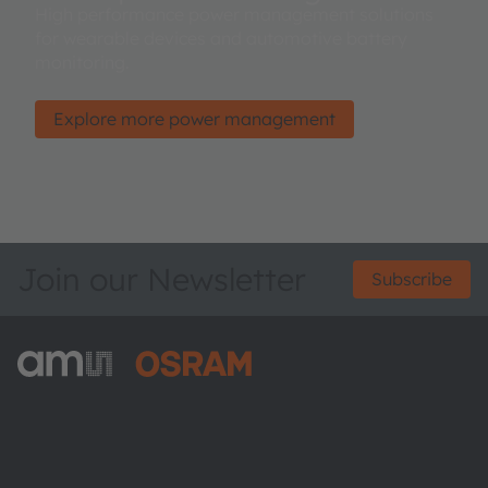
High performance power management solutions
for wearable devices and automotive battery
monitoring.
Explore more power management
Join our Newsletter
Subscribe
ams-OSRAM AG
Tobelbader Straße 30
8141 Premstaetten