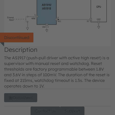
Discontinued
Description
The AS1917 (push-pull driver with active high reset) is a
supervisor with manual reset and watchdog. Reset
thresholds are factory programmable between 1.8V
and 3.6V in steps of 100mV. The duration of the reset is
fixed at 215ms, watchdog timeout is 1.5s. The device
operates down to 1V.
Datasheet
Contact us
Support