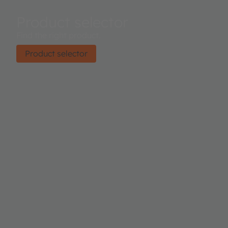
Product selector
Find the right product.
Product selector