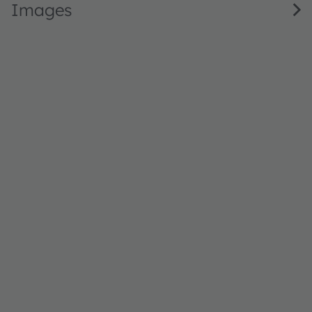
Images