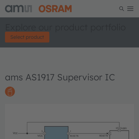
Explore our product portfolio
Select product
ams AS1917 Supervisor IC