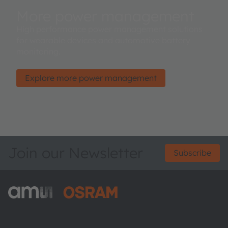
More power management
High performance power management solutions
for wearable devices and automotive battery
monitoring.
Explore more power management
Join our Newsletter
Subscribe
ams-OSRAM AG