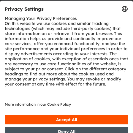
Download center
Tools
Customer queries
Technical support
Partner network
Whistleblowing
© 2026 ams-OSRAM AG. All rights reserved.
Privacy policy
Terms of use
Terms of trade
Imprint
Cookie policy
AI Policy
粤ICP备10066670号