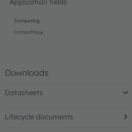
Application fields
Computing
Computing
Downloads
Datasheets
AS1917 DS000282 · Datasheet · PDF · en_US
Lifecycle documents