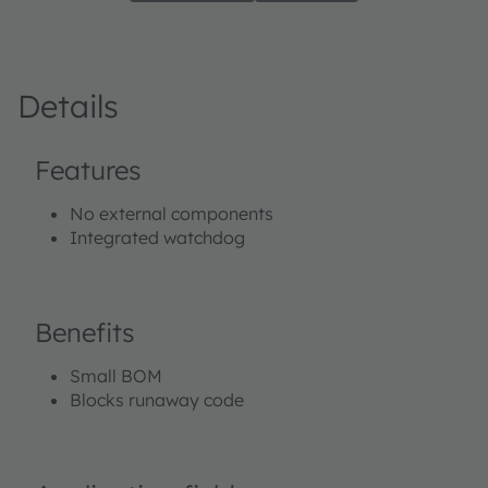
Details
Features
No external components
Integrated watchdog
Benefits
Small BOM
Blocks runaway code