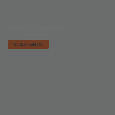
Product selector
Find the right product.
Product selector