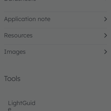
LA G6SP · Datasheet · PDF · en_US
Application note
Resources
Images
Tools
LightGuid
e