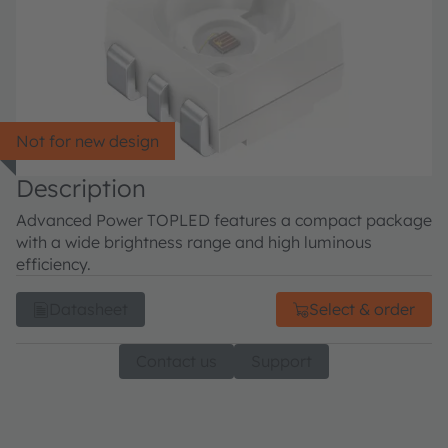
Not for new design
Description
Advanced Power TOPLED features a compact package
with a wide brightness range and high luminous
efficiency.
Datasheet
Select & order
Contact us
Support