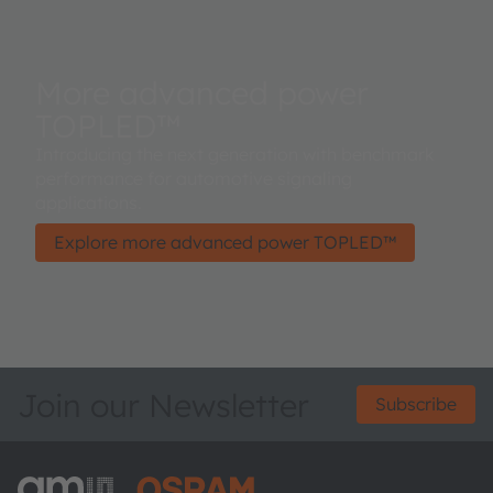
More advanced power
TOPLED™
Introducing the next generation with benchmark
performance for automotive signaling
applications.
Explore more advanced power TOPLED™
Join our Newsletter
Subscribe