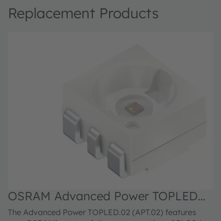
Replacement Products
OSRAM Advanced Power TOPLED™,
LA G6SP.02
The Advanced Power TOPLED.02 (APT.02) features