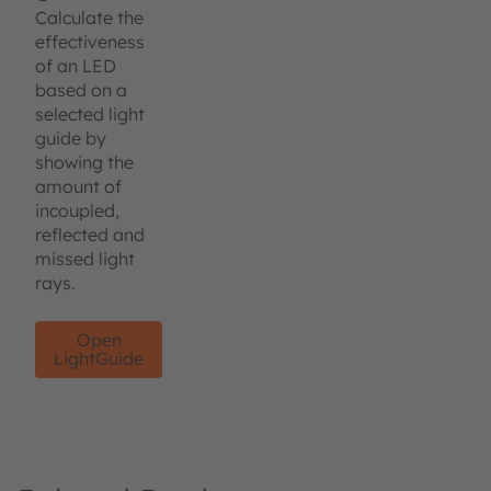
Calculate the
effectiveness
of an LED
based on a
selected light
guide by
showing the
amount of
incoupled,
reflected and
missed light
rays.
Open
LightGuide