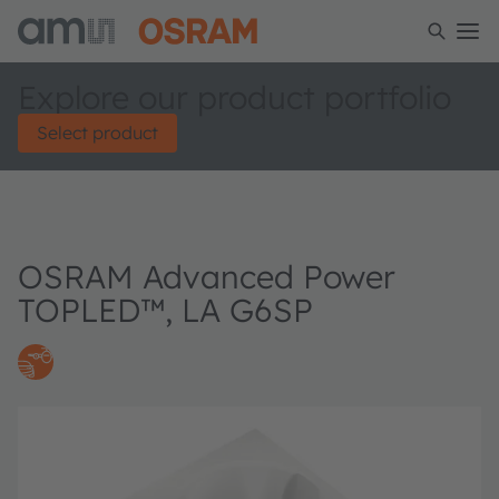
Explore our product portfolio
Select product
OSRAM Advanced Power
TOPLED™, LA G6SP