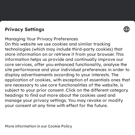
Support
Product Selector
Download center
Tools
Customer queries
Technical support
Partner network
Whistleblowing
© 2026 ams-OSRAM AG. All rights reserved.
Privacy policy
Terms of use
Terms of trade
Imprint
Cookie policy
AI Policy