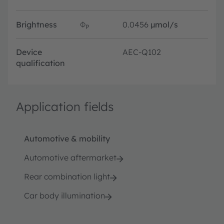
Brightness
Φ
0.0456
µmol/s
P
Device
AEC-Q102
qualification
Application fields
Automotive & mobility
Automotive aftermarket
Rear combination light
Car body illumination