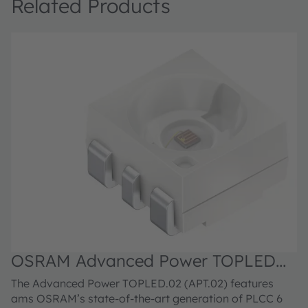
Related Products
OSRAM Advanced Power TOPLED™,
LA G6SP.02
The Advanced Power TOPLED.02 (APT.02) features
ams OSRAM’s state-of-the-art generation of PLCC 6