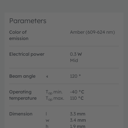
Parameters
Color of
Amber (609-624 nm)
emission
Electrical power
0.3
W
Mid
Beam angle
∢
120
°
Operating
T
min.
-40
°C
op
temperature
T
max.
110
°C
op
Dimension
l
3.3
mm
w
3.4
mm
h
1.9
mm