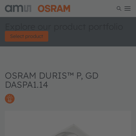
Explore our product portfolio
Select product
OSRAM DURIS™ P, GD
DASPA1.14