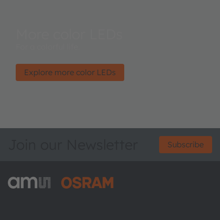
More color LEDs
For a colorful life.
Explore more color LEDs
Join our Newsletter
Subscribe
ams-OSRAM AG