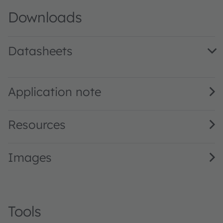
Downloads
Datasheets
GD DASPA1.14 · Datasheet · PDF · en_US
Application note
Resources
Images
Tools