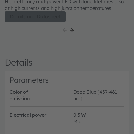
High-efficacy mid-power LED with long lifetimes also
at high currents and high junction temperatures.
Details and Datasheet
Details
Parameters
Color of
Deep Blue (439-461
emission
nm)
Electrical power
0.3
W
Mid