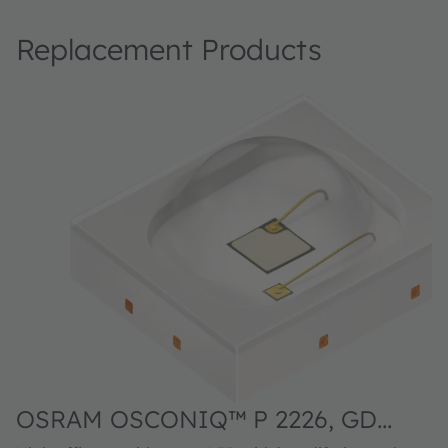
Replacement Products
OSRAM OSCONIQ™ P 2226, GD
DASPA2.14