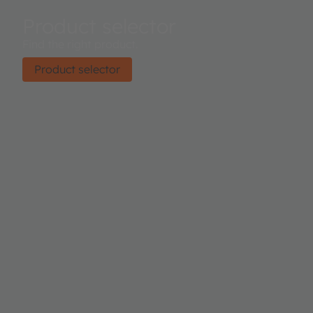
Product selector
Find the right product.
Product selector