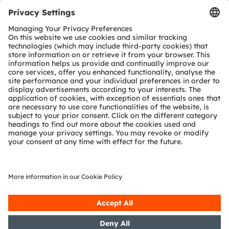
Tools
Customer queries
Technical support
Partner network
Whistleblowing
© 2026 ams-OSRAM AG. All rights reserved.
Privacy policy
Terms of use
Terms of trade
Imprint
Cookie policy
AI Policy
粤ICP备10066670号