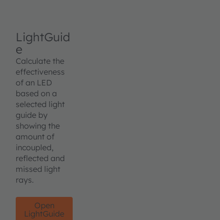
LightGuid
e
Calculate the
effectiveness
of an LED
based on a
selected light
guide by
showing the
amount of
incoupled,
reflected and
missed light
rays.
Open
LightGuide