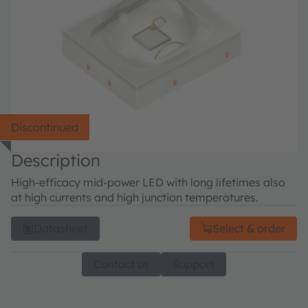
Discontinued
Description
High-efficacy mid-power LED with long lifetimes also
at high currents and high junction temperatures.
Datasheet
Select & order
Contact us
Support