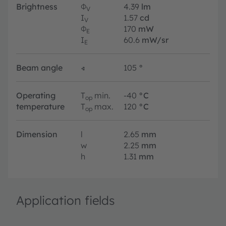
Brightness
Φ
4.39
lm
V
I
1.57
cd
V
Φ
170
mW
E
I
60.6
mW/sr
E
Beam angle
∢
105
°
Operating
T
min.
-40
°C
op
temperature
T
max.
120
°C
op
Dimension
l
2.65
mm
w
2.25
mm
h
1.31
mm
Application fields