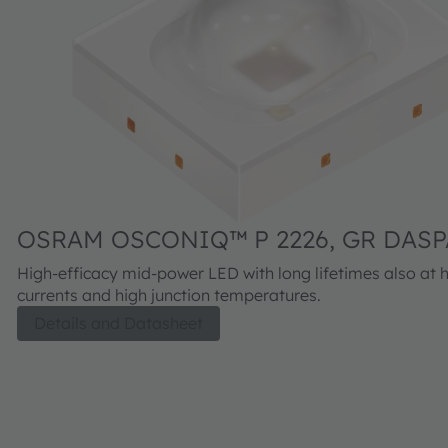
OSRAM OSCONIQ™ P 2226, GR DASP
High-efficacy mid-power LED with long lifetimes also at 
currents and high junction temperatures.
Details and Datasheet