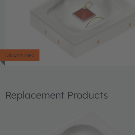
Discontinued
Replacement Products