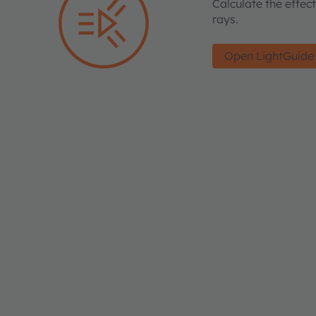
Calculate the effec
rays.
Open LightGuide