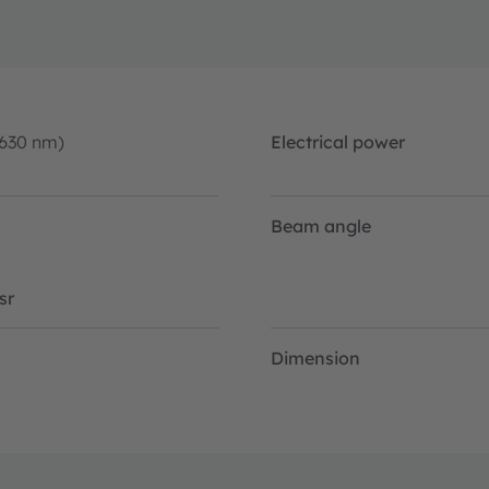
-630 nm)
Electrical power
Beam angle
sr
Dimension