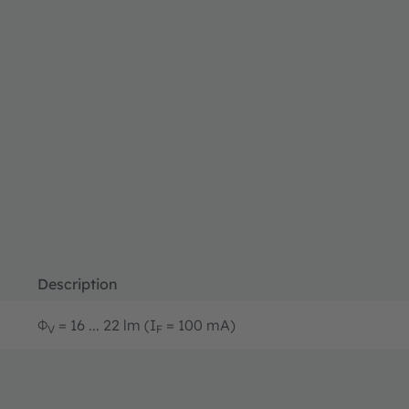
Description
Φ
= 16 ... 22 lm (I
= 100 mA)
V
F