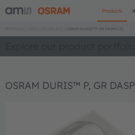
Products
A
PRODUCTS
LEDS
COLOR LEDS
OSRAM DURIS™ P, GR DASPA1.23
Explore our product portfoli
OSRAM DURIS™ P, GR DASP