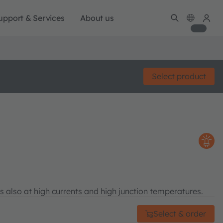
upport & Services
About us
Select product
s also at high currents and high junction temperatures.
Select & order