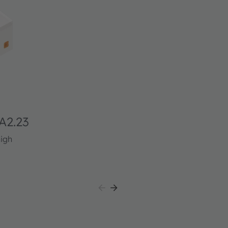
A2.23
high