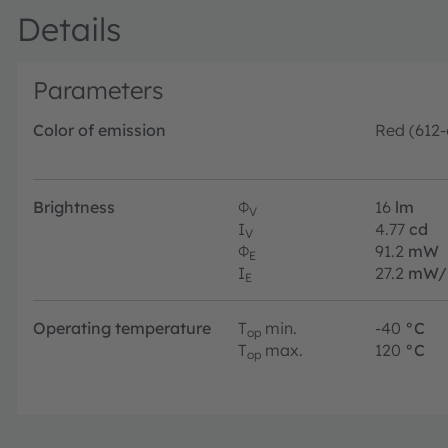
Details
Parameters
Color of emission
Red (612
Brightness
Φ
16
lm
V
I
4.77
cd
V
Φ
91.2
mW
E
I
27.2
mW/
E
Operating temperature
T
min.
-40
°C
op
T
max.
120
°C
op