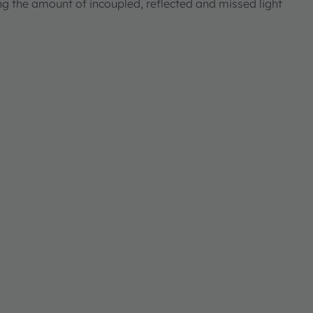
ng the amount of incoupled, reflected and missed light