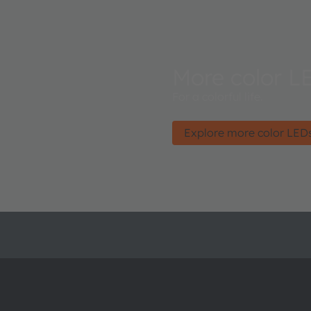
More color L
For a colorful life.
Explore more color LED