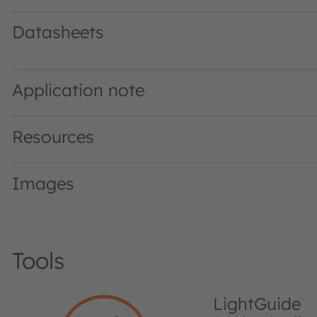
Datasheets
GR DASPA1.23 · Datasheet · PDF · en_US
Application note
Resources
Images
Tools
LightGuide