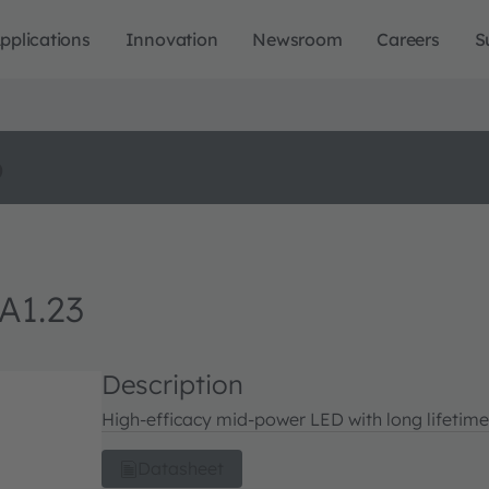
pplications
Innovation
Newsroom
Careers
S
o
A1.23
Description
High-efficacy mid-power LED with long lifetime
Datasheet