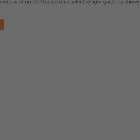
tiveness of an LED based on a selected light guide by showi