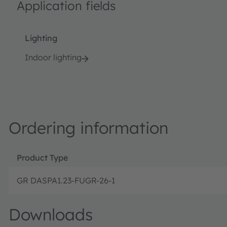
Application fields
Lighting
Indoor lighting
Ordering information
Product Type
GR DASPA1.23-FUGR-26-1
Downloads