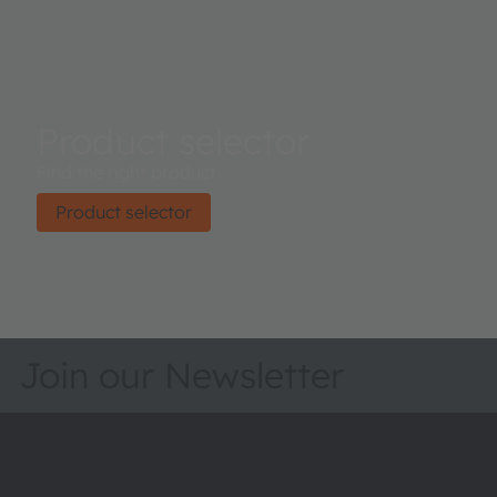
Product selector
Find the right product.
Product selector
Join our Newsletter