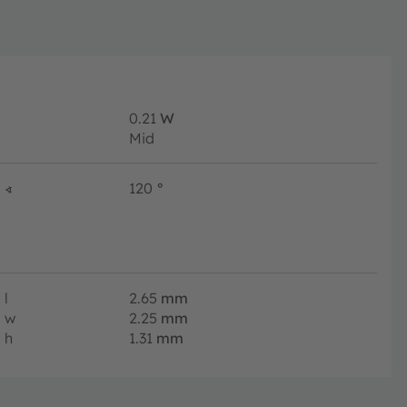
0.21
W
Mid
∢
120
°
l
2.65
mm
w
2.25
mm
h
1.31
mm