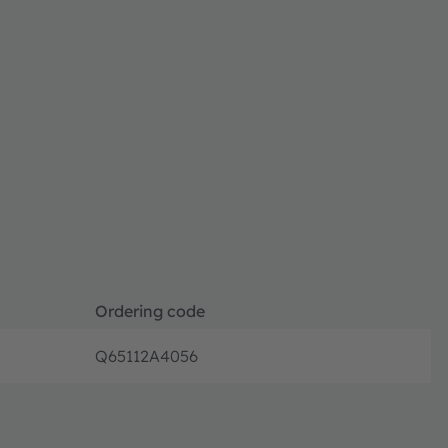
Ordering code
Q65112A4056
Disconti