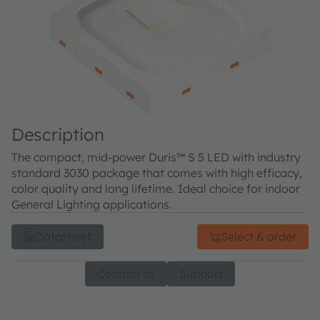
Description
The compact, mid-power Duris™ S 5 LED with industry
standard 3030 package that comes with high efficacy,
color quality and long lifetime. Ideal choice for indoor
General Lighting applications.
Datasheet
Select & order
Contact us
Support