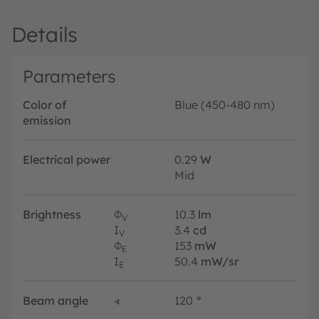
Details
Parameters
Color of
Blue (450-480 nm)
emission
Electrical power
0.29
W
Mid
Brightness
Φ
10.3
lm
V
I
3.4
cd
V
Φ
153
mW
E
I
50.4
mW/sr
E
Beam angle
∢
120
°