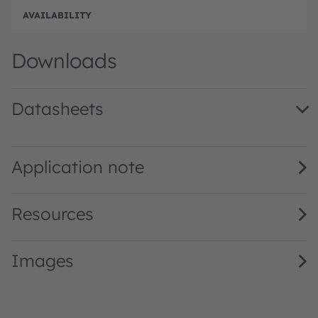
Full 
Downloads
Datasheets
GB PSLM31.13 · Datasheet · PDF · en_US
Application note
Resources
Images