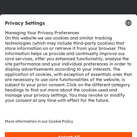
Product Selector
Download center
Tools
Customer queries
Technical support
Partner network
Whistleblowing
© 2026 ams-OSRAM AG. All rights reserved.
Privacy policy
Terms of use
Terms of trade
Imprint
Cookie policy
AI Policy
粤ICP备10066670号