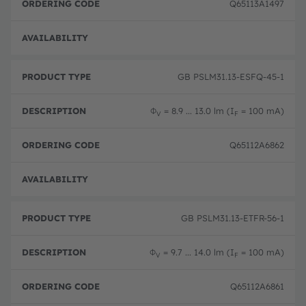
Q65113A1497
Full 
GB PSLM31.13-ESFQ-45-1
Φ
= 8.9 ... 13.0 lm (I
= 100 mA)
V
F
Q65112A6862
Full 
GB PSLM31.13-ETFR-56-1
Φ
= 9.7 ... 14.0 lm (I
= 100 mA)
V
F
Q65112A6861