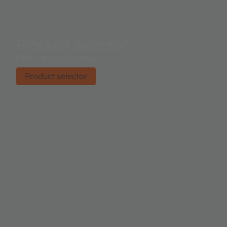
Product selector
Find the right product.
Product selector