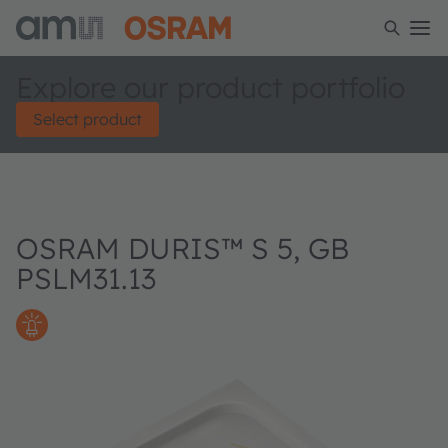
Explore our product portfolio
Select product
OSRAM DURIS™ S 5, GB
PSLM31.13