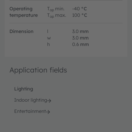
Operating
T
min.
-40
°C
op
temperature
T
max.
100
°C
op
Dimension
l
3.0
mm
w
3.0
mm
h
0.6
mm
Application fields
Lighting
Indoor lighting
Entertainment