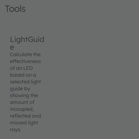
Tools
LightGuid
e
Calculate the
effectiveness
of an LED
based on a
selected light
guide by
showing the
amount of
incoupled,
reflected and
missed light
rays.