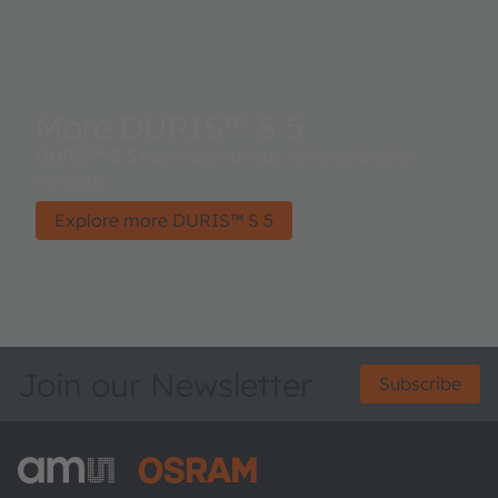
More DURIS™ S 5
DURIS™ S 5 has it all: various white and color
versions
Explore more DURIS™ S 5
Join our Newsletter
Subscribe