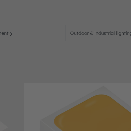
ment
Outdoor & industrial lightin