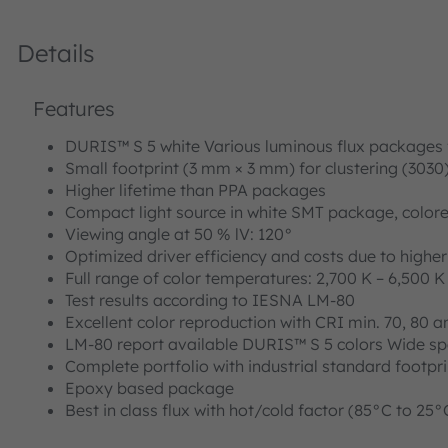
Details
Features
DURIS™ S 5 white Various luminous flux packages
Small footprint (3 mm × 3 mm) for clustering (3030
Higher lifetime than PPA packages
Compact light source in white SMT package, colored
Viewing angle at 50 % lV: 120°
Optimized driver efficiency and costs due to highe
Full range of color temperatures: 2,700 K – 6,500 K
Test results according to IESNA LM-80
Excellent color reproduction with CRI min. 70, 80 a
LM-80 report available DURIS™ S 5 colors Wide sp
Complete portfolio with industrial standard footpr
Epoxy based package
Best in class flux with hot/cold factor (85°C to 25°