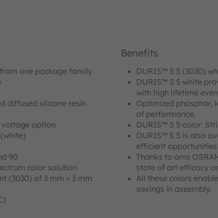
Benefits
 from one package family
DURIS™ S 5 (3030) whit
)
DURIS™ S 5 white provi
with high lifetime eve
 diffused silicone resin
Optimized phosphor, le
of performance.
r voltage option
DURIS™ S 5 color: Str
 (white)
DURIS™ S 5 is also ava
efficient opportunitie
nd 90
Thanks to ams OSRAM i
ectrum color solution
state of art efficacy a
int (3030) of 3 mm × 3 mm
All these colors enabl
savings in assembly.
C)