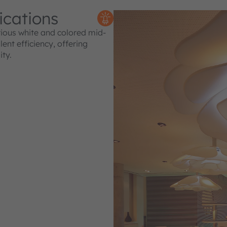
ications
rious white and colored mid-
nt efficiency, offering
ity.