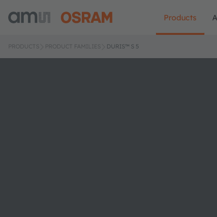
Products
A
PRODUCTS
PRODUCT FAMILIES
DURIS™ S 5