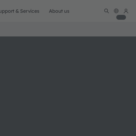
upport & Services
About us