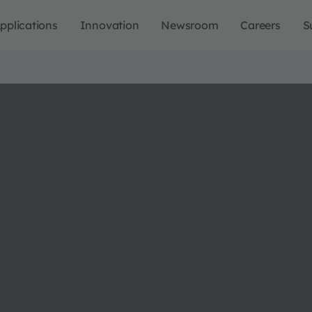
pplications
Innovation
Newsroom
Careers
S