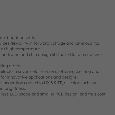
e: bright benefits
des flexibility in forward voltage and luminous flux
n at high temperature.
ad frame and chip design lift the LEDs to a new level
iking options
ilable in seven color versions, offering exciting and
s for innovative applications and designs.
nnovation color chip UX:3 & TF, all colors achieve
nd brightness.
e less LED usage and smaller PCB design, and thus cost