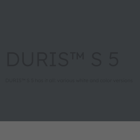
DURIS™ S 5
DURIS™ S 5 has it all: various white and color versions