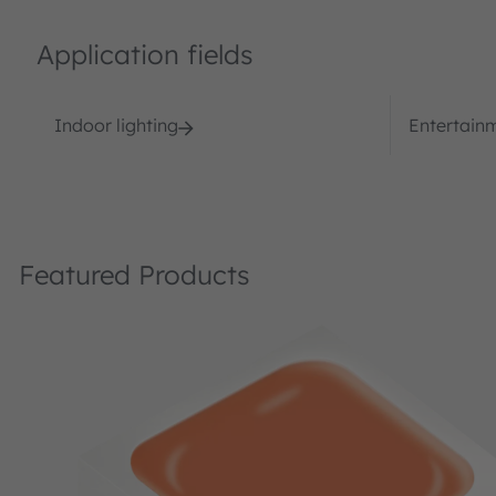
Application fields
Indoor lighting
Entertain
Featured Products