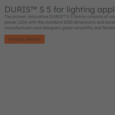
DURIS™ S 5 for lighting appl
The proven, innovative DURIS™ S 5 family consists of va
power LEDs with the standard 3030 dimensions and excelle
manufacturers and designers great versatility and flexibil
Product selector