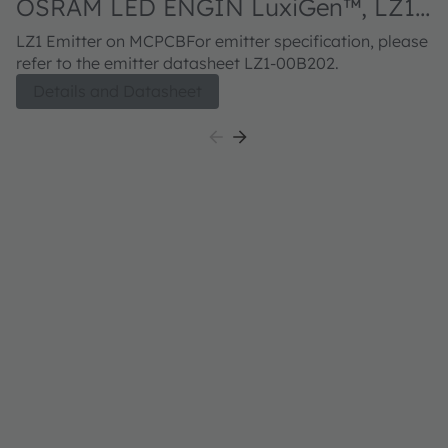
OSRAM LED ENGIN LuxiGen™, LZ1-
10B202
LZ1 Emitter on MCPCBFor emitter specification, please
refer to the emitter datasheet LZ1-00B202.
Details and Datasheet