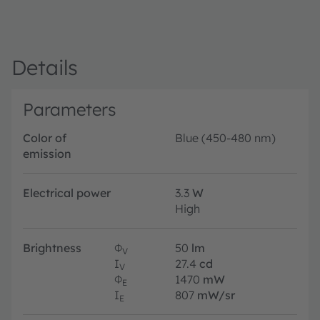
Details
Parameters
Color of
Blue (450-480 nm)
emission
Electrical power
3.3
W
High
Brightness
Φ
50
lm
V
I
27.4
cd
V
Φ
1470
mW
E
I
807
mW/sr
E