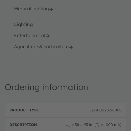
Medical lighting
Lighting
Entertainment
Agriculture & horticulture
Ordering information
P
O
r
D
r
LZ1-00B202-0000
o
e
d
d
s
e
u
c
ri
Φ
= 38 ... 93 lm (I
= 1000 mA)
V
F
c
ri
n