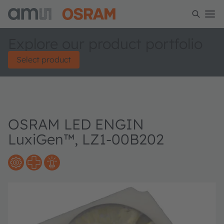
Explore our product portfolio
Select product
OSRAM LED ENGIN
LuxiGen™, LZ1-00B202