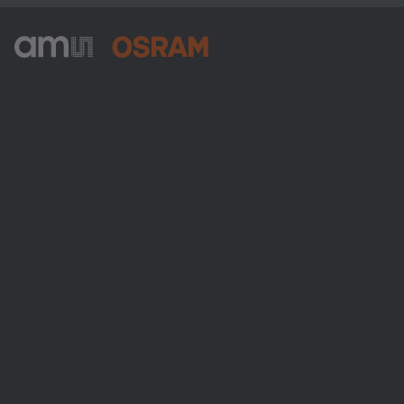
ams-OSRAM AG
Tobelbader Straße 30
8141 Premstaetten
Austria
Phone:
+43 3136 500-0
About ams OSRAM
Newsroom
Investor relations
Sustainability
Locations & distribution
Careers