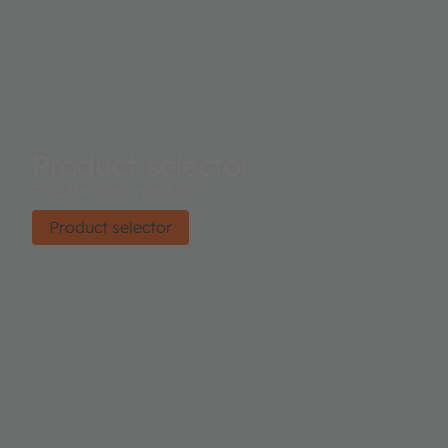
Product selector
Find the right product.
Product selector