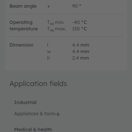
Beam angle
∢
90
°
Operating
T
min.
-40
°C
op
temperature
T
max.
150
°C
op
Dimension
l
4.4
mm
w
4.4
mm
h
2.4
mm
Application fields
Industrial
Appliances & tools
Medical & health