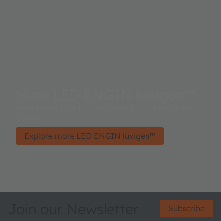
More LED ENGIN luxigen™
High Power UVA LED Portfolio for Industrial UV
Curing
Explore more LED ENGIN luxigen™
Join our Newsletter
Subscribe