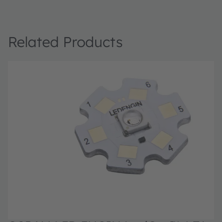
Related Products