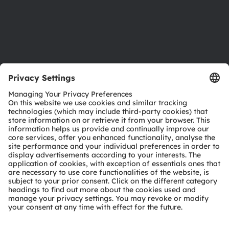
Accessibility
Support
Product Selector
Download center
Tools
Customer queries
Technical support
Partner network
Whistleblowing
© 2026 ams-OSRAM AG. All rights reserved.