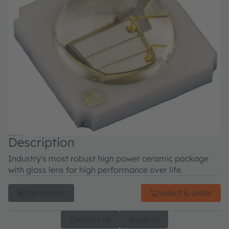
Description
Industry's most robust high power ceramic package
with glass lens for high performance over life.
Datasheet
Select & order
Contact us
Support