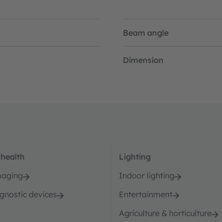
Beam angle
Dimension
 health
Lighting
maging
Indoor lighting
agnostic devices
Entertainment
Agriculture & horticulture