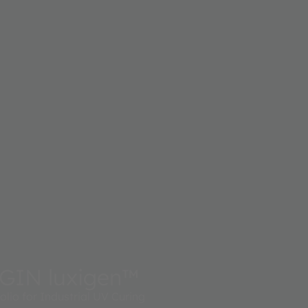
GIN luxigen™
lio for Industrial UV Curing