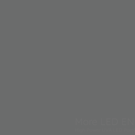
More LED EN
High Power UVA LED Portfo