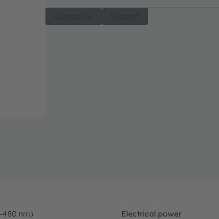
Contact us
Support
0-480 nm)
Electrical power