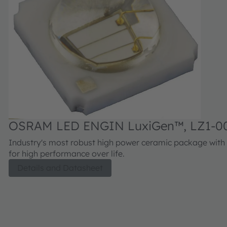
OSRAM LED ENGIN LuxiGen™, LZ1-0
Industry's most robust high power ceramic package with 
for high performance over life.
Details and Datasheet