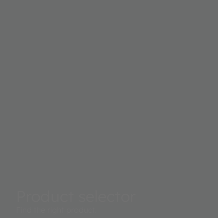
Product selector
Find the right product.