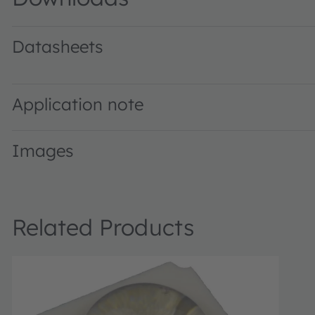
Datasheets
LZ1-10B202 · Datasheet · PDF · en_US
Application note
Images
Related Products