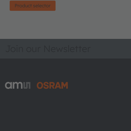
Product selector
Join our Newsletter
ams-OSRAM AG
Tobelbader Straße 30
8141 Premstaetten
Austria
Phone:
+43 3136 500-0