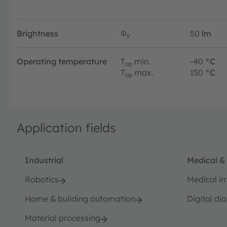
Brightness
Φ
50
lm
V
Operating temperature
T
min.
-40
°C
op
T
max.
150
°C
op
Application fields
Industrial
Medical &
Robotics
Medical i
Home & building automation
Digital di
Material processing