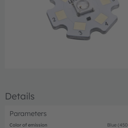
Details
Parameters
Color of emission
Blue (45