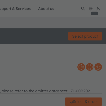
upport & Services
About us
Select product
n, please refer to the emitter datasheet LZ1-00B202.
Select & order