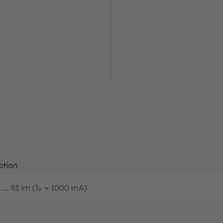
ption
... 93 lm (I
= 1000 mA)
F