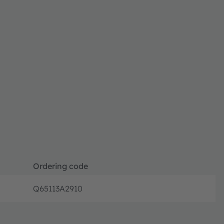
Ordering code
Q65113A2910
Full prod