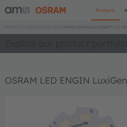
Products
A
PRODUCTS
LEDS
COLOR LEDS
OSRAM LED ENGIN LUXIGEN™, LZ1-10
Explore our product portfoli
OSRAM LED ENGIN LuxiGen