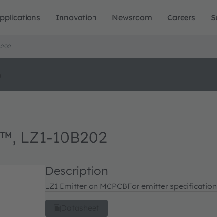
pplications
Innovation
Newsroom
Careers
S
B202
o
™, LZ1-10B202
Description
LZ1 Emitter on MCPCB
For emitter specificatio
Datasheet