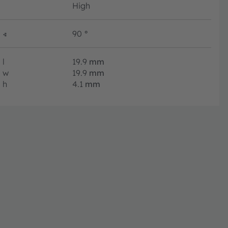
High
∢
90
°
l
19.9
mm
w
19.9
mm
h
4.1
mm