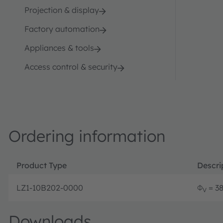
Projection & display
Factory automation
Appliances & tools
Access control & security
Ordering information
Product Type
Descri
LZ1-10B202-0000
Φ
= 38 
V
Downloads