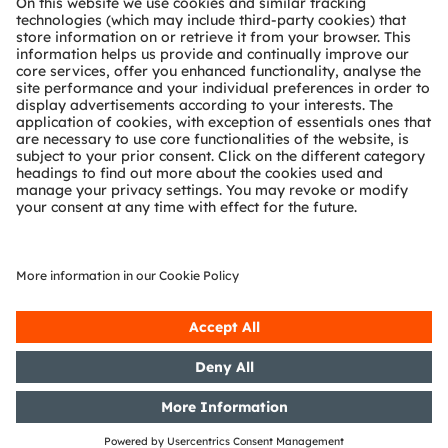
Technical support
Partner network
Whistleblowing
© 2026 ams-OSRAM AG. All rights reserved.
Privacy policy
Terms of use
Terms of trade
Imprint
Cookie policy
AI Policy
粤ICP备10066670号