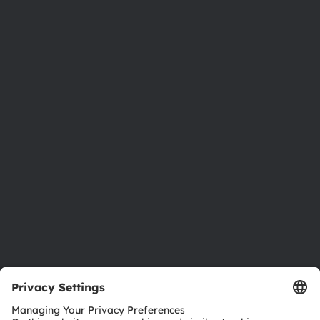
Phone:
+43 3136 500-0
About ams OSRAM
Newsroom
Investor relations
Sustainability
Locations & distribution
Careers
Accessibility
Support
Product Selector
Download center
Tools
Customer queries