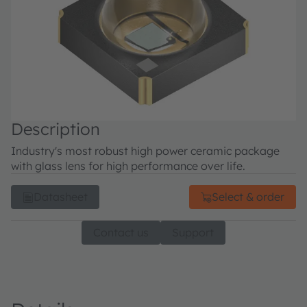
Description
Industry's most robust high power ceramic package
with glass lens for high performance over life.
Datasheet
Select & order
Contact us
Support