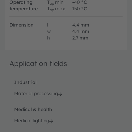
Operating
T
min.
-40
°C
op
temperature
T
max.
150
°C
op
Dimension
l
4.4
mm
w
4.4
mm
h
2.7
mm
Application fields
Industrial
Material processing
Medical & health
Medical lighting