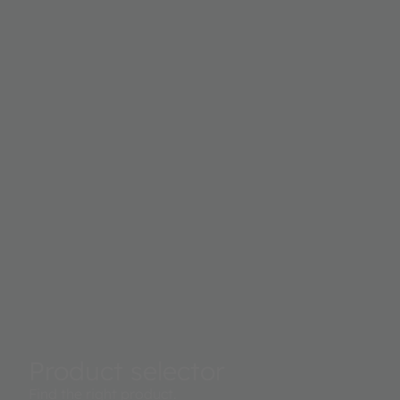
Product selector
Find the right product.