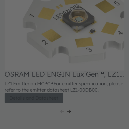
OSRAM LED ENGIN LuxiGen™, LZ1-
O
10DB00
3
LZ1 Emitter on MCPCBFor emitter specification, please
LZ
refer to the emitter datasheet LZ1-00DB00.
re
Details and Datasheet