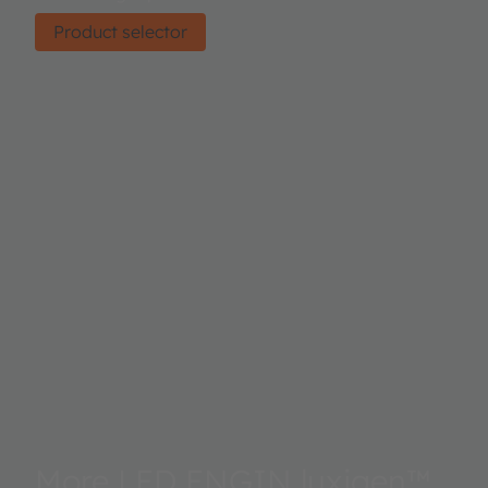
Product selector
More LED ENGIN luxigen™