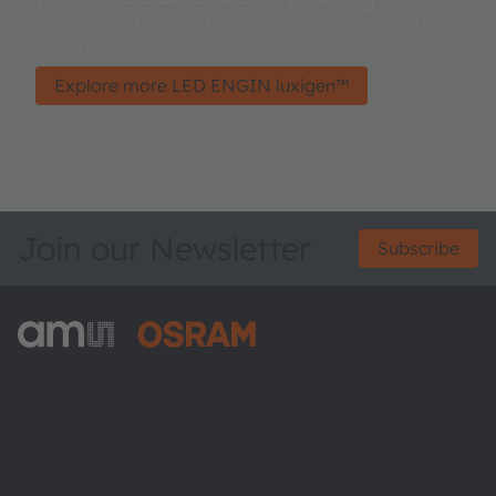
High Power UVA LED Portfolio for Industrial UV
Curing
Explore more LED ENGIN luxigen™
Join our Newsletter
Subscribe
ams-OSRAM AG
Tobelbader Straße 30
8141 Premstaetten
Austria