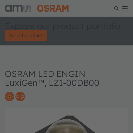
Explore our product portfolio
Select product
OSRAM LED ENGIN
LuxiGen™, LZ1-00DB00