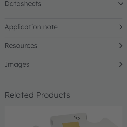
Datasheets
LZ1-00DB00 · Datasheet · PDF · en_US
Application note
Resources
Images
Related Products