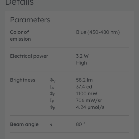
Details
Parameters
Color of
Blue (450-480 nm)
emission
Electrical power
3.2
W
High
Brightness
Φ
58.2
lm
V
I
37.4
cd
V
Φ
1100
mW
E
I
706
mW/sr
E
Φ
4.24
µmol/s
P
Beam angle
∢
80
°