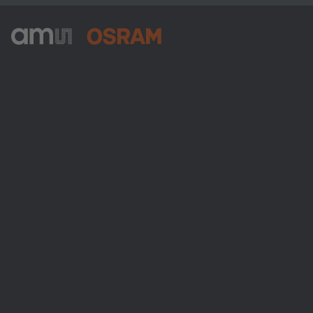
ams-OSRAM AG
Tobelbader Straße 30
8141 Premstaetten
Austria
Phone:
+43 3136 500-0
About ams OSRAM
Newsroom
Investor relations
Sustainability
Locations & distribution
Careers