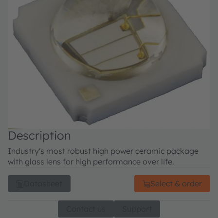
Description
Industry's most robust high power ceramic package
with glass lens for high performance over life.
Datasheet
Select & order
Contact us
Support