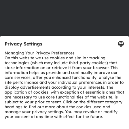
Accessibility
Support
Product Selector
Download center
Tools
Customer queries
Technical support
Partner network
Whistleblowing
© 2026 ams-OSRAM AG. All rights reserved.