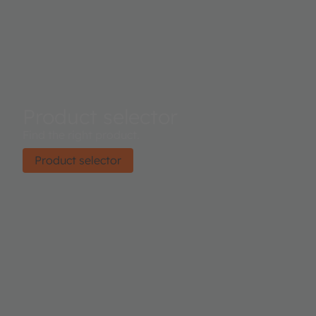
Product selector
Find the right product.
Product selector