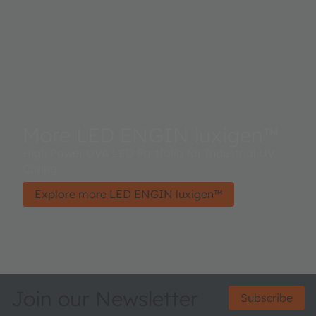
More LED ENGIN luxigen™
High Power UVA LED Portfolio for Industrial UV
Curing
Explore more LED ENGIN luxigen™
Join our Newsletter
Subscribe