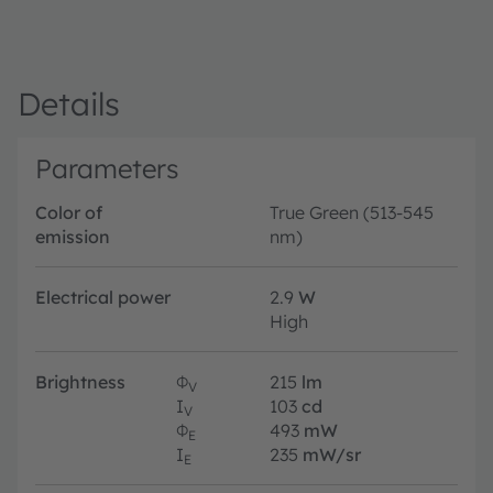
Details
Parameters
Color of
True Green (513-545
emission
nm)
Electrical power
2.9
W
High
Brightness
Φ
215
lm
V
I
103
cd
V
Φ
493
mW
E
I
235
mW/sr
E