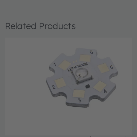
Related Products