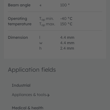
Beam angle
∢
100
°
Operating
T
min.
-40
°C
op
temperature
T
max.
150
°C
op
Dimension
l
4.4
mm
w
4.4
mm
h
2.4
mm
Application fields
Industrial
Appliances & tools
Medical & health