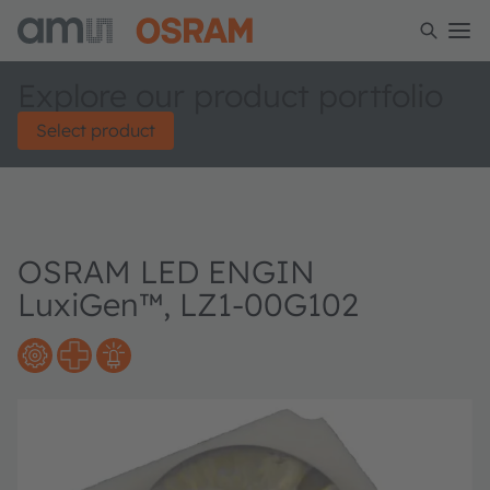
Explore our product portfolio
Select product
OSRAM LED ENGIN
LuxiGen™, LZ1-00G102