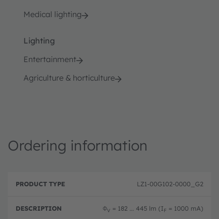
Medical lighting
Lighting
Entertainment
Agriculture & horticulture
Ordering information
P
O
r
D
r
LZ1-00G102-0000_G2
o
e
d
d
s
e
u
c
ri
Φ
= 182 ... 445 lm (I
= 1000 mA)
V
F
c
ri
n