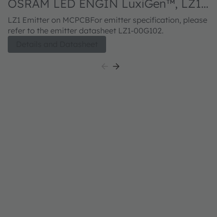
OSRAM LED ENGIN LuxiGen™, LZ1-
10G102
LZ1 Emitter on MCPCBFor emitter specification, please
refer to the emitter datasheet LZ1-00G102.
Details and Datasheet