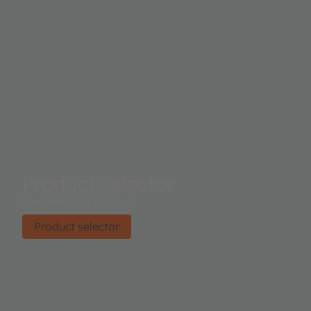
Product selector
Find the right product.
Product selector