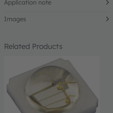
Application note
Images
Related Products