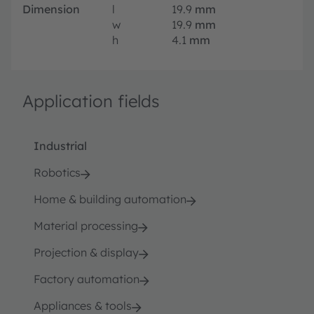
Dimension
l
19.9
mm
w
19.9
mm
h
4.1
mm
Application fields
Industrial
Robotics
Home & building automation
Material processing
Projection & display
Factory automation
Appliances & tools