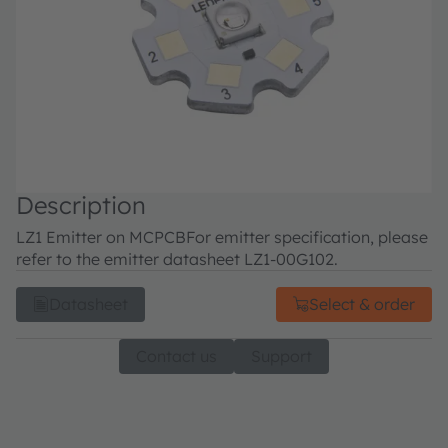
Description
LZ1 Emitter on MCPCB
For emitter specification, please
refer to the emitter datasheet LZ1-00G102.
Datasheet
Select & order
Contact us
Support