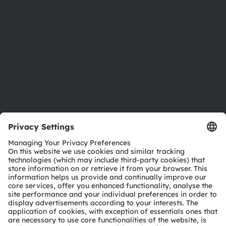
Sustainability
Locations & distribution
Careers
Accessibility
Support
Product Selector
Download center
Tools
Customer queries
Technical support
Partner network
Whistleblowing