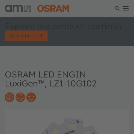
Explore our product portfolio
Select product
OSRAM LED ENGIN
LuxiGen™, LZ1-10G102