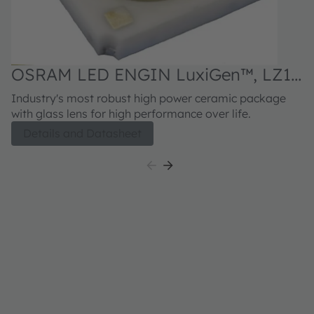
OSRAM LED ENGIN LuxiGen™, LZ1-
00G102
Industry's most robust high power ceramic package
with glass lens for high performance over life.
Details and Datasheet