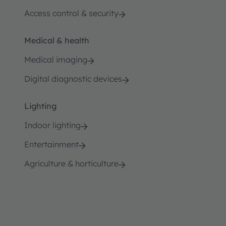
Access control & security
Medical & health
Medical imaging
Digital diagnostic devices
Lighting
Indoor lighting
Entertainment
Agriculture & horticulture