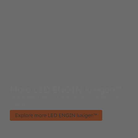
More LED ENGIN luxigen™
High Power UVA LED Portfolio for Industrial UV
Curing
Explore more LED ENGIN luxigen™