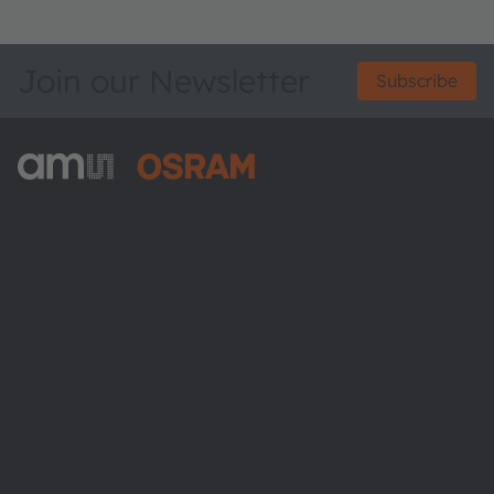
Join our Newsletter
Subscribe
ams-OSRAM AG
Tobelbader Straße 30
8141 Premstaetten
Austria
Phone:
+43 3136 500-0
About ams OSRAM
Newsroom
Investor relations