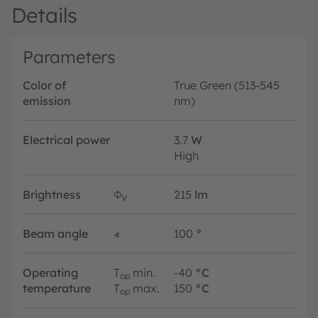
Details
Parameters
Color of
True Green (513-545
emission
nm)
Electrical power
3.7
W
High
Brightness
Φ
215
lm
V
Beam angle
∢
100
°
Operating
T
min.
-40
°C
op
temperature
T
max.
150
°C
op