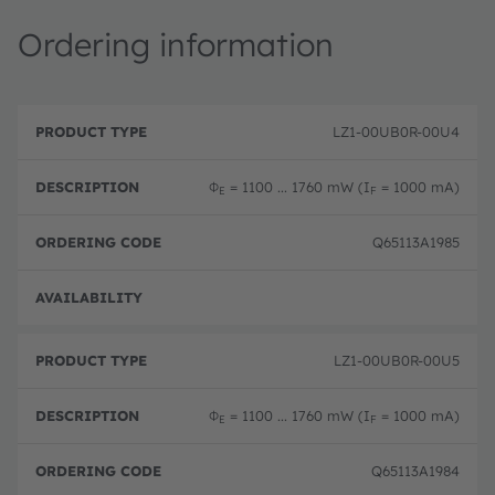
Ordering information
P
O
r
D
r
LZ1-00UB0R-00U4
o
e
d
d
s
e
u
c
ri
Φ
= 1100 ... 1760 mW (I
= 1000 mA)
E
F
c
ri
n
t
p
g
T
ti
c
Q65113A1985
y
o
o
p
n
d
e
e
Disc
LZ1-00UB0R-00U5
Φ
= 1100 ... 1760 mW (I
= 1000 mA)
E
F
Q65113A1984