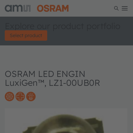
Explore our product portfolio
Select product
OSRAM LED ENGIN
LuxiGen™, LZ1-00UB0R