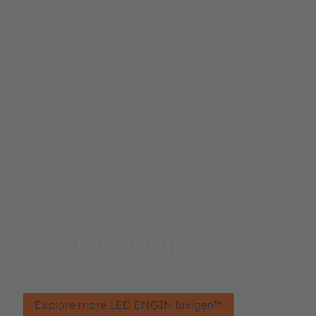
More LED ENGIN luxigen™
High Power UVA LED Portfolio for Industrial UV
Curing
Explore more LED ENGIN luxigen™