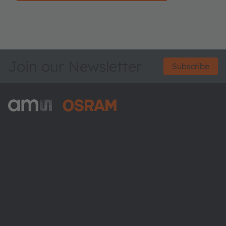
Join our Newsletter
Subscribe
ams-OSRAM AG
Tobelbader Straße 30
8141 Premstaetten
Austria
Phone:
+43 3136 500-0
About ams OSRAM