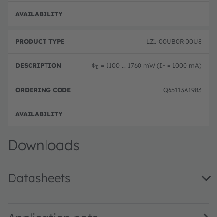
Disc
LZ1-00UB0R-00U8
Φ
= 1100 ... 1760 mW (I
= 1000 mA)
E
F
Q65113A1983
Disc
Downloads
Datasheets
LZ1-00UB0R · Datasheet · PDF · en_US