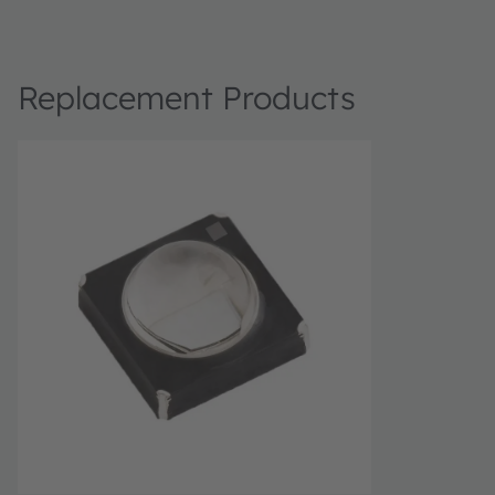
Replacement Products