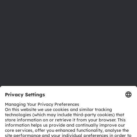
Newsroom
Investor relations
Sustainability
Locations & distribution
Careers
Accessibility
Support
Product Selector
Download center
Tools
Customer queries
Technical support
Partner network
Whistleblowing