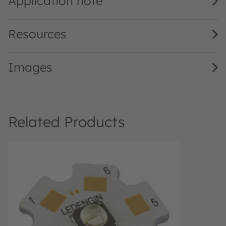
Application note
Resources
Images
Related Products