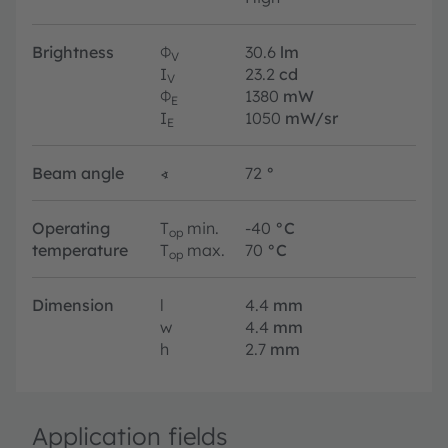
Brightness
Φ
30.6
lm
V
I
23.2
cd
V
Φ
1380
mW
E
I
1050
mW/sr
E
Beam angle
∢
72
°
Operating
T
min.
-40
°C
op
temperature
T
max.
70
°C
op
Dimension
l
4.4
mm
w
4.4
mm
h
2.7
mm
Application fields