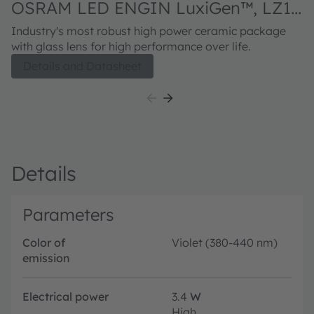
OSRAM LED ENGIN LuxiGen™, LZ1-
00UBN0
Industry's most robust high power ceramic package
with glass lens for high performance over life.
Details and Datasheet
Details
Parameters
Color of
Violet (380-440 nm)
emission
Electrical power
3.4
W
High