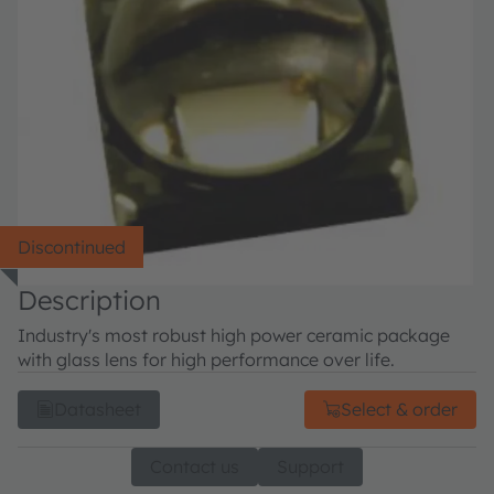
Discontinued
Description
Industry's most robust high power ceramic package
with glass lens for high performance over life.
Datasheet
Select & order
Contact us
Support