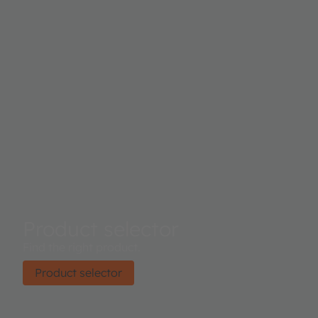
Product selector
Find the right product.
Product selector