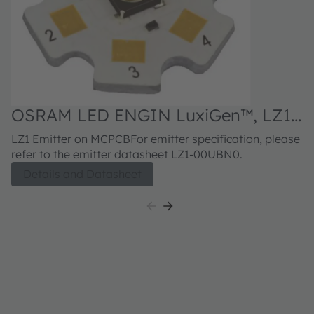
OSRAM LED ENGIN LuxiGen™, LZ1-
10UBN0
LZ1 Emitter on MCPCBFor emitter specification, please
refer to the emitter datasheet LZ1-00UBN0.
Details and Datasheet