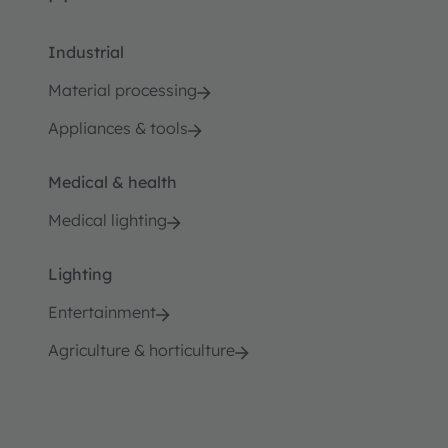
Industrial
Material processing
Appliances & tools
Medical & health
Medical lighting
Lighting
Entertainment
Agriculture & horticulture