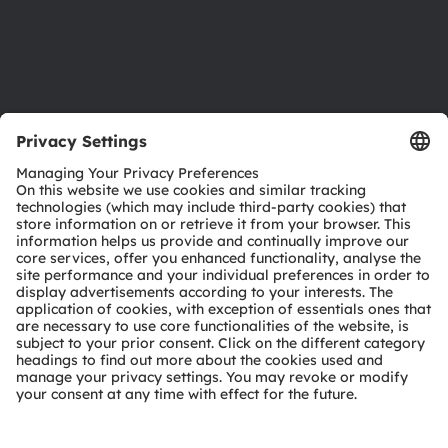
Support
Product Selector
Download center
Tools
Customer queries
Technical support
Partner network
Whistleblowing
© 2026 ams-OSRAM AG. All rights reserved.