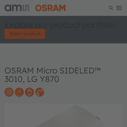
Explore our product portfolio
Select product
OSRAM Micro SIDELED™
3010, LG Y870