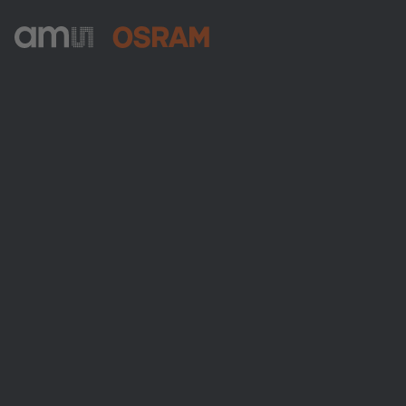
ams-OSRAM AG
Tobelbader Straße 30
8141 Premstaetten
Austria
Phone:
+43 3136 500-0
About ams OSRAM
Newsroom
Investor relations
Sustainability
Locations & distribution
Careers
Accessibility