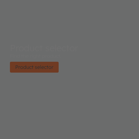
Product selector
Find the right product.
Product selector