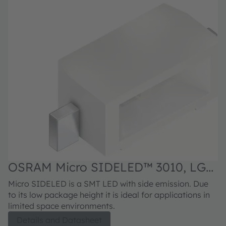
OSRAM Micro SIDELED™ 3010, LG
Y876
Micro SIDELED is a SMT LED with side emission. Due
to its low package height it is ideal for applications in
limited space environments.
Details and Datasheet