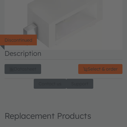
Discontinued
Description
Datasheet
Select & order
Contact us
Support
Replacement Products