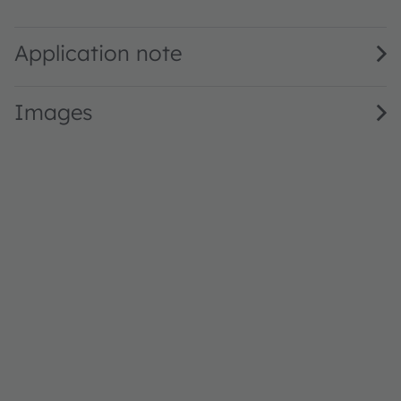
LG Y870 · Datasheet · PDF · en_US
Application note
Images