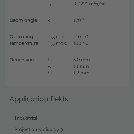
I
0.0221
mW/sr
E
Beam angle
∢
120
°
Operating
T
min.
-40
°C
op
temperature
T
max.
100
°C
op
Dimension
l
3.0
mm
w
1.1
mm
h
1.2
mm
Application fields
Industrial
Projection & display