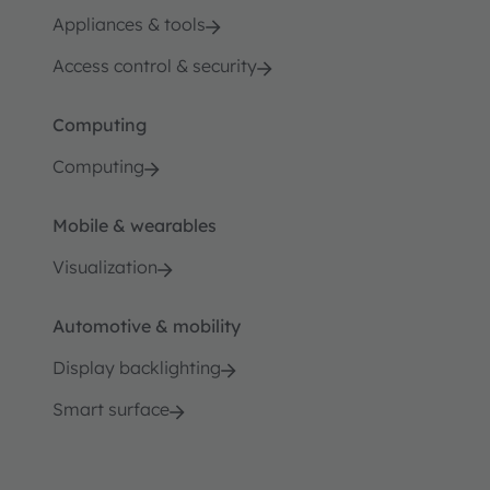
Appliances & tools
Access control & security
Computing
Computing
Mobile & wearables
Visualization
Automotive & mobility
Display backlighting
Smart surface