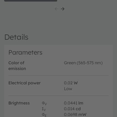
Details
Parameters
Color of
Green (565-575 nm)
emission
Electrical power
0.02
W
Low
Brightness
Φ
0.0441
lm
V
I
0.014
cd
V
Φ
0.0698
mW
E