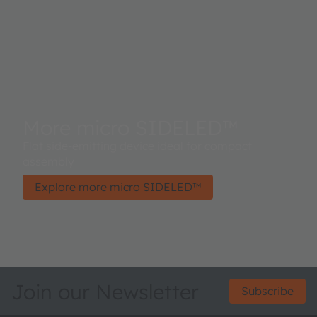
More micro SIDELED™
Flat side-emitting device ideal for compact
assembly
Explore more micro SIDELED™
Join our Newsletter
Subscribe