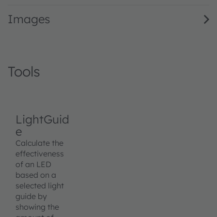
Images
Tools
LightGuid
e
Calculate the
effectiveness
of an LED
based on a
selected light
guide by
showing the