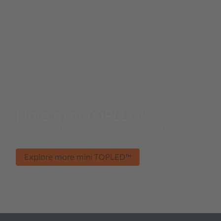
More mini TOPLED™
Mini TOPLED™ – Small size high-flux LED for slim
designs.
Explore more mini TOPLED™