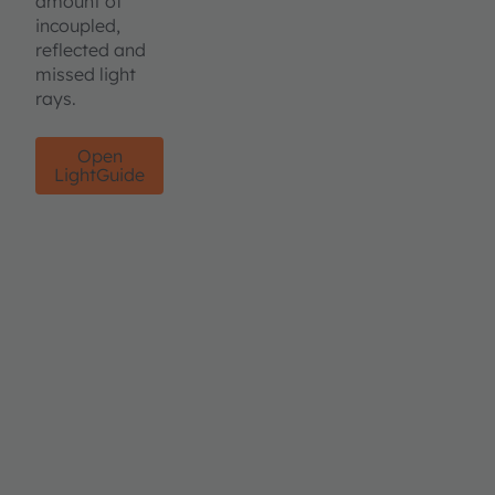
amount of
incoupled,
reflected and
missed light
rays.
Open
LightGuide