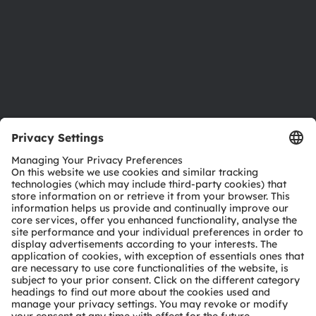
Careers
Accessibility
Support
Product Selector
Download center
Tools
Customer queries
Technical support
Partner network
Whistleblowing
© 2026 ams-OSRAM AG. All rights reserved.