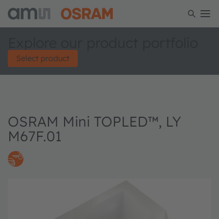
Explore our product portfolio
Select product
OSRAM Mini TOPLED™, LY
M67F.01