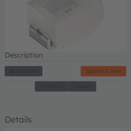
Description
Datasheet
Select & order
Contact us
Support
Details