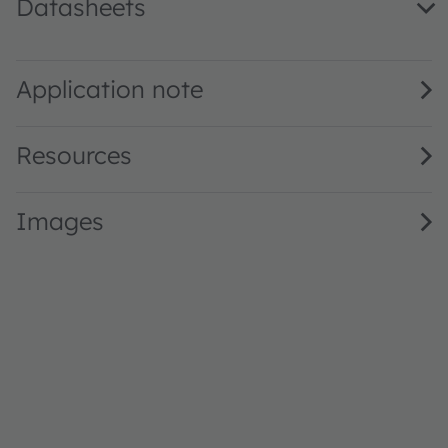
Datasheets
LY M67F.01 · Datasheet · PDF · en_US
Application note
Resources
Images