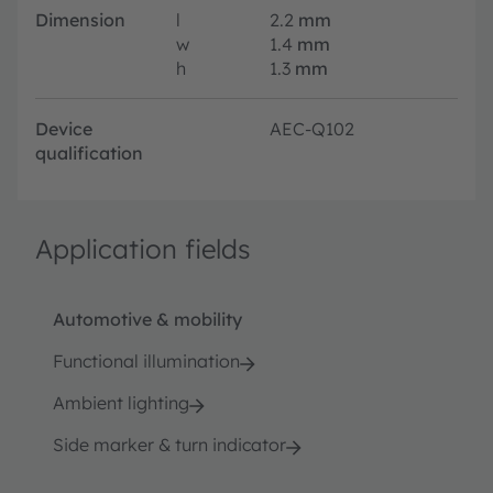
Dimension
l
2.2
mm
w
1.4
mm
h
1.3
mm
Device
AEC-Q102
qualification
Application fields
Automotive & mobility
Functional illumination
Ambient lighting
Side marker & turn indicator