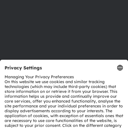
Sustainability
Locations & distribution
Careers
Accessibility
Support
Product Selector
Download center
Tools
Customer queries
Technical support
Partner network
Whistleblowing