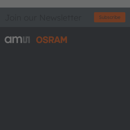
Join our Newsletter
Subscribe
ams-OSRAM AG
Tobelbader Straße 30
8141 Premstaetten
Austria
Phone:
+43 3136 500-0
About ams OSRAM
Newsroom
Investor relations