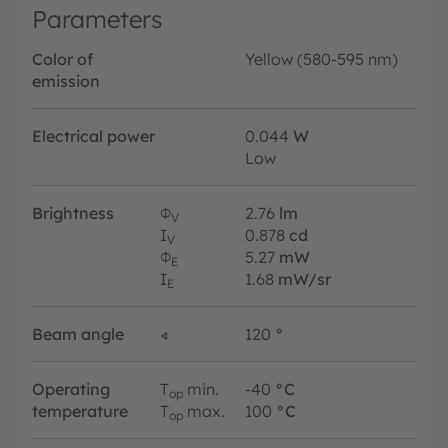
Parameters
Color of
Yellow (580-595 nm)
emission
Electrical power
0.044
W
Low
Brightness
Φ
2.76
lm
V
I
0.878
cd
V
Φ
5.27
mW
E
I
1.68
mW/sr
E
Beam angle
∢
120
°
Operating
T
min.
-40
°C
op
temperature
T
max.
100
°C
op