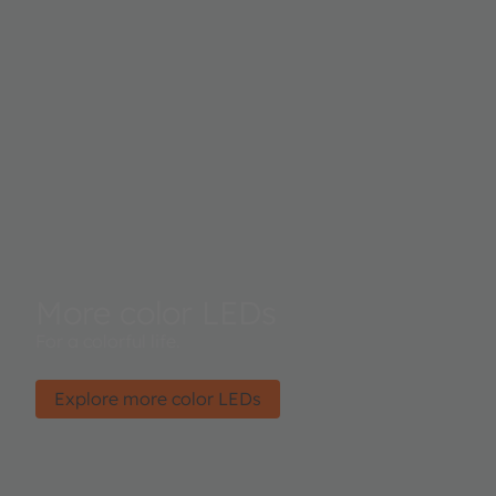
More color LEDs
For a colorful life.
Explore more color LEDs