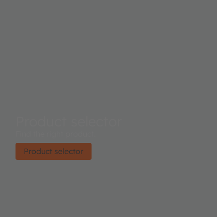
Product selector
Find the right product.
Product selector