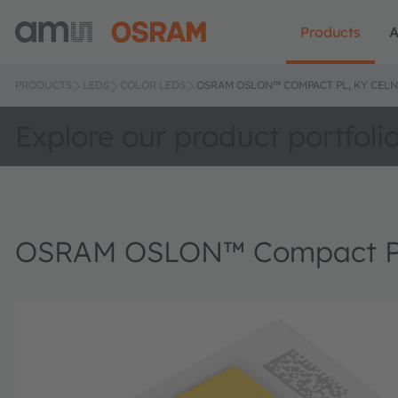
Products
A
PRODUCTS
LEDS
COLOR LEDS
OSRAM OSLON™ COMPACT PL, KY CELN
Explore our product portfoli
OSRAM OSLON™ Compact P