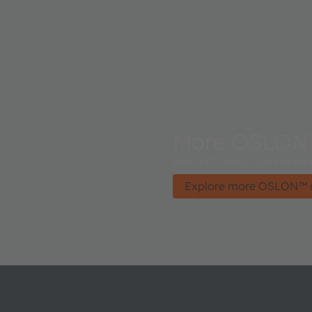
More OSLON
Best efficiency-luminance
Explore more OSLON™ 