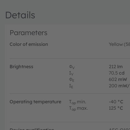
Details
Parameters
Color of emission
Yellow (5
Brightness
Φ
212
lm
V
I
70.5
cd
V
Φ
602
mW
E
I
200
mW/
E
Operating temperature
T
min.
-40
°C
op
T
max.
125
°C
op
Device qualification
AEC-Q10