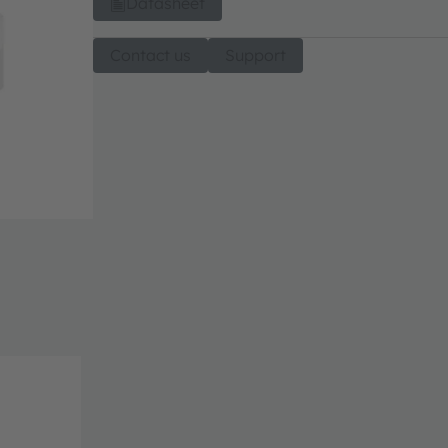
Datasheet
Contact us
Support