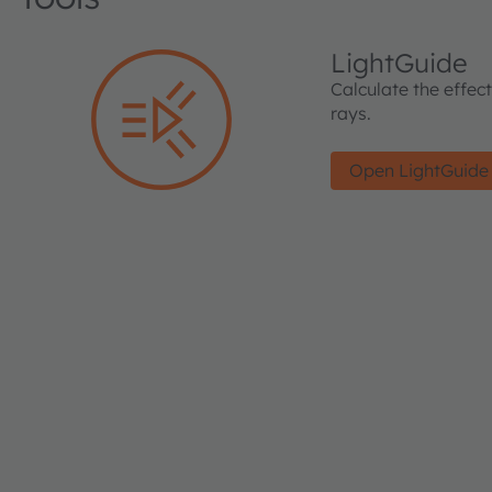
LightGuide
Calculate the effec
rays.
Open LightGuide