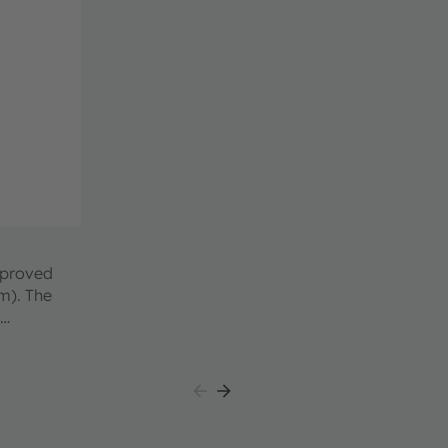
mproved
 The