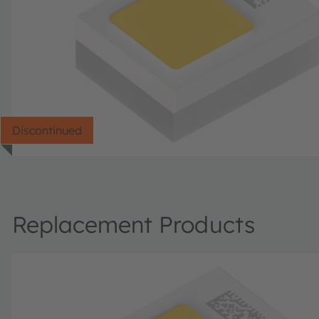
Discontinued
Replacement Products