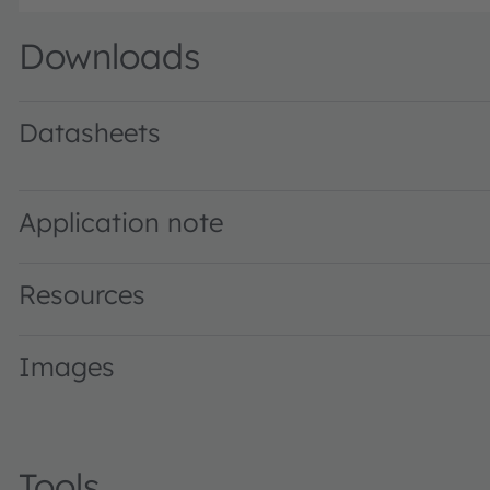
Downloads
Datasheets
KY CELNM1.FY · Datasheet · PDF · en_US
Application note
Resources
Images
Tools