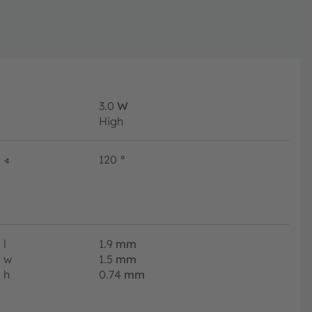
3.0
W
High
∢
120
°
l
1.9
mm
w
1.5
mm
h
0.74
mm