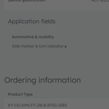
Application fields
Automotive & mobility
Side marker & turn indicator
Ordering information
Product Type
KY CELNM1.FY-Z8L8-5F5G-15B3