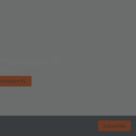
™ compact PL
 balance
compact PL
Subscribe