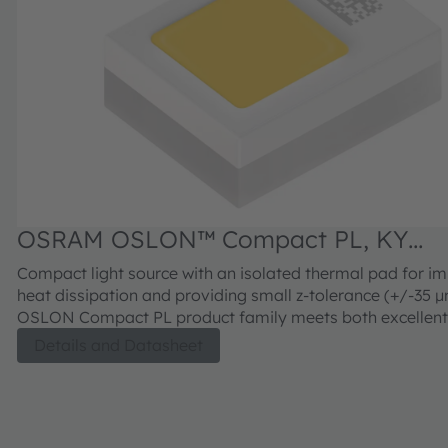
OSRAM OSLON™ Compact PL, KY
CELNM2.FY
Compact light source with an isolated thermal pad for i
heat dissipation and providing small z-tolerance (+/-35 µm).
OSLON Compact PL product family meets both excellent
brightness in combination with outstanding luminance.
Details and Datasheet