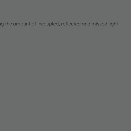
ng the amount of incoupled, reflected and missed light