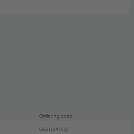
Ordering code
Q65112A1575
Discont