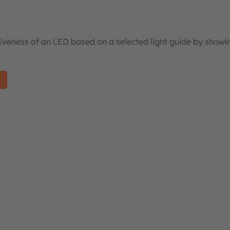
tiveness of an LED based on a selected light guide by showi