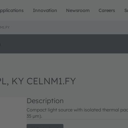
pplications
Innovation
Newsroom
Careers
S
M1.FY
o
L, KY CELNM1.FY
Description
Compact light source with isolated thermal pad
35 µm).