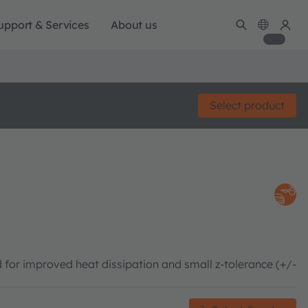
upport & Services
About us
Select product
 for improved heat dissipation and small z-tolerance (+/-