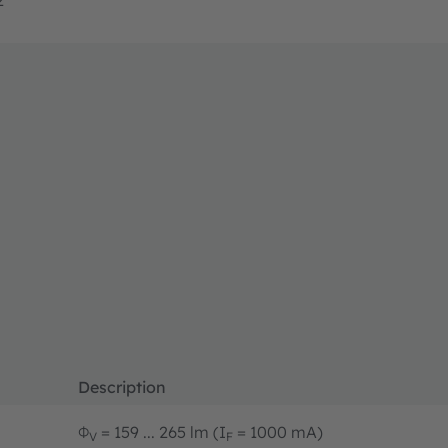
Description
Φ
= 159 ... 265 lm (I
= 1000 mA)
V
F