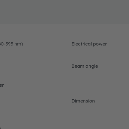
80-595 nm)
Electrical power
Beam angle
sr
Dimension
2