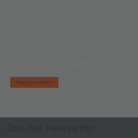
Product selector
Find the right product.
Product selector
Join our Newsletter