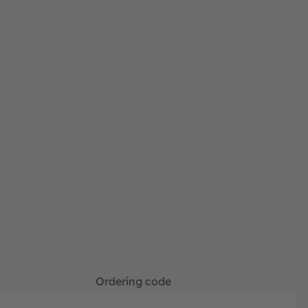
Ordering code