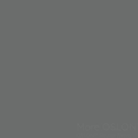
More OSLON
OSLON™ Square family