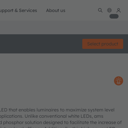
upport & Services
About us
Select product
LED that enables luminaires to maximize system level
pplications. Unlike conventional white LEDs, ams
 phosphor solution designed to facilitate the increase of