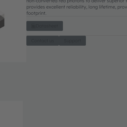
non-converted red photons to deliver superior fi
provides excellent reliability, long lifetime, 
footprint.
Datasheet
Contact us
Support