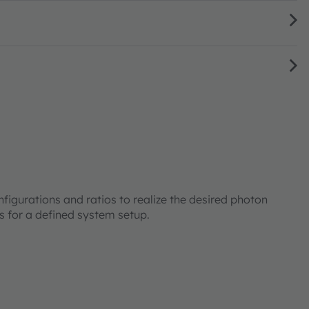
onfigurations and ratios to realize the desired photon
ts for a defined system setup.