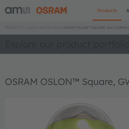
Products
A
PRODUCTS
LEDS
WHITE LEDS
OSRAM OSLON™ SQUARE, GW CSSRM3
Explore our product portfoli
OSRAM OSLON™ Square, G