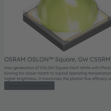
OSRAM OSLON™ Square, GW CSSRM
New generation of OSLON Square Horti White with Photo
binning for closer match to typical operating temperatur
higher brightness, it maximizes the photon flux efficacy 
level for horticulture applications. Unlike conventional white LEDs,
Details and Datasheet
ams OSRAM’s Horti White LEDs utilizes a customized ph
solution designed to facilitate the increase of non-conver
photons to deliver superior fixture level efficacy. Additiona
high-power LED provides excellent reliability, long lifeti