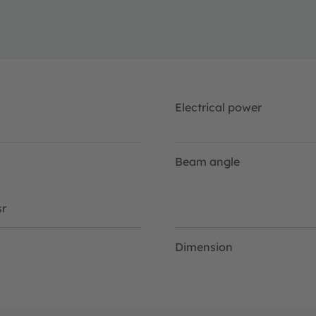
rint.
Electrical power
Beam angle
r
Dimension