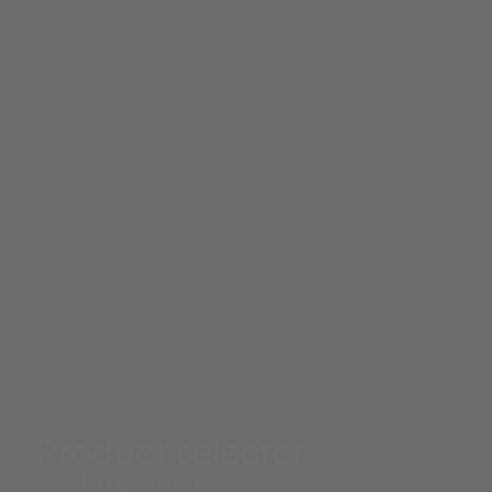
Product selector
Find the right product.