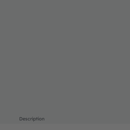
Description