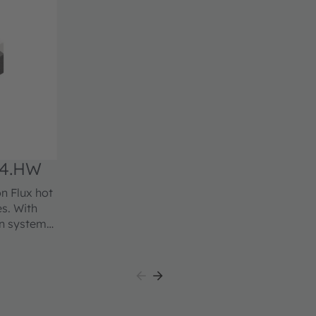
4.HW
n Flux hot
es. With
on system
osphor
ted red
lly, this
me, proven