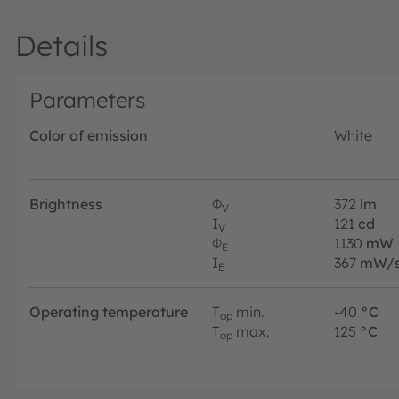
robustness and low thermal resistance in a compact footp
Details
Parameters
Color of emission
White
Brightness
Φ
372
lm
V
I
121
cd
V
Φ
1130
mW
E
I
367
mW/s
E
Operating temperature
T
min.
-40
°C
op
T
max.
125
°C
op