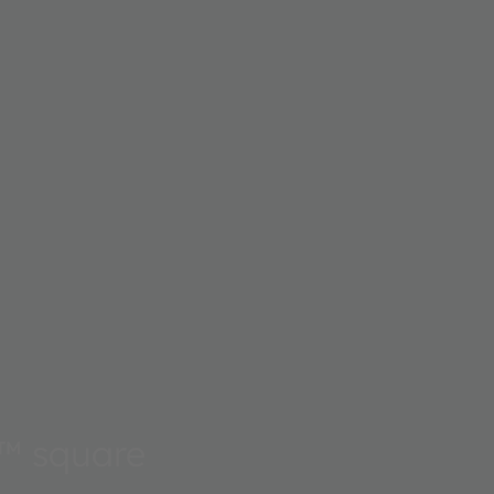
™ square