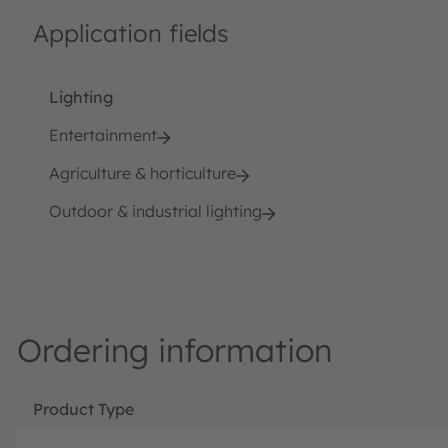
Application fields
Lighting
Entertainment
Agriculture & horticulture
Outdoor & industrial lighting
Ordering information
Product Type