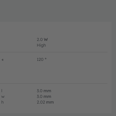
2.0
W
High
∢
120
°
l
3.0
mm
w
3.0
mm
h
2.02
mm