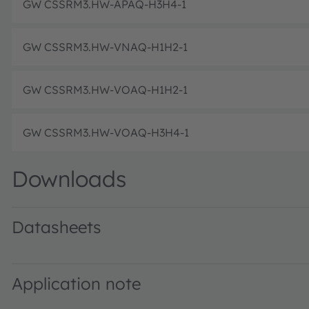
GW CSSRM3.HW-APAQ-H3H4-1
GW CSSRM3.HW-VNAQ-H1H2-1
GW CSSRM3.HW-VOAQ-H1H2-1
GW CSSRM3.HW-VOAQ-H3H4-1
Downloads
Datasheets
GW CSSRM3.HW · Datasheet · PDF · en_US
Application note