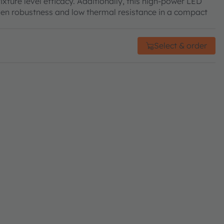
xture level efficacy. Additionally, this high-power LED
proven robustness and low thermal resistance in a compact
Select & order