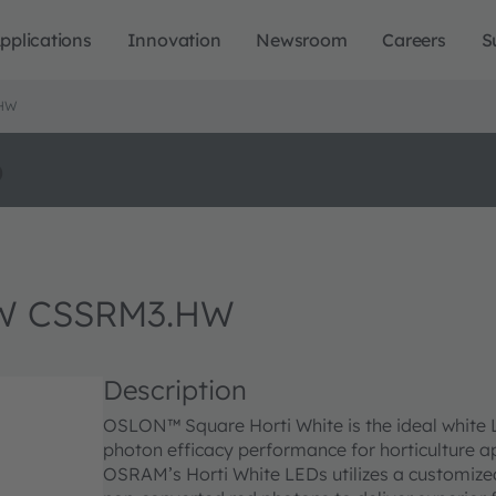
pplications
Innovation
Newsroom
Careers
S
.HW
o
W CSSRM3.HW
Description
OSLON™ Square Horti White is the ideal white 
photon efficacy performance for horticulture a
OSRAM’s Horti White LEDs utilizes a customized