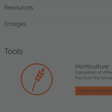
Resources
Images
Tools
Horticulture
Calculation of diffe
flux from the fixtu
Open Horticultur