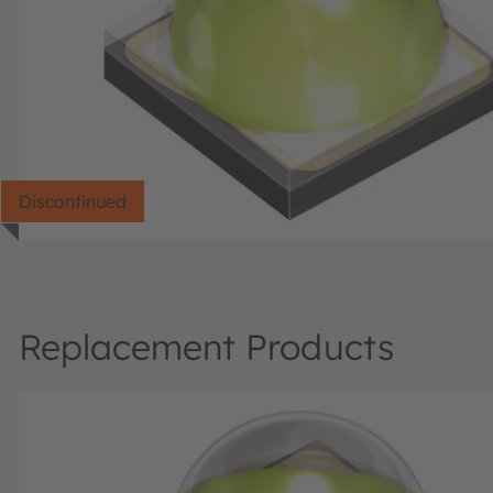
Discontinued
Replacement Products