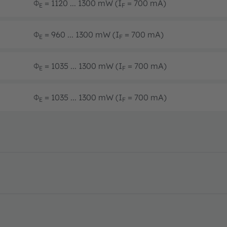
Φ
= 1120 ... 1300 mW (I
= 700 mA)
E
F
Φ
= 960 ... 1300 mW (I
= 700 mA)
E
F
Φ
= 1035 ... 1300 mW (I
= 700 mA)
E
F
Φ
= 1035 ... 1300 mW (I
= 700 mA)
E
F