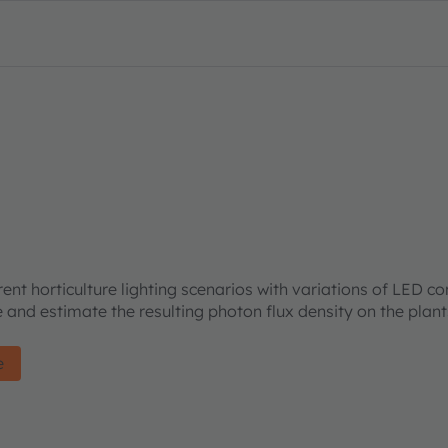
rent horticulture lighting scenarios with variations of LED c
re and estimate the resulting photon flux density on the plan
e