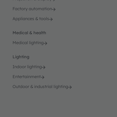
Factory automation
Appliances & tools
Medical & health
Medical lighting
Lighting
Indoor lighting
Entertainment
Outdoor & industrial lighting