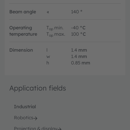
Beam angle
∢
140
°
Operating
T
min.
-40
°C
op
temperature
T
max.
100
°C
op
Dimension
l
1.4
mm
w
1.4
mm
h
0.85
mm
Application fields
Industrial
Robotics
Projection & display