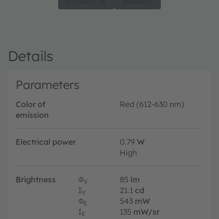
Contact us
Support
Details
Parameters
Color of
Red (612-630 nm)
emission
Electrical power
0.79
W
High
Brightness
Φ
85
lm
V
I
21.1
cd
V
Φ
543
mW
E
I
135
mW/sr
E