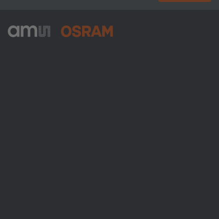
ams-OSRAM AG
Tobelbader Straße 30
8141 Premstaetten
Austria
Phone:
+43 3136 500-0
About ams OSRAM
Newsroom
Investor relations
Sustainability
Locations & distribution
Careers