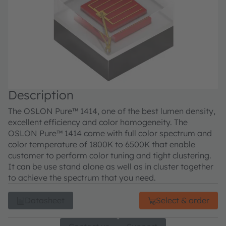
Description
The OSLON Pure™ 1414, one of the best lumen density,
excellent efficiency and color homogeneity. The
OSLON Pure™ 1414 come with full color spectrum and
color temperature of 1800K to 6500K that enable
customer to perform color tuning and tight clustering.
It can be use stand alone as well as in cluster together
to achieve the spectrum that you need.
Datasheet
Select & order