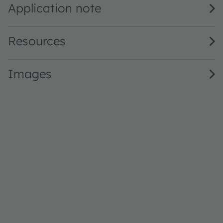
Application note
Resources
Images