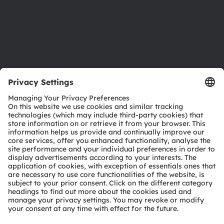
Accessibility
Support
Product Selector
Download center
Tools
Customer queries
Technical support
Partner network
Whistleblowing
© 2026 ams-OSRAM AG. All rights reserved.