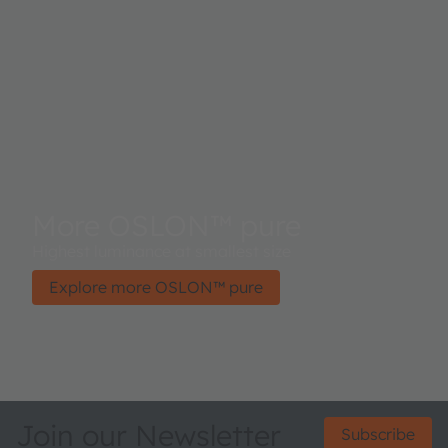
More OSLON™ pure
Highest luminance at smallest size
Explore more OSLON™ pure
Join our Newsletter
Subscribe