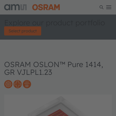
Explore our product portfolio
Select product
OSRAM OSLON™ Pure 1414,
GR VJLPL1.23