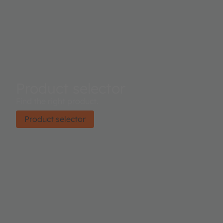
Product selector
Find the right product.
Product selector