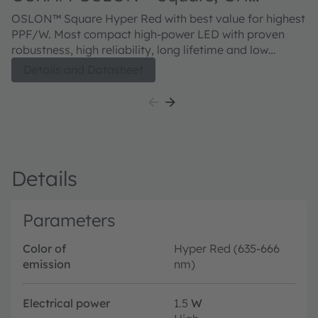
CSSRM3.24
OSLON™ Square Hyper Red with best value for highest
PPF/W. Most compact high-power LED with proven
robustness, high reliability, long lifetime and low
thermal resistance.
Details and Datasheet
Details
Parameters
Color of
Hyper Red (635-666
emission
nm)
Electrical power
1.5
W