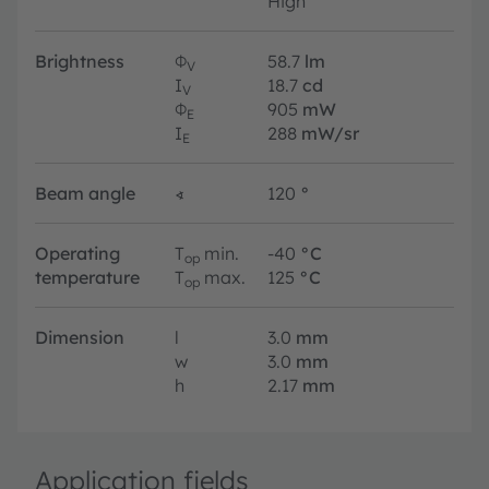
High
Brightness
Φ
58.7
lm
V
I
18.7
cd
V
Φ
905
mW
E
I
288
mW/sr
E
Beam angle
∢
120
°
Operating
T
min.
-40
°C
op
temperature
T
max.
125
°C
op
Dimension
l
3.0
mm
w
3.0
mm
h
2.17
mm
Application fields