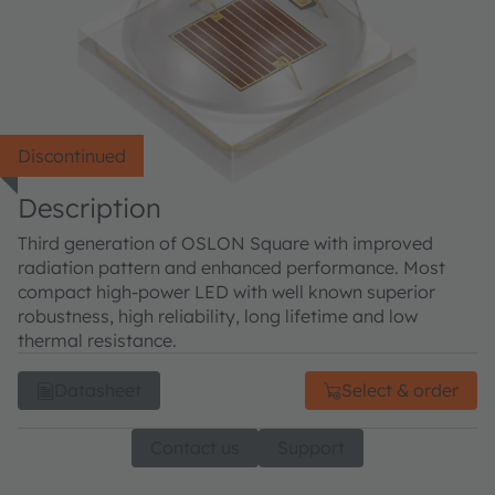
Discontinued
Description
Third generation of OSLON Square with improved
radiation pattern and enhanced performance. Most
compact high-power LED with well known superior
robustness, high reliability, long lifetime and low
thermal resistance.
Datasheet
Select & order
Contact us
Support