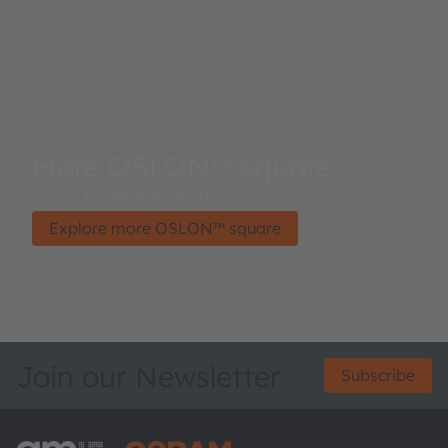
More OSLON™ square
OSLON™ Square family
Explore more OSLON™ square
Join our Newsletter
Subscribe