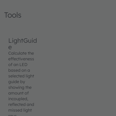
Tools
LightGuid
e
Calculate the
effectiveness
of an LED
based on a
selected light
guide by
showing the
amount of
incoupled,
reflected and
missed light
rays.