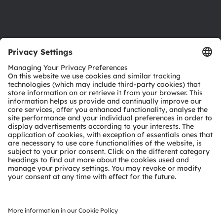
Support
Product Selector
Download center
Tools
Customer queries
Technical support
Partner network
Whistleblowing
© 2026 ams-OSRAM AG. All rights reserved.
Privacy policy
Terms of use
Terms of trade
Imprint
Cookie policy
AI Policy