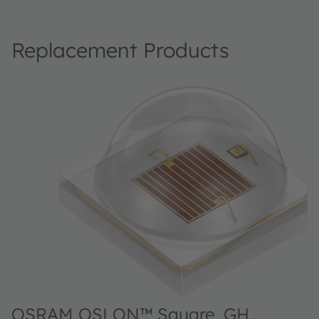
Replacement Products
OSRAM OSLON™ Square, GH