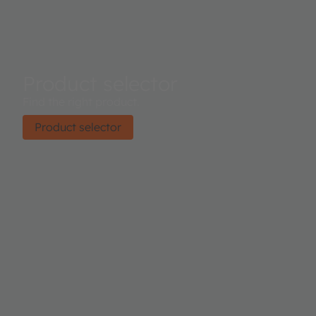
Product selector
Find the right product.
Product selector