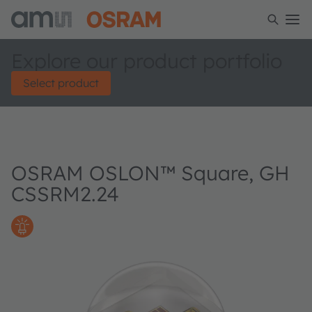
Explore our product portfolio
Select product
OSRAM OSLON™ Square, GH
CSSRM2.24