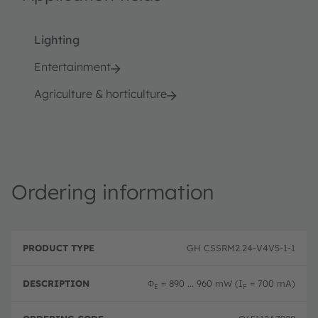
Lighting
Entertainment
Agriculture & horticulture
Ordering information
P
O
r
D
r
GH CSSRM2.24-V4V5-1-1
o
e
d
d
s
e
u
c
ri
Φ
= 890 ... 960 mW (I
= 700 mA)
E
F
c
ri
n
t
p
g
T
ti
c