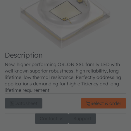
Description
New, higher performing OSLON SSL family LED with
well known superior robustness, high reliability, long
lifetime, low thermal resistance. Perfectly addressing
applications demanding for high efficiency and long
lifetime requirement.
Datasheet
Select & order
Contact us
Support