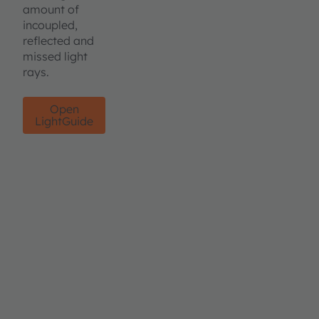
amount of
incoupled,
reflected and
missed light
rays.
Open
LightGuide