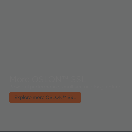
More OSLON™ SSL
Powerful performance, small size and long lifetime.
Explore more OSLON™ SSL