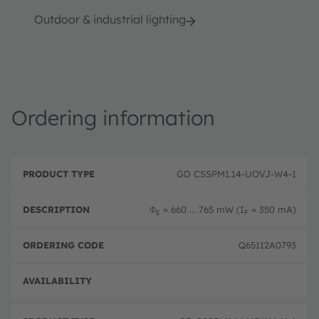
Outdoor & industrial lighting
Ordering information
P
O
r
D
r
GD CSSPM1.14-UOVJ-W4-1
o
e
d
d
s
e
u
c
ri
Φ
= 660 ... 765 mW (I
= 350 mA)
E
F
c
ri
n
t
p
g
T
ti
c
Q65112A0793
y
o
o
p
n
d
e
e
Full 