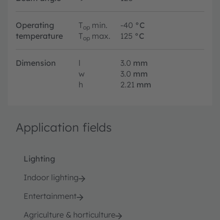
Operating
T
min.
-40
°C
op
temperature
T
max.
125
°C
op
Dimension
l
3.0
mm
w
3.0
mm
h
2.21
mm
Application fields
Lighting
Indoor lighting
Entertainment
Agriculture & horticulture