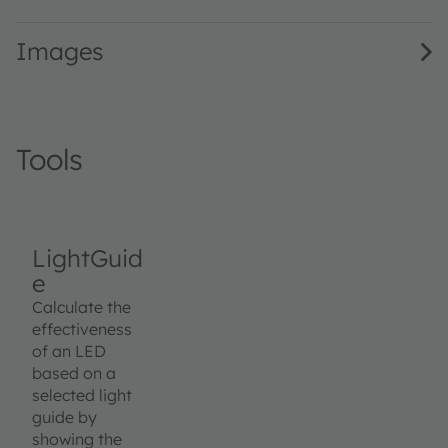
Images
Tools
LightGuid
e
Calculate the
effectiveness
of an LED
based on a
selected light
guide by
showing the