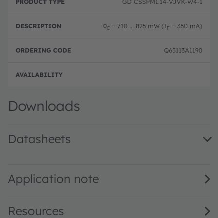
GD CSSPM1.14-VJVK-W4-1
Φ
= 710 ... 825 mW (I
= 350 mA)
E
F
Q65113A1190
Full 
Downloads
Datasheets
GD CSSPM1.14 · Datasheet · PDF · en_US
Application note
Resources