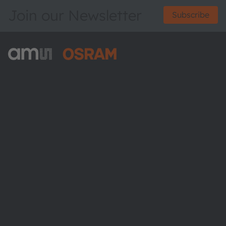
Join our Newsletter
Subscribe
ams-OSRAM AG
Tobelbader Straße 30
8141 Premstaetten
Austria
Phone:
+43 3136 500-0
About ams OSRAM
Newsroom
Investor relations
Sustainability