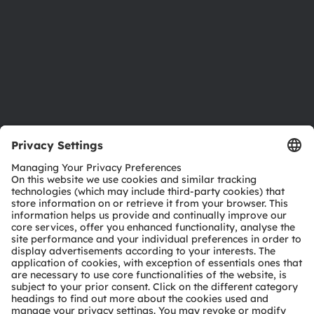
Locations & distribution
Careers
Accessibility
Support
Product Selector
Download center
Tools
Customer queries
Technical support
Partner network
Whistleblowing