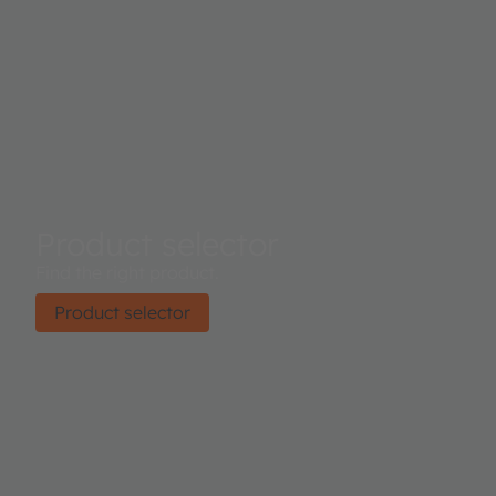
Product selector
Find the right product.
Product selector