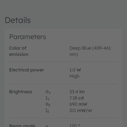
Details
Parameters
Color of
Deep Blue (439-461
emission
nm)
Electrical power
1.0
W
High
Brightness
Φ
23.4
lm
V
I
7.18
cd
V
Φ
690
mW
E
I
211
mW/sr
E
Beam angle
∢
120
°