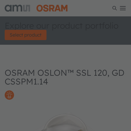
Explore our product portfolio
Select product
OSRAM OSLON™ SSL 120, GD
CSSPM1.14